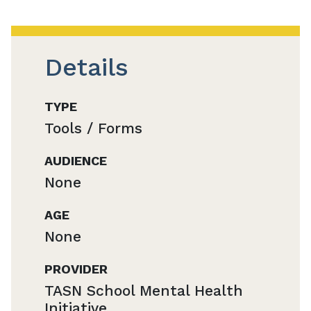
Details
TYPE
Tools / Forms
AUDIENCE
None
AGE
None
PROVIDER
TASN School Mental Health
Initiative