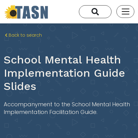
Back to search
School Mental Health
Implementation Guide
Slides
Accompanyment to the School Mental Health
Implementation Facilitation Guide.