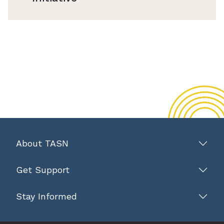
About TASN
Get Support
Stay Informed