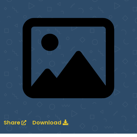
Share
Download