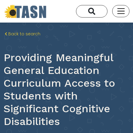
Back to search
Providing Meaningful
General Education
Curriculum Access to
Students with
Significant Cognitive
Disabilities