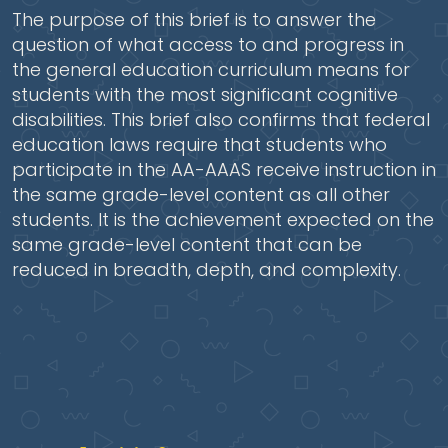
The purpose of this brief is to answer the
question of what access to and progress in
the general education curriculum means for
students with the most significant cognitive
disabilities. This brief also confirms that federal
education laws require that students who
participate in the AA-AAAS receive instruction in
the same grade-level content as all other
students. It is the achievement expected on the
same grade-level content that can be
reduced in breadth, depth, and complexity.