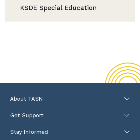
KSDE Special Education
About TASN
Get Support
Stay Informed