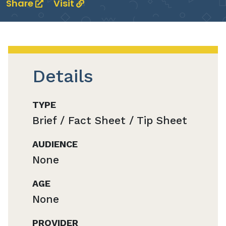
Share
Visit
Details
TYPE
Brief / Fact Sheet / Tip Sheet
AUDIENCE
None
AGE
None
PROVIDER