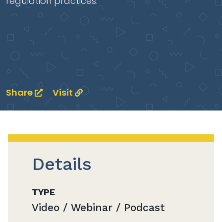
regulation practices.
Share
Visit
Details
TYPE
Video / Webinar / Podcast