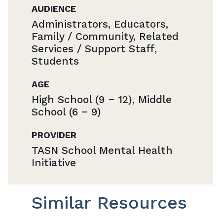
AUDIENCE
Administrators, Educators,
Family / Community, Related
Services / Support Staff,
Students
AGE
High School (9 − 12), Middle
School (6 − 9)
PROVIDER
TASN School Mental Health
Initiative
Similar Resources