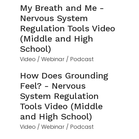
My Breath and Me -
Nervous System
Regulation Tools Video
(Middle and High
School)
Video / Webinar / Podcast
How Does Grounding
Feel? - Nervous
System Regulation
Tools Video (Middle
and High School)
Video / Webinar / Podcast