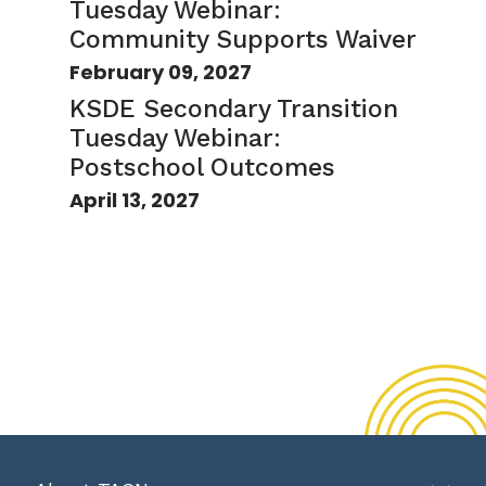
Tuesday Webinar:
Community Supports Waiver
February 09, 2027
KSDE Secondary Transition
Tuesday Webinar:
Postschool Outcomes
April 13, 2027