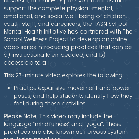
universal, trauma-responsive practices that
support the complete physical, mental,
emotional, and social well-being of children,
youth, staff, and caregivers, the
TASN School
Mental Health Initiative
has partnered with The
School Wellness Project to develop an online
video series introducing practices that can be:
a) instructionally embedded, and b)
accessible to all.
This 27-minute video explores the following:
Practice expansive movement and power
poses, and help students identify how they
feel during these activities.
Please Note:
This video may include the
language “mindfulness” and “yoga”. These
practices are also known as nervous system