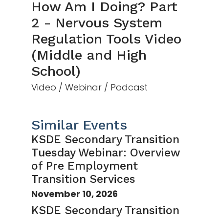
How Am I Doing? Part
2 - Nervous System
Regulation Tools Video
(Middle and High
School)
Video / Webinar / Podcast
Similar Events
KSDE Secondary Transition
Tuesday Webinar: Overview
of Pre Employment
Transition Services
November 10, 2026
KSDE Secondary Transition