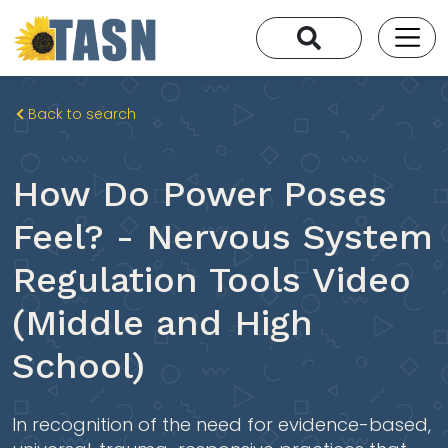
Back to search
How Do Power Poses
Feel? - Nervous System
Regulation Tools Video
(Middle and High
School)
In recognition of the need for evidence-based,