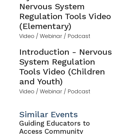
Nervous System
Regulation Tools Video
(Elementary)
Video / Webinar / Podcast
Introduction - Nervous
System Regulation
Tools Video (Children
and Youth)
Video / Webinar / Podcast
Similar Events
Guiding Educators to
Access Community