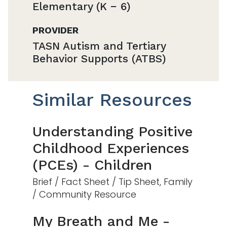
Elementary (K − 6)
PROVIDER
TASN Autism and Tertiary
Behavior Supports (ATBS)
Similar Resources
Understanding Positive
Childhood Experiences
(PCEs) - Children
Brief / Fact Sheet / Tip Sheet, Family
/ Community Resource
My Breath and Me -