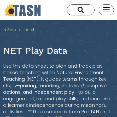
Back to search
NET Play Data
Use this data sheet to plan and track play-
based teaching within
Natural Environment
Teaching (NET)
. It guides teams through key
steps—
pairing, manding, imitation/receptive
actions, and independent play
—to build
engagement, expand play skills, and increase
a learner’s independence during meaningful
activities. **This resource is from PaTTAN and