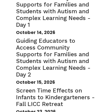
Supports for Families and
Students with Autism and
Complex Learning Needs -
Day 1
October 14, 2026
Guiding Educators to
Access Community
Supports for Families and
Students with Autism and
Complex Learning Needs -
Day 2
October 15, 2026
Screen Time Effects on
Infants to Kindergarteners -
Fall LICC Retreat
October 23, 2026