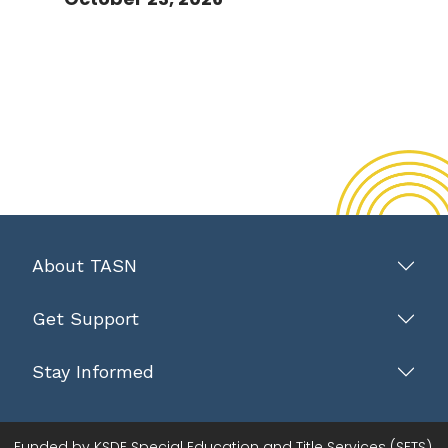
About TASN
Get Support
Stay Informed
Funded by KSDE Special Education and Title Services (SETS).