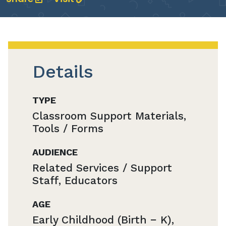
Details
TYPE
Classroom Support Materials,
Tools / Forms
AUDIENCE
Related Services / Support
Staff, Educators
AGE
Early Childhood (Birth − K),