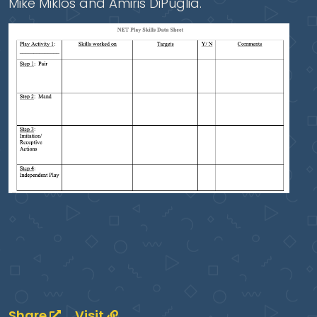
Mike Miklos and Amiris DiPuglia.
Share
Visit