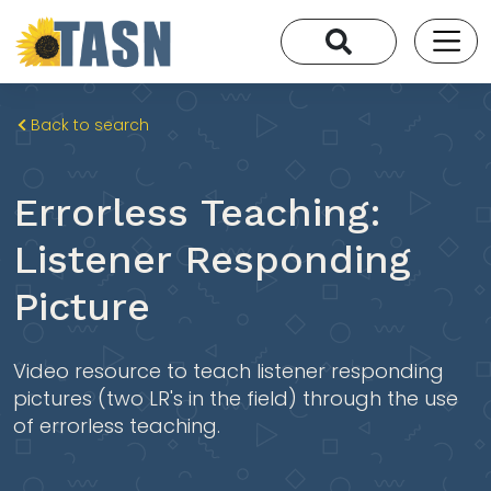
Back to search
Errorless Teaching:
Listener Responding
Picture
Video resource to teach listener responding
pictures (two LR's in the field) through the use
of errorless teaching.