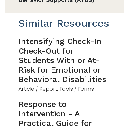
Similar Resources
Intensifying Check-In
Check-Out for
Students With or At-
Risk for Emotional or
Behavioral Disabilities
Article / Report, Tools / Forms
Response to
Intervention - A
Practical Guide for