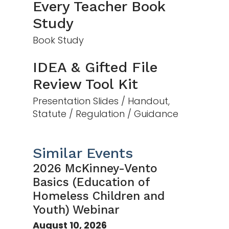
Every Teacher Book
Study
Book Study
IDEA & Gifted File
Review Tool Kit
Presentation Slides / Handout,
Statute / Regulation / Guidance
Similar Events
2026 McKinney-Vento
Basics (Education of
Homeless Children and
Youth) Webinar
August 10, 2026