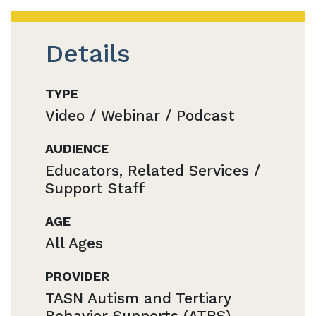
Details
TYPE
Video / Webinar / Podcast
AUDIENCE
Educators, Related Services /
Support Staff
AGE
All Ages
PROVIDER
TASN Autism and Tertiary
Behavior Supports (ATBS)