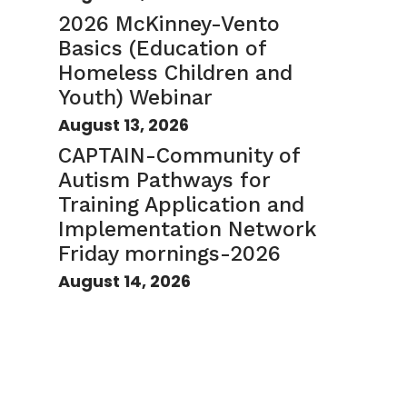
2026 McKinney-Vento
Basics (Education of
Homeless Children and
Youth) Webinar
August 13, 2026
CAPTAIN-Community of
Autism Pathways for
Training Application and
Implementation Network
Friday mornings-2026
August 14, 2026