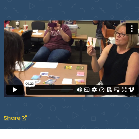
Share