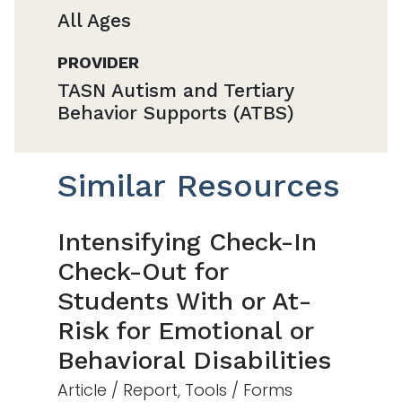
All Ages
PROVIDER
TASN Autism and Tertiary
Behavior Supports (ATBS)
Similar Resources
Intensifying Check-In
Check-Out for
Students With or At-
Risk for Emotional or
Behavioral Disabilities
Article / Report, Tools / Forms