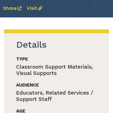
Share
Visit
Details
TYPE
Classroom Support Materials,
Visual Supports
AUDIENCE
Educators, Related Services /
Support Staff
AGE