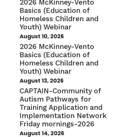
2026 McKinney-Vento
Basics (Education of
Homeless Children and
Youth) Webinar
August 10, 2026
2026 McKinney-Vento
Basics (Education of
Homeless Children and
Youth) Webinar
August 13, 2026
CAPTAIN-Community of
Autism Pathways for
Training Application and
Implementation Network
Friday mornings-2026
August 14, 2026