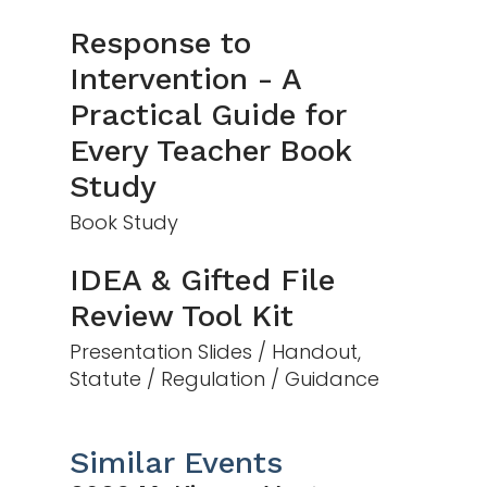
Response to
Intervention - A
Practical Guide for
Every Teacher Book
Study
Book Study
IDEA & Gifted File
Review Tool Kit
Presentation Slides / Handout,
Statute / Regulation / Guidance
Similar Events