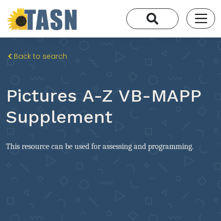
Back to search
Pictures A-Z VB-MAPP
Supplement
This resource can be used for assessing and programming.