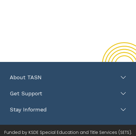
About TASN
Get Support
Stay Informed
Funded by KSDE Special Education and Title Services (SETS).