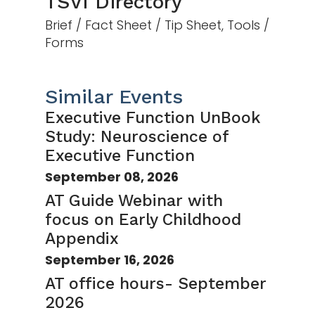
TSVI Directory
Brief / Fact Sheet / Tip Sheet, Tools /
Forms
Similar Events
Executive Function UnBook
Study: Neuroscience of
Executive Function
September 08, 2026
AT Guide Webinar with
focus on Early Childhood
Appendix
September 16, 2026
AT office hours- September
2026