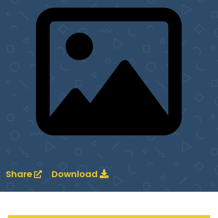
Share
Download