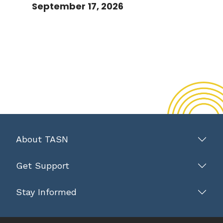
September 17, 2026
About TASN
Get Support
Stay Informed