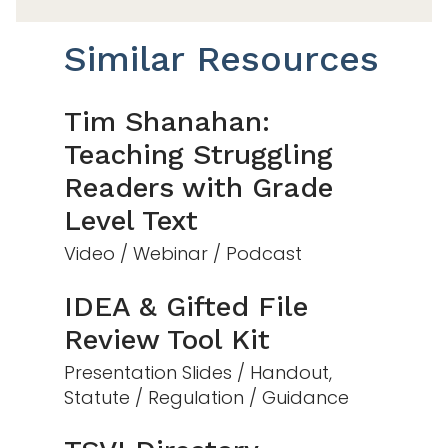
Similar Resources
Tim Shanahan:
Teaching Struggling
Readers with Grade
Level Text
Video / Webinar / Podcast
IDEA & Gifted File
Review Tool Kit
Presentation Slides / Handout,
Statute / Regulation / Guidance