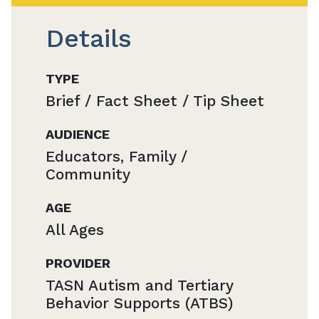
Details
TYPE
Brief / Fact Sheet / Tip Sheet
AUDIENCE
Educators, Family /
Community
AGE
All Ages
PROVIDER
TASN Autism and Tertiary
Behavior Supports (ATBS)