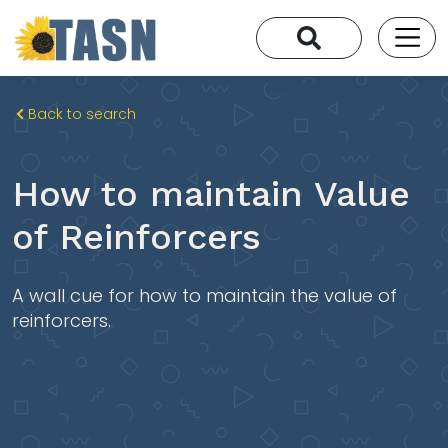
Back to search
How to maintain Value
of Reinforcers
A wall cue for how to maintain the value of
reinforcers.