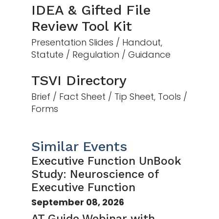
IDEA & Gifted File
Review Tool Kit
Presentation Slides / Handout,
Statute / Regulation / Guidance
TSVI Directory
Brief / Fact Sheet / Tip Sheet, Tools /
Forms
Similar Events
Executive Function UnBook
Study: Neuroscience of
Executive Function
September 08, 2026
AT Guide Webinar with