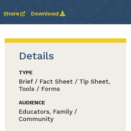
Share
Download
Details
TYPE
Brief / Fact Sheet / Tip Sheet,
Tools / Forms
AUDIENCE
Educators, Family /
Community