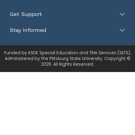
Get Support
Stay Informed
Funded by KSDE Special Education and Title Services (SETS).
Administered by the Pittsburg State University. Copyright ©
2026. All Rights Reserved.