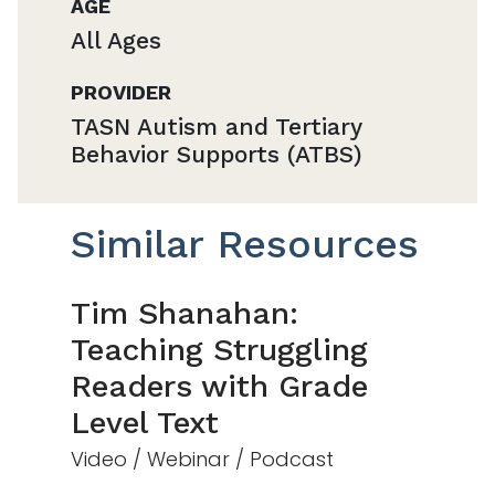
AGE
All Ages
PROVIDER
TASN Autism and Tertiary
Behavior Supports (ATBS)
Similar Resources
Tim Shanahan:
Teaching Struggling
Readers with Grade
Level Text
Video / Webinar / Podcast