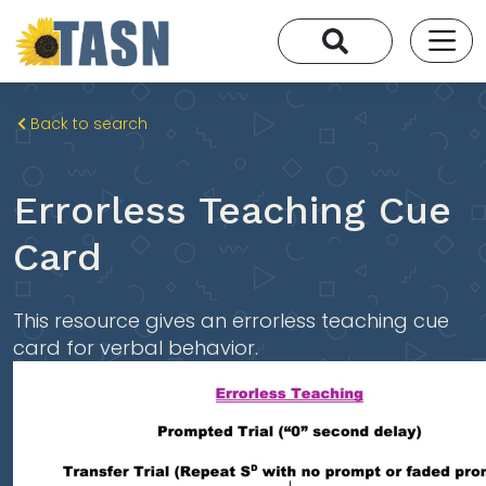
Back to search
Errorless Teaching Cue
Card
This resource gives an errorless teaching cue
card for verbal behavior.