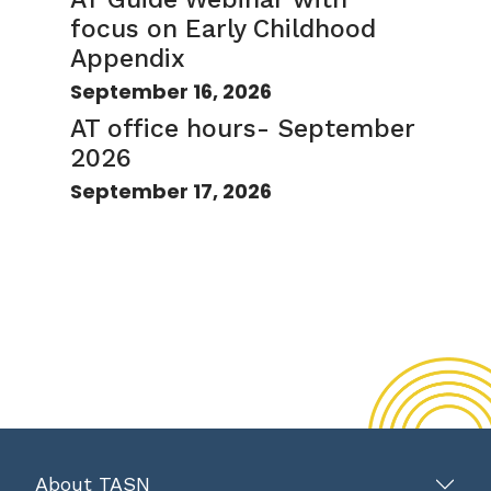
focus on Early Childhood
Appendix
September 16, 2026
AT office hours- September
2026
September 17, 2026
About TASN