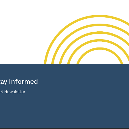
tay Informed
N Newsletter