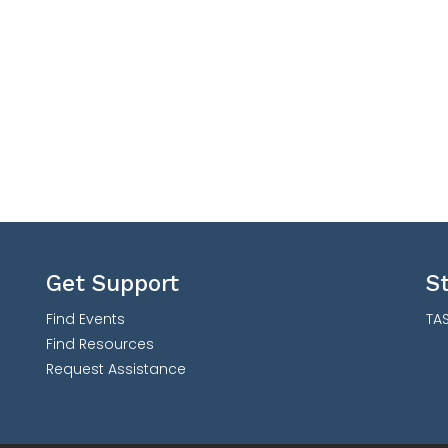
Get Support
S
Find Events
TAS
Find Resources
Request Assistance