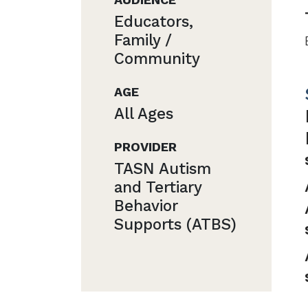
Educators,
Family /
Community
AGE
All Ages
PROVIDER
TASN Autism
and Tertiary
Behavior
Supports (ATBS)