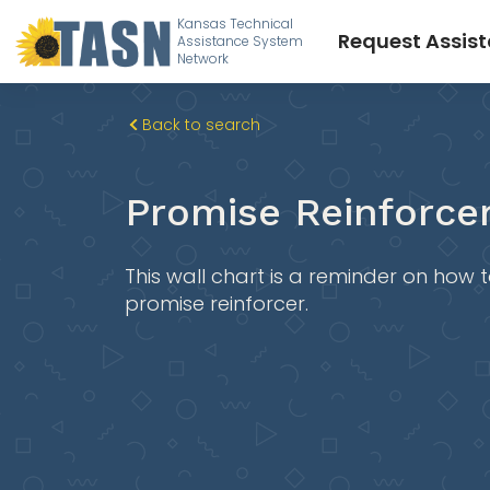
Kansas Technical
Request Assis
Assistance System
Network
Back to search
Promise Reinforcer
This wall chart is a reminder on how
promise reinforcer.