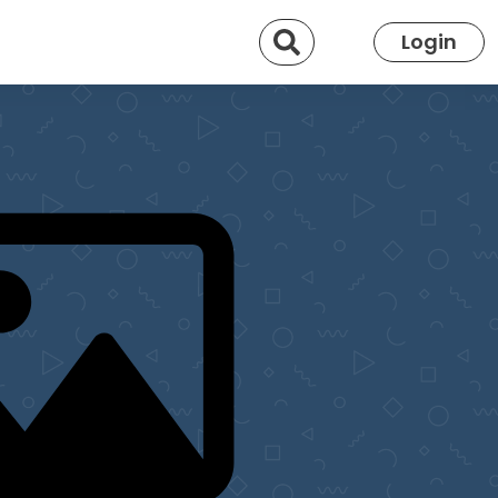
Search
Login