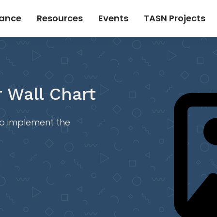
tance
Resources
Events
TASN Projects
 Wall Chart
 to implement the