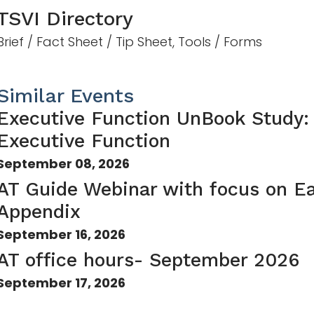
TSVI Directory
Brief / Fact Sheet / Tip Sheet, Tools / Forms
Similar Events
Executive Function UnBook Study:
Executive Function
September 08, 2026
AT Guide Webinar with focus on Ea
Appendix
September 16, 2026
AT office hours- September 2026
September 17, 2026