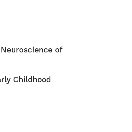
 Neuroscience of
rly Childhood