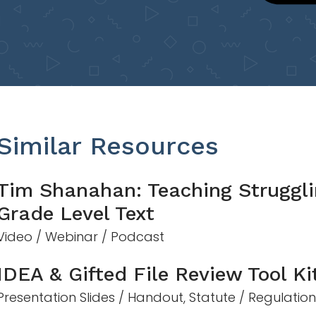
Similar Resources
Tim Shanahan: Teaching Struggli
Grade Level Text
Video / Webinar / Podcast
IDEA & Gifted File Review Tool Ki
Presentation Slides / Handout, Statute / Regulatio