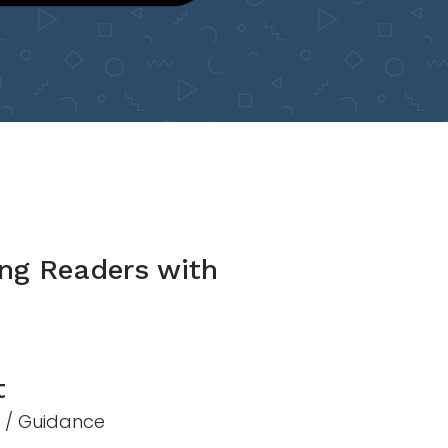
ng Readers with
t
n / Guidance