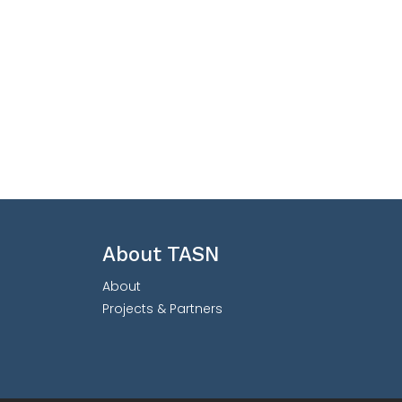
About TASN
About
Projects & Partners