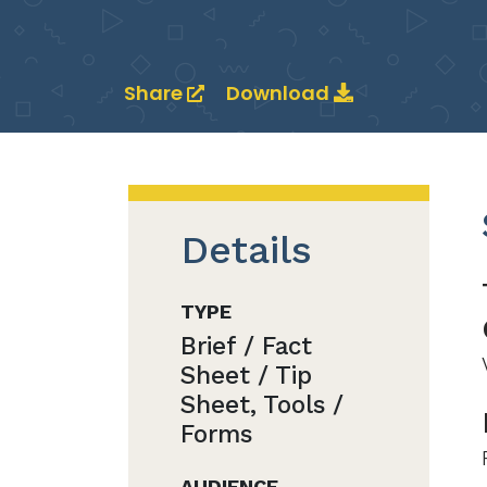
Share
Download
Details
TYPE
Brief / Fact
Sheet / Tip
Sheet, Tools /
Forms
AUDIENCE