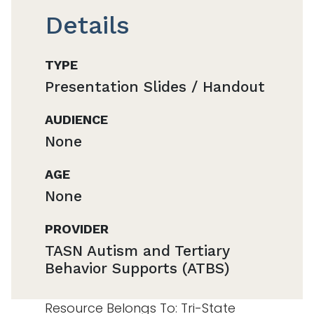
Details
TYPE
Presentation Slides / Handout
AUDIENCE
None
AGE
None
PROVIDER
TASN Autism and Tertiary
Behavior Supports (ATBS)
Resource Belongs To: Tri-State