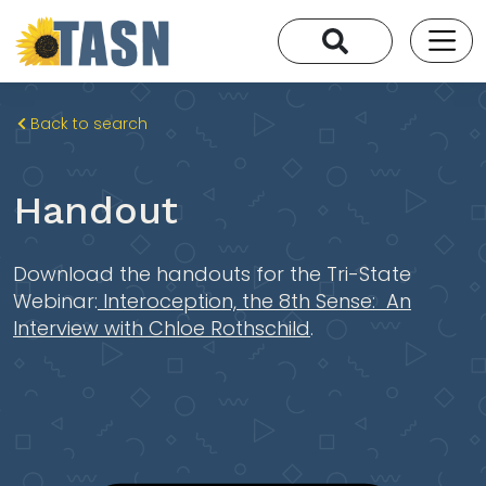
Back to search
Handout
Download the handouts for the Tri-State
Webinar:
Interoception, the 8th Sense: An
Interview with Chloe Rothschild
.