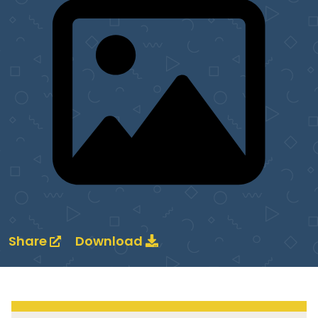
Share
Download