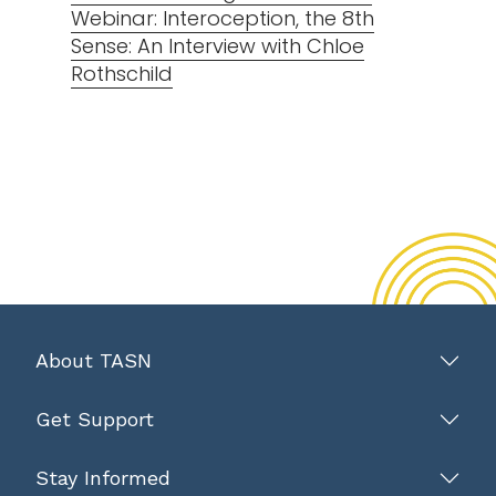
Webinar: Interoception, the 8th
Sense: An Interview with Chloe
Rothschild
About TASN
Get Support
Stay Informed