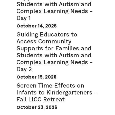
Students with Autism and
Complex Learning Needs -
Day 1
October 14, 2026
Guiding Educators to
Access Community
Supports for Families and
Students with Autism and
Complex Learning Needs -
Day 2
October 15, 2026
Screen Time Effects on
Infants to Kindergarteners -
Fall LICC Retreat
October 23, 2026