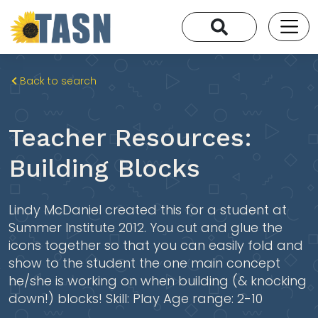
Back to search
Teacher Resources:
Building Blocks
Lindy McDaniel created this for a student at
Summer Institute 2012. You cut and glue the
icons together so that you can easily fold and
show to the student the one main concept
he/she is working on when building (& knocking
down!) blocks! Skill: Play Age range: 2-10