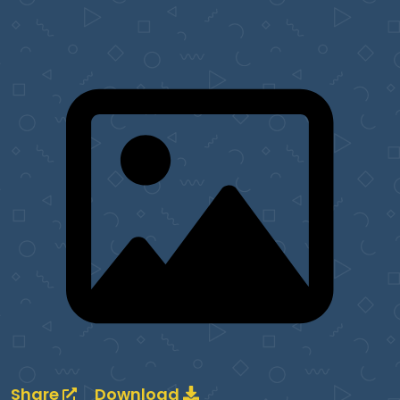
Share
Download