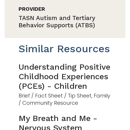
PROVIDER
TASN Autism and Tertiary
Behavior Supports (ATBS)
Similar Resources
Understanding Positive
Childhood Experiences
(PCEs) - Children
Brief / Fact Sheet / Tip Sheet, Family
/ Community Resource
My Breath and Me -
Nervous System