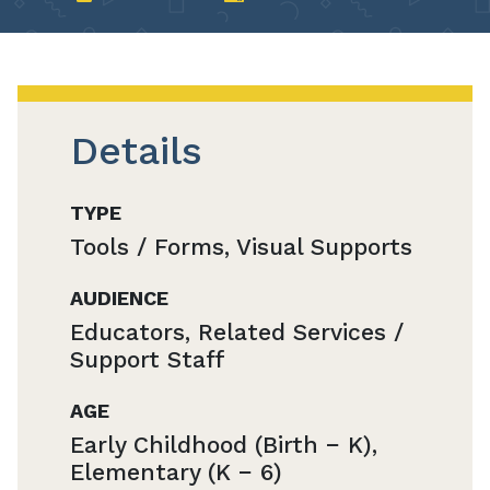
Details
TYPE
Tools / Forms, Visual Supports
AUDIENCE
Educators, Related Services /
Support Staff
AGE
Early Childhood (Birth − K),
Elementary (K − 6)