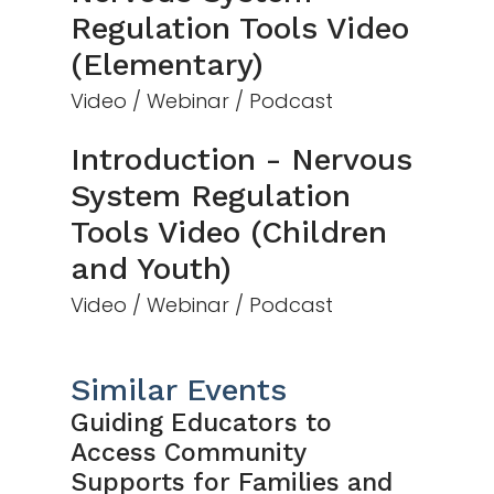
Regulation Tools Video
(Elementary)
Video / Webinar / Podcast
Introduction - Nervous
System Regulation
Tools Video (Children
and Youth)
Video / Webinar / Podcast
Similar Events
Guiding Educators to
Access Community
Supports for Families and