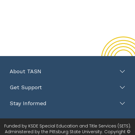
About TASN
Get Support
Stay Informed
Funded by KSDE Special Education and Title Services (SETS).
Administered by the Pittsburg State University. Copyright ©