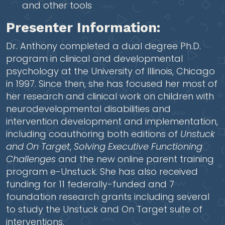
and other tools
Presenter Information:
Dr. Anthony completed a dual degree Ph.D.
program in clinical and developmental
psychology at the University of Illinois, Chicago
in 1997. Since then, she has focused her most of
her research and clinical work on children with
neurodevelopmental disabilities and
intervention development and implementation,
including coauthoring both editions of
Unstuck
and On Target
,
Solving Executive Functioning
Challenges
and the new online parent training
program e-Unstuck. She has also received
funding for 11 federally-funded and 7
foundation research grants including several
to study the Unstuck and On Target suite of
interventions.