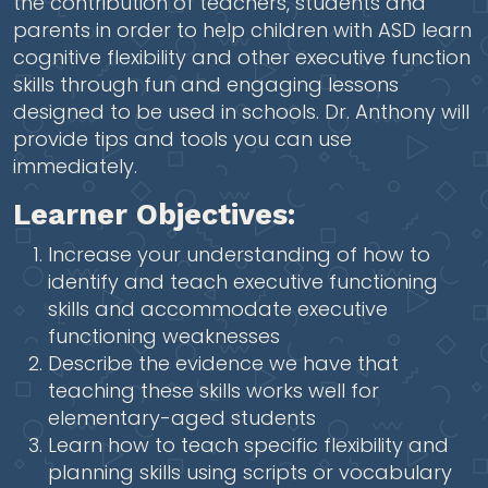
the contribution of teachers, students and
parents in order to help children with ASD learn
cognitive flexibility and other executive function
skills through fun and engaging lessons
designed to be used in schools. Dr. Anthony will
provide tips and tools you can use
immediately.
Learner Objectives:
Increase your understanding of how to
identify and teach executive functioning
skills and accommodate executive
functioning weaknesses
Describe the evidence we have that
teaching these skills works well for
elementary-aged students
Learn how to teach specific flexibility and
planning skills using scripts or vocabulary