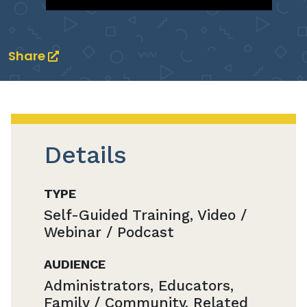
Share
Details
TYPE
Self-Guided Training, Video /
Webinar / Podcast
AUDIENCE
Administrators, Educators,
Family / Community, Related