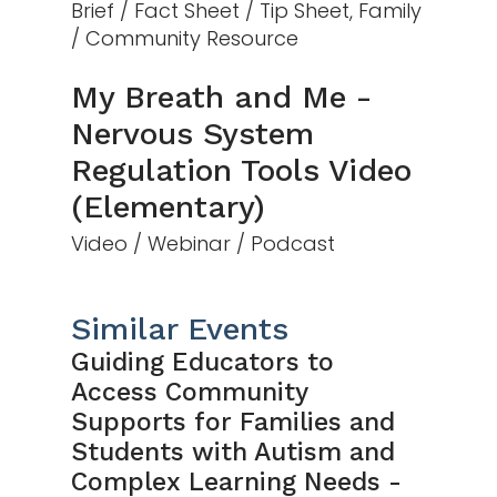
Brief / Fact Sheet / Tip Sheet, Family
/ Community Resource
My Breath and Me -
Nervous System
Regulation Tools Video
(Elementary)
Video / Webinar / Podcast
Similar Events
Guiding Educators to
Access Community
Supports for Families and
Students with Autism and
Complex Learning Needs -