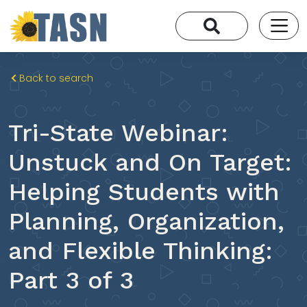
Back to search
Tri-State Webinar:
Unstuck and On Target:
Helping Students with
Planning, Organization,
and Flexible Thinking:
Part 3 of 3