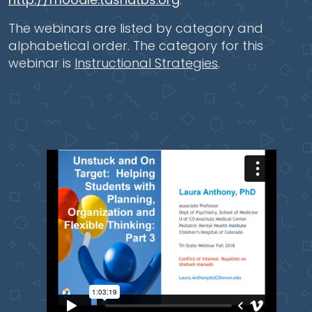
The webinars are listed by category and
alphabetical order. The category for this
webinar is
Instructional Strategies
.