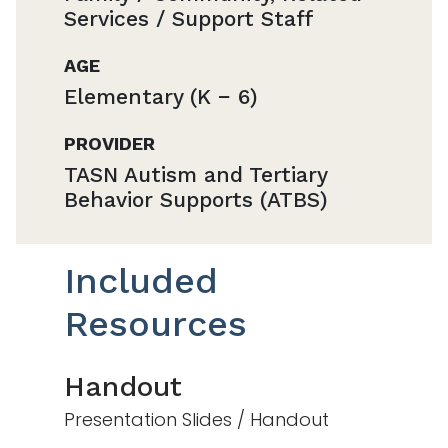
Services / Support Staff
AGE
Elementary (K − 6)
PROVIDER
TASN Autism and Tertiary
Behavior Supports (ATBS)
Included
Resources
Handout
Presentation Slides / Handout