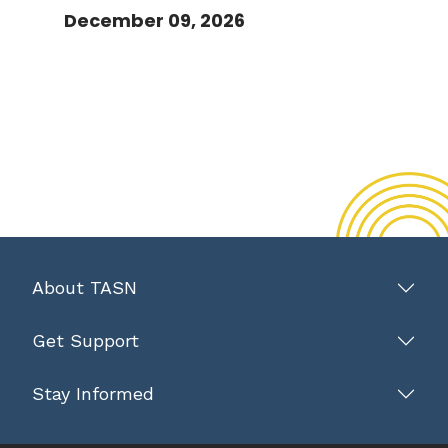
December 09, 2026
About TASN
Get Support
Stay Informed