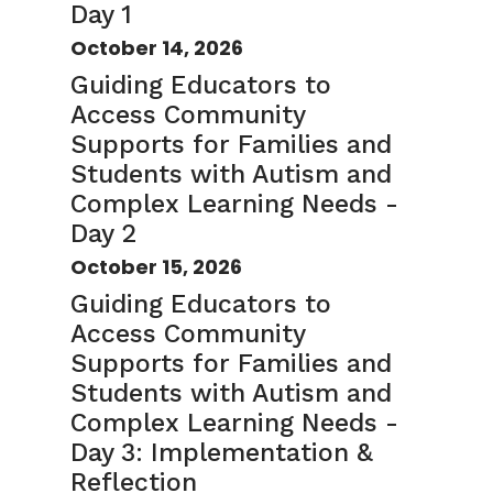
Day 1
October 14, 2026
Guiding Educators to
Access Community
Supports for Families and
Students with Autism and
Complex Learning Needs -
Day 2
October 15, 2026
Guiding Educators to
Access Community
Supports for Families and
Students with Autism and
Complex Learning Needs -
Day 3: Implementation &
Reflection