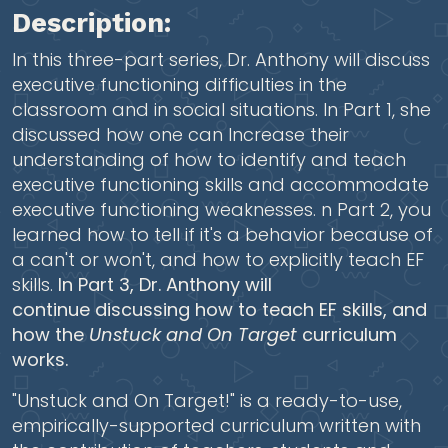
Description:
In this three-part series, Dr. Anthony will discuss
executive functioning difficulties in the
classroom and in social situations. In Part 1, she
discussed how one can
Increase their
understanding of how to identify and teach
executive functioning skills and accommodate
executive functioning weaknesses. n Part 2, you
learned how to tell if it's a behavior because of
a can't or won't, and how to explicitly teach EF
skills.
In Part 3, Dr. Anthony will
continue discussing how to teach EF skills, and
how the
Unstuck and On Target
curriculum
works.
"Unstuck and On Target!" is a ready-to-use,
empirically-supported curriculum written with