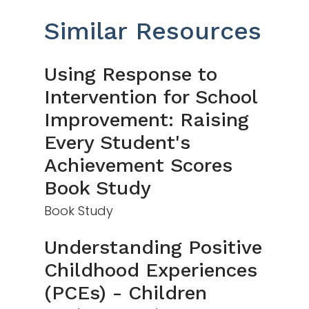
Similar Resources
Using Response to
Intervention for School
Improvement: Raising
Every Student's
Achievement Scores
Book Study
Book Study
Understanding Positive
Childhood Experiences
(PCEs) - Children