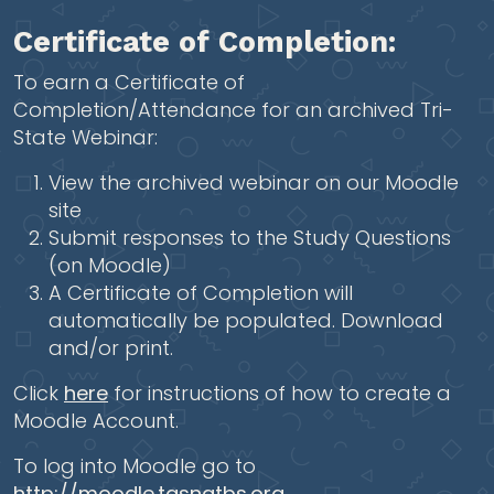
Certificate of Completion:
To earn a Certificate of
Completion/Attendance for an archived Tri-
State Webinar:
View the archived webinar on our Moodle
site
Submit responses to the Study Questions
(on Moodle)
A Certificate of Completion will
automatically be populated. Download
and/or print.
Click
here
for instructions of how to create a
Moodle Account.
To log into Moodle go to
http://moodle.tasnatbs.org
.