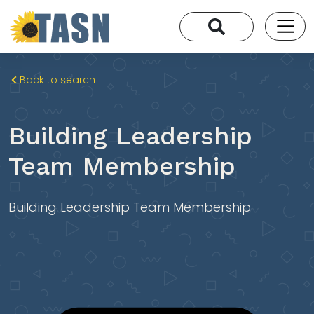
Back to search
Building Leadership
Team Membership
Building Leadership Team Membership