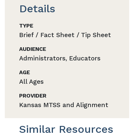
Details
TYPE
Brief / Fact Sheet / Tip Sheet
AUDIENCE
Administrators, Educators
AGE
All Ages
PROVIDER
Kansas MTSS and Alignment
Similar Resources