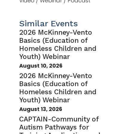
Video / Webinar / Podcast
Similar Events
2026 McKinney-Vento
Basics (Education of
Homeless Children and
Youth) Webinar
August 10, 2026
2026 McKinney-Vento
Basics (Education of
Homeless Children and
Youth) Webinar
August 13, 2026
CAPTAIN-Community of
Autism Pathways for