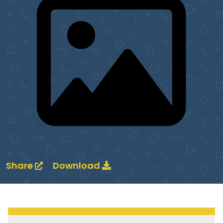
Share
Download