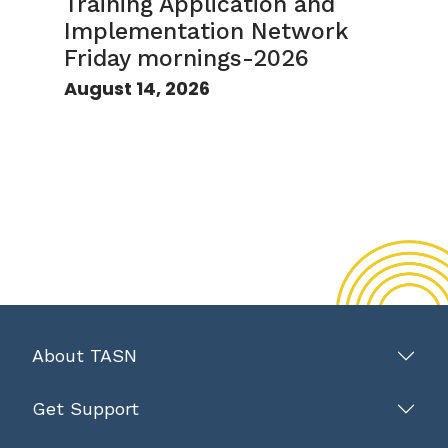
Training Application and
Implementation Network
Friday mornings-2026
August 14, 2026
About TASN
Get Support