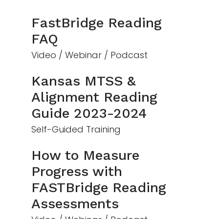
FastBridge Reading
FAQ
Video / Webinar / Podcast
Kansas MTSS &
Alignment Reading
Guide 2023-2024
Self-Guided Training
How to Measure
Progress with
FASTBridge Reading
Assessments