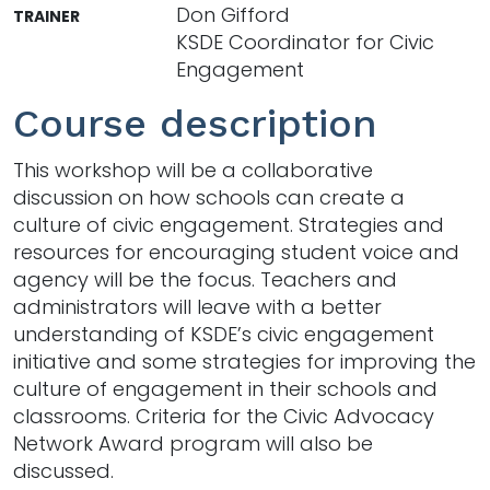
Don Gifford
TRAINER
KSDE Coordinator for Civic
Engagement
Course description
This workshop will be a collaborative
discussion on how schools can create a
culture of civic engagement. Strategies and
resources for encouraging student voice and
agency will be the focus. Teachers and
administrators will leave with a better
understanding of KSDE’s civic engagement
initiative and some strategies for improving the
culture of engagement in their schools and
classrooms. Criteria for the Civic Advocacy
Network Award program will also be
discussed.