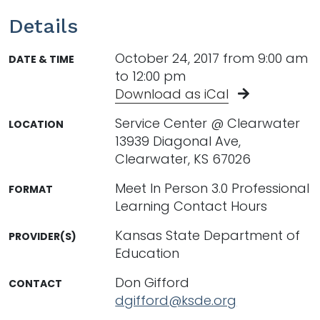
Details
October 24, 2017 from 9:00 am
DATE & TIME
to 12:00 pm
Download as iCal
Service Center @ Clearwater
LOCATION
13939 Diagonal Ave,
Clearwater, KS 67026
Meet In Person 3.0 Professional
FORMAT
Learning Contact Hours
Kansas State Department of
PROVIDER(S)
Education
Don Gifford
CONTACT
dgifford@ksde.org