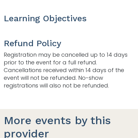
Learning Objectives
Refund Policy
Registration may be cancelled up to 14 days
prior to the event for a full refund.
Cancellations received within 14 days of the
event will not be refunded. No-show
registrations will also not be refunded.
More events by this
provider