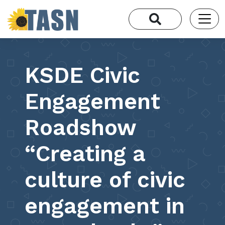
KSDE Civic
Engagement
Roadshow
“Creating a
culture of civic
engagement in