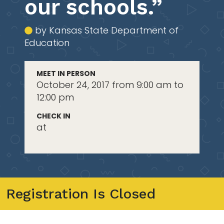
our schools.”
by Kansas State Department of
Education
MEET IN PERSON
October 24, 2017 from 9:00 am to
12:00 pm
CHECK IN
at
Registration Is Closed