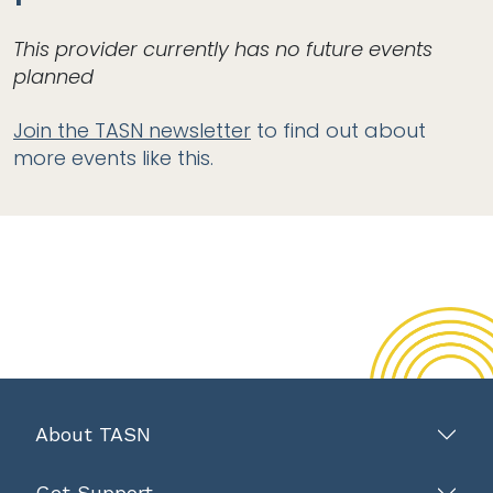
This provider currently has no future events
planned
Join the TASN newsletter
to find out about
more events like this.
About TASN
Get Support