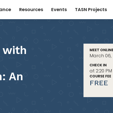
tance
Resources
Events
TASN Projects
 with
MEET ONLIN
March 06, 
CHECK IN
at 2:20 PM
: An
COURSE FEE
FREE