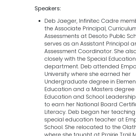
Speakers:
Deb Jaeger, Infinitec Cadre memb
the Associate Principal, Curriculu
Assessments at Desoto Public Sc
serves as an Assistant Principal 
Assessment Coordinator. She als
closely with the Special Education
department. Deb attended Empor
University where she earned her
Undergraduate degree in Elemen
Education and a Masters degree i
Education and School Leadership
to earn her National Board Certifi
Literacy. Deb began her teaching
special education teacher at Em
School. She relocated to the Olat
where she taught at Prairie Trail 