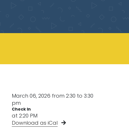
March 06, 2026 from 2:30 to 3:30
pm
Check In
at 2:20 PM
Download as iCal