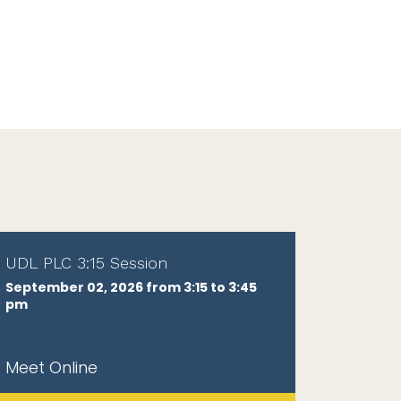
UDL PLC 3:15 Session
September 02, 2026 from 3:15 to 3:45
pm
Meet Online