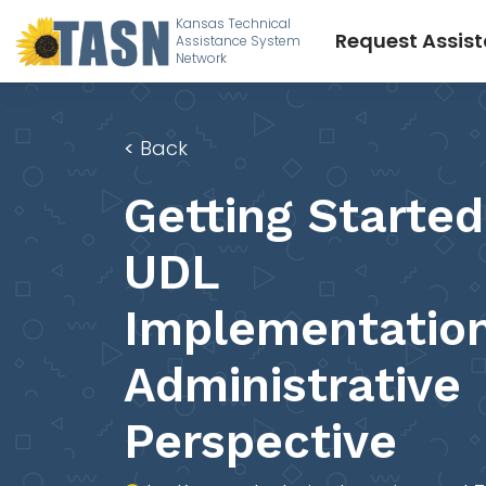
Kansas Technical
Request Assis
Assistance System
Network
<
Back
Getting Started
UDL
Implementation
Administrative
Perspective