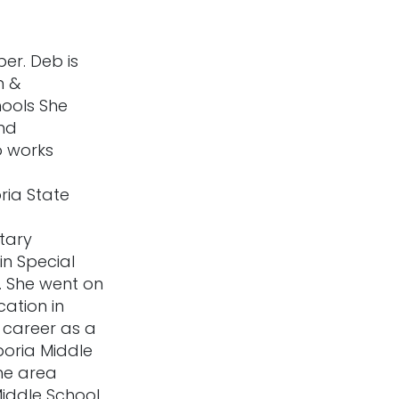
er. Deb is
m &
hools She
and
o works
ia State
tary
n Special
. She went on
cation in
 career as a
poria Middle
he area
Middle School