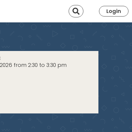
Search
Login
E
2026 from 2:30 to 3:30 pm