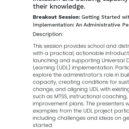
their knowledge.
Breakout Session:
Getting Started wi
Implementation: An Administrative P
Description:
This session provides school and distr
with a practical, actionable introduct
launching and supporting Universal D
Learning (UDL) implementation. Partic
explore the administrator’s role in bui
capacity, creating conditions for sus
change, and aligning UDL with existi
such as MTSS, instructional coaching
improvement plans. The presenters wi
examples from the UDL project partic
including challenges and ideas on ge
started.