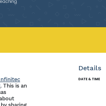
Teaching
Details
nfinitec
DATE & TIME
t
. This is an
sas
 about
 by sharing