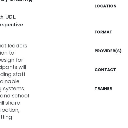
LOCATION
th UDL
erspective
FORMAT
ict leaders
PROVIDER(S)
ion to
esign for
ipants will
CONTACT
lding staff
tainable
ng systems
TRAINER
, and school
ll share
ipation,
tting