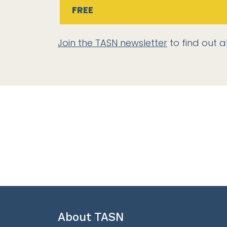
FREE
Join the TASN newsletter
to find out a
About TASN