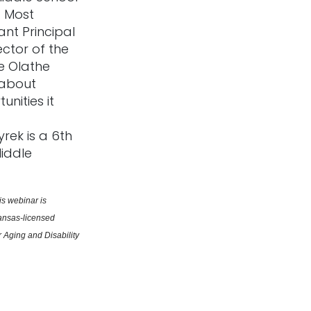
. Most
ant Principal
ctor of the
 Olathe
 about
nities it
rek is a 6th
Middle
s webinar is 
ansas-licensed 
Aging and Disability 