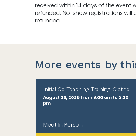
received within 14 days of the event w
refunded. No-show registrations will 
refunded.
More events by thi
Initial Co-Teaching Training-Olathe
August 25, 2026 from 9:00 am to 3:30
pm
Meet In Person