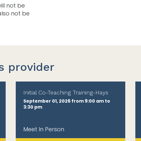
ill not be
also not be
s provider
Initial Co-Teaching Training-Hays
September 01, 2026 from 9:00 am to
3:30 pm
Meet In Person