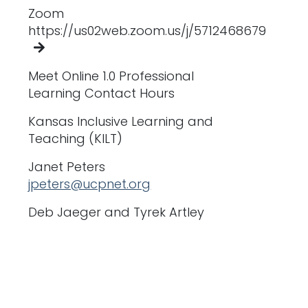
Zoom
https://us02web.zoom.us/j/5712468679
Meet Online 1.0 Professional
Learning Contact Hours
Kansas Inclusive Learning and
Teaching (KILT)
Janet Peters
jpeters@ucpnet.org
Deb Jaeger and Tyrek Artley