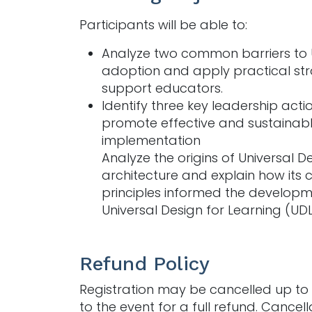
Participants will be able to:
Analyze two common barriers to
adoption and apply practical str
support educators.
Identify three key leadership acti
promote effective and sustainab
implementation
Analyze the origins of Universal De
architecture and explain how its 
principles informed the developm
Universal Design for Learning (UDL
Refund Policy
Registration may be cancelled up to 
to the event for a full refund. Cancell