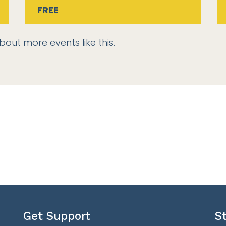
FREE
bout more events like this.
Get Support
S