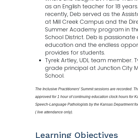
as an English teacher for 18 years
recently, Deb served as the Assist
at Mill Creek Campus and the Dire
Summer Academy program in the
School District. Deb is passionate
education and the endless opportu
provides for students.
Tyrek Artley, UDL team member. Ty
grade principal at Junction City 
School.
The Inclusive Practitioners' Summit sessions are recorded. Thi
approved for 1 hour of continuing education clock hours for K
Speech-Language Pathologists by the Kansas Department for 
( live attendance only).
Learning Objectives