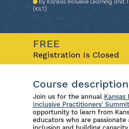
by Kansas Inclusive Learning and 
(KILT)
FREE
Registration Is Closed
Course description
Join us for the annual
Kansas I
Inclusive Practitioners' Summi
opportunity to learn from Kan
educators who are passionate
inclusion and building capacity