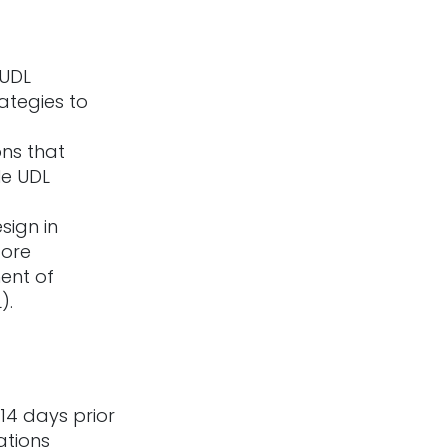
 UDL
ategies to
ons that
le UDL
sign in
core
ent of
).
14 days prior
ations