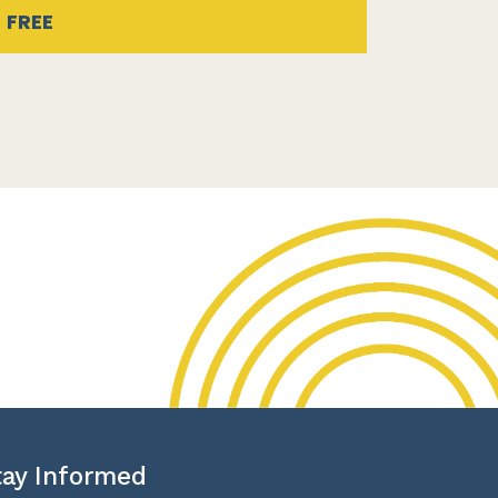
FREE
tay Informed