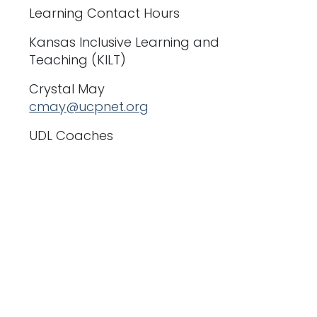
Learning Contact Hours
Kansas Inclusive Learning and
Teaching (KILT)
Crystal May
cmay@ucpnet.org
UDL Coaches