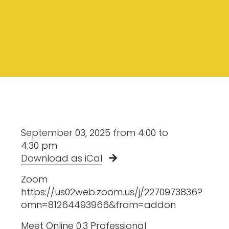
September 03, 2025 from 4:00 to
4:30 pm
Download as iCal
Zoom
https://us02web.zoom.us/j/2270973836?
omn=81264493966&from=addon
Meet Online 0.3 Professional