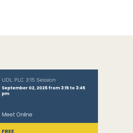
UDL PLC 3:15 Session
September 02, 2026 from 3:15 to 3:45
pm
Meet Online
FREE