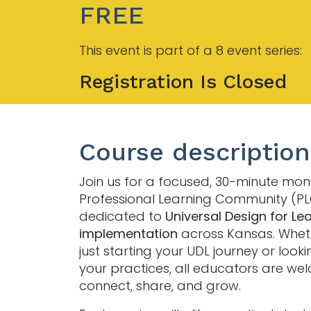
FREE
This event is part of a 8 event series:
Registration Is Closed
Course description
Join us for a focused, 30-minute mon
Professional Learning Community (P
dedicated to
Universal Design for Le
implementation
across Kansas. Whet
just starting your UDL journey or looki
your practices, all educators are we
connect, share, and grow.