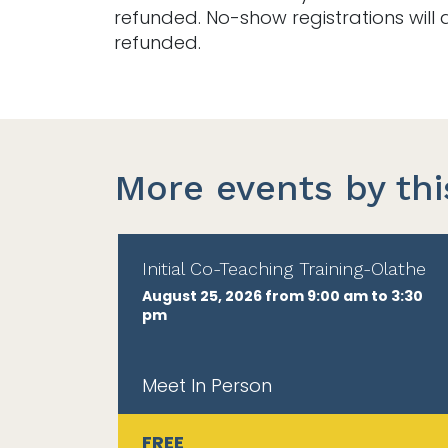
refunded. No-show registrations will 
refunded.
More events by thi
Initial Co-Teaching Training-Olathe
August 25, 2026 from 9:00 am to 3:30
pm
Meet In Person
FREE