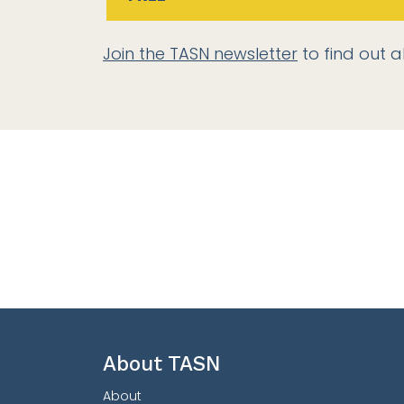
Join the TASN newsletter
to find out a
About TASN
About