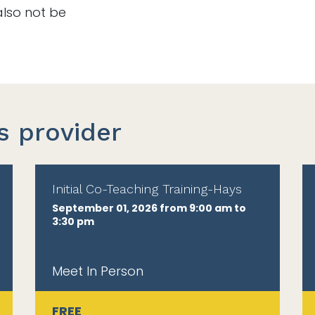
also not be
s provider
Initial Co-Teaching Training-Hays
September 01, 2026 from 9:00 am to
3:30 pm
Meet In Person
FREE