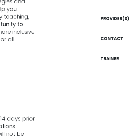
tegies and
elp you
ly teaching,
PROVIDER(S)
tunity to
more inclusive
or all
CONTACT
TRAINER
14 days prior
ations
ill not be