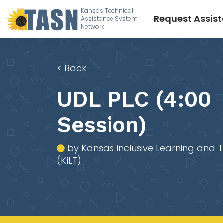
Kansas Technical
Request Assis
Assistance System
Network
<
Back
UDL PLC (4:00
Session)
by Kansas Inclusive Learning and 
(KILT)