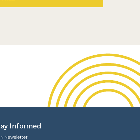
tay Informed
N Newsletter