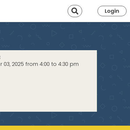
Search
Login
E
 03, 2025 from 4:00 to 4:30 pm