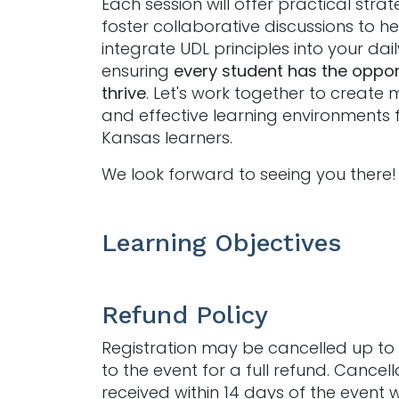
Each session will offer practical stra
foster collaborative discussions to h
integrate UDL principles into your dai
ensuring
every student has the oppor
thrive
. Let's work together to create 
and effective learning environments f
Kansas learners.
We look forward to seeing you there!
Learning Objectives
Refund Policy
Registration may be cancelled up to 
to the event for a full refund. Cancell
received within 14 days of the event w