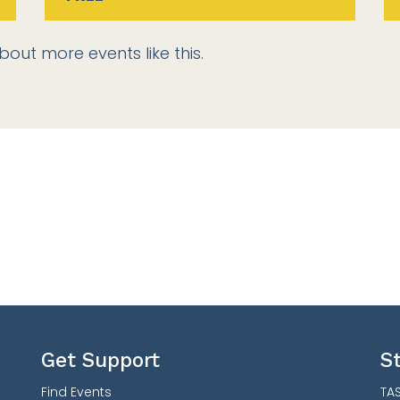
bout more events like this.
Get Support
S
Find Events
TAS