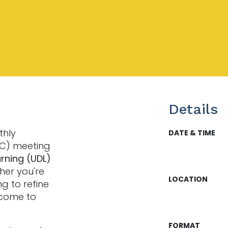
Details
thly
DATE & TIME
LC) meeting
arning (UDL)
her you're
LOCATION
ng to refine
lcome to
FORMAT