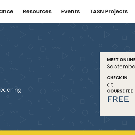
tance
Resources
Events
TASN Projects
MEET ONLIN
September
CHECK IN
at
Teaching
COURSE FEE
FREE