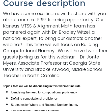
Course description
We have some exciting news to share with you
about our next FREE learning opportunity! Our
Kansas MTSS & Alignment Math team has
partnered again with Dr. Bradley Witzel, a
national expert, to bring our districts another
webinar! This time we will focus on
Building
Computational Fluency.
We will have two other
guests joining us for this webinar - Dr. Jonte
Myers, Associate Professor at Georgia State
University and Brooke Atwood, Middle School
Teacher in North Carolina.
Topics that we will be discussing in this webinar include:
I
dentifying the need for computational proficiency
Defining computational proficiency
Strategies for Whole and Rational Number fluency
Generalization (Embedded fluency)