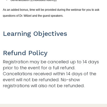
As an added bonus, time will be provided during the webinar for you to ask
questions of Dr. Witzel and the guest speakers.
Learning Objectives
Refund Policy
Registration may be cancelled up to 14 days
prior to the event for a full refund.
Cancellations received within 14 days of the
event will not be refunded. No-show
registrations will also not be refunded.