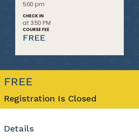
5:00 pm
CHECK IN
at 3:50 PM
COURSE FEE
FREE
FREE
Registration Is Closed
Details