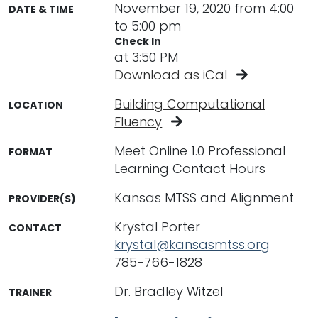
November 19, 2020 from 4:00
DATE & TIME
to 5:00 pm
Check In
at 3:50 PM
Download as iCal
Building Computational
LOCATION
Fluency
Meet Online 1.0 Professional
FORMAT
Learning Contact Hours
Kansas MTSS and Alignment
PROVIDER(S)
Krystal Porter
CONTACT
krystal@kansasmtss.org
785-766-1828
Dr. Bradley Witzel
TRAINER