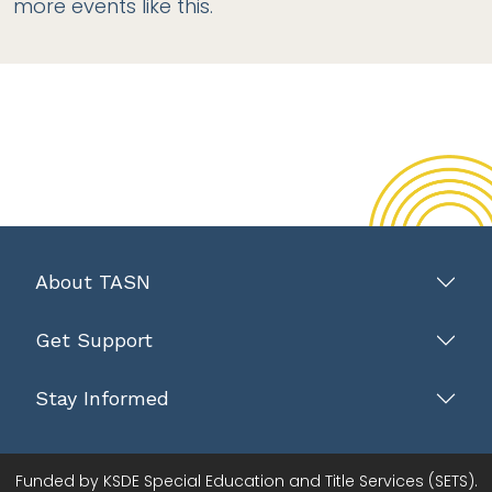
more events like this.
About TASN
Get Support
Stay Informed
Funded by KSDE Special Education and Title Services (SETS).