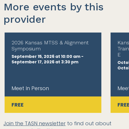
More events by this
provider
2026 Kansas MTSS & Alignment
Kans
Symposium
Trai
E
September 15, 2026 at 10:00 am -
September 17, 2026 at 3:30 pm
Octob
Octob
Meet In Person
Meet
FREE
FRE
Join the TASN newsletter
to find out about