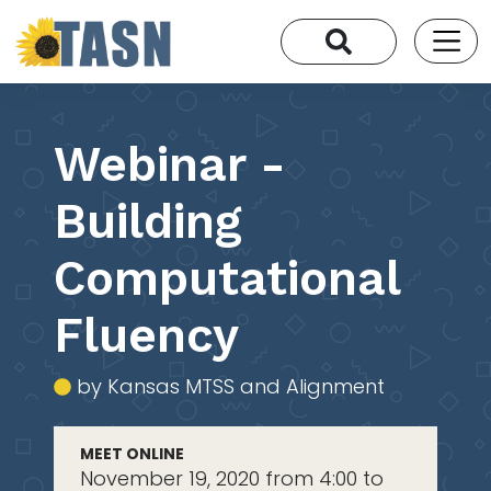
Webinar -
Building
Computational
Fluency
by Kansas MTSS and Alignment
MEET ONLINE
November 19, 2020 from 4:00 to