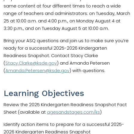
same content at four different times to reach a wide
range of teachers and administrators: on Tuesday, March
25 at 10:00 a.m. and 4:00 p.m., on Monday August 4 at
3:30 p.m., and on Tuesday August 5 at 10:00 a.m.
Bring your ASQ questions and join us to make sure you’re
ready for a successful 2025-2026 Kindergarten
Readiness Snapshot. Contact Stacy Clarke
(
Stacy.Clarke@ksde.gov
) and Amanda Petersen
(
Amanda.Petersen@ksde.gov
) with questions.
Learning Objectives
Review the 2025 Kindergarten Readiness Snapshot Fact
Sheet (available at
agesandstages.com/ks
)
Identify action items to prepare for a successful 2025-
2026 Kindergarten Readiness Snapshot