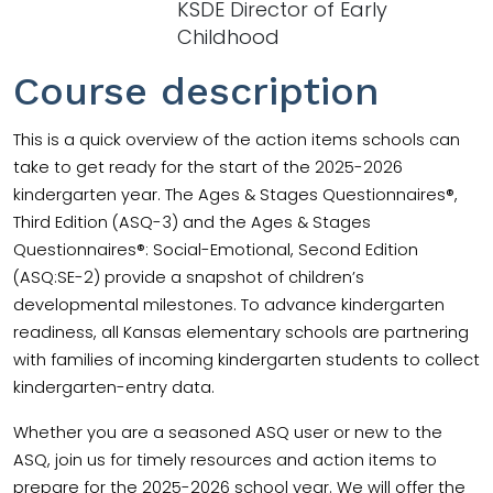
KSDE Director of Early
Childhood
Course description
This is a quick overview of the action items schools can
take to get ready for the start of the 2025-2026
kindergarten year. The Ages & Stages Questionnaires®,
Third Edition (ASQ-3) and the Ages & Stages
Questionnaires®: Social-Emotional, Second Edition
(ASQ:SE-2) provide a snapshot of children’s
developmental milestones. To advance kindergarten
readiness, all Kansas elementary schools are partnering
with families of incoming kindergarten students to collect
kindergarten-entry data.
Whether you are a seasoned ASQ user or new to the
ASQ, join us for timely resources and action items to
prepare for the 2025-2026 school year. We will offer the