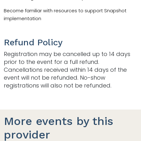
Become familiar with resources to support Snapshot
implementation
Refund Policy
Registration may be cancelled up to 14 days
prior to the event for a full refund.
Cancellations received within 14 days of the
event will not be refunded. No-show
registrations will also not be refunded.
More events by this
provider