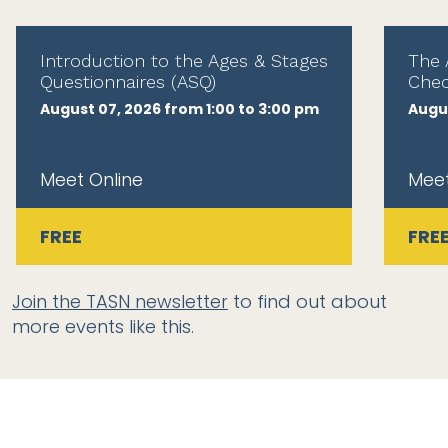
Introduction to the Ages & Stages
The 
Questionnaires (ASQ)
Chec
August 07, 2026 from 1:00 to 3:00 pm
Augus
Meet Online
Meet
FREE
FRE
Join the TASN newsletter
to find out about
more events like this.