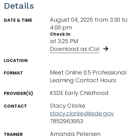
Details
August 04, 2025 from 3:30 to
DATE & TIME
4:00 pm
Check In
at 3:25 PM
Download as iCal
LOCATION
Meet Online 0.5 Professional
FORMAT
Learning Contact Hours
KSDE Early Childhood
PROVIDER(S)
Stacy Clarke
CONTACT
stacy.clarke@ksde.gov
7852963953
Amanda Petersen
TRAINER