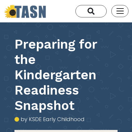
Preparing for
the
Kindergarten
Readiness
Snapshot
by KSDE Early Childhood