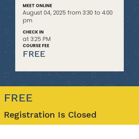
MEET ONLINE
August 04, 2025 from 3:30 to 4:00
pm
CHECK IN
at 3:25 PM
COURSE FEE
FREE
FREE
Registration Is Closed