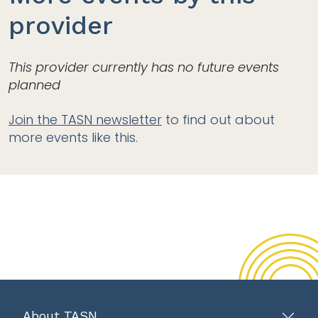
provider
This provider currently has no future events
planned
Join the TASN newsletter
to find out about
more events like this.
About TASN