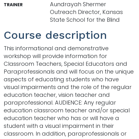
Aundrayah Shermer
TRAINER
Outreach Director, Kansas
State School for the Blind
Course description
This informational and demonstrative
workshop will provide information for
Classroom Teachers, Special Educators and
Paraprofessionals and will focus on the unique
aspects of educating students who have
visual impairments and the role of the regular
education teacher, vision teacher and
paraprofessional. AUDIENCE: Any regular
education classroom teacher and/or special
education teacher who has or will have a
student with a visual impairment in their
classroom. In addition, paraprofessionals or