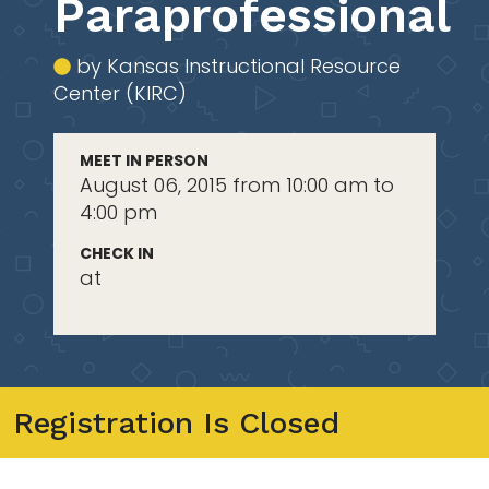
Paraprofessional
by Kansas Instructional Resource
Center (KIRC)
MEET IN PERSON
August 06, 2015 from 10:00 am to
4:00 pm
CHECK IN
at
Registration Is Closed