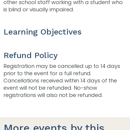
other school staff working with a student who
is blind or visually impaired.
Learning Objectives
Refund Policy
Registration may be cancelled up to 14 days
prior to the event for a full refund.
Cancellations received within 14 days of the
event will not be refunded. No-show
registrations will also not be refunded.
More events by this