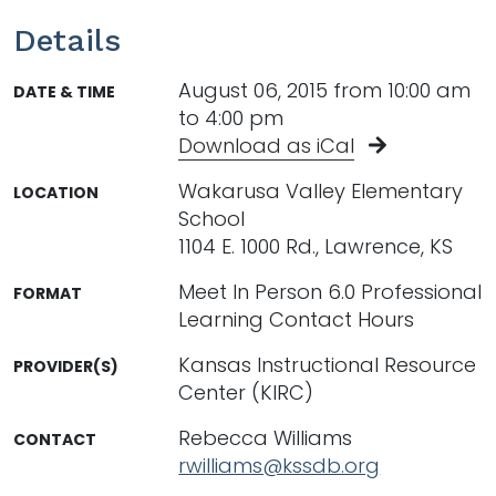
Details
August 06, 2015 from 10:00 am
DATE & TIME
to 4:00 pm
Download as iCal
Wakarusa Valley Elementary
LOCATION
School
1104 E. 1000 Rd., Lawrence, KS
Meet In Person 6.0 Professional
FORMAT
Learning Contact Hours
Kansas Instructional Resource
PROVIDER(S)
Center (KIRC)
Rebecca Williams
CONTACT
rwilliams@kssdb.org