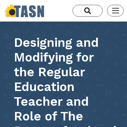
Designing and
Modifying for
the Regular
Education
Teacher and
Role of The