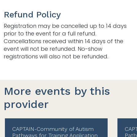
Refund Policy
Registration may be cancelled up to 14 days
prior to the event for a full refund.
Cancellations received within 14 days of the
event will not be refunded. No-show
registrations will also not be refunded.
More events by this
provider
CAPTAIN-Community of Autism
CAPT
Pathways for Training Application
Path