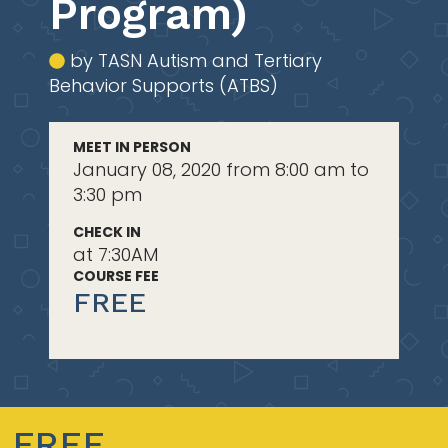
Program)
by TASN Autism and Tertiary
Behavior Supports (ATBS)
MEET IN PERSON
January 08, 2020 from 8:00 am to
3:30 pm
CHECK IN
at 7:30AM
COURSE FEE
FREE
FREE