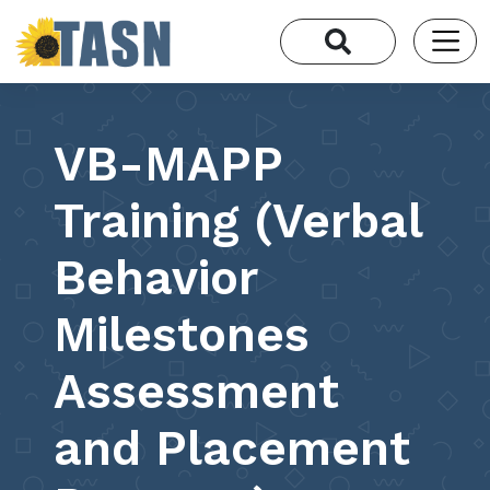
VB-MAPP
Training (Verbal
Behavior
Milestones
Assessment
and Placement