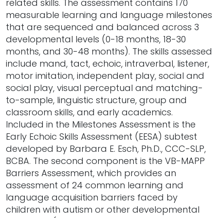
related skills. The assessment contains 170
measurable learning and language milestones
that are sequenced and balanced across 3
developmental levels (0-18 months, 18-30
months, and 30-48 months). The skills assessed
include mand, tact, echoic, intraverbal, listener,
motor imitation, independent play, social and
social play, visual perceptual and matching-
to-sample, linguistic structure, group and
classroom skills, and early academics.
Included in the Milestones Assessment is the
Early Echoic Skills Assessment (EESA) subtest
developed by Barbara E. Esch, Ph.D., CCC-SLP,
BCBA. The second component is the VB-MAPP
Barriers Assessment, which provides an
assessment of 24 common learning and
language acquisition barriers faced by
children with autism or other developmental