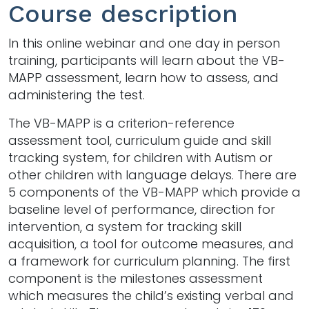
Course description
In this online webinar and one day in person
training, participants will learn about the VB-
MAPP assessment, learn how to assess, and
administering the test.
The VB-MAPP is a criterion-reference
assessment tool, curriculum guide and skill
tracking system, for children with Autism or
other children with language delays. There are
5 components of the VB-MAPP which provide a
baseline level of performance, direction for
intervention, a system for tracking skill
acquisition, a tool for outcome measures, and
a framework for curriculum planning. The first
component is the milestones assessment
which measures the child’s existing verbal and