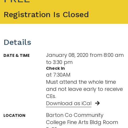
Registration Is Closed
Details
January 08, 2020 from 8:00 am
DATE & TIME
to 3:30 pm
Check In
at 7:30AM
Must attend the whole time
and not leave early to receive
CEs.
Download as iCal
Barton Co Community
LOCATION
College Fine Arts Bldg Room