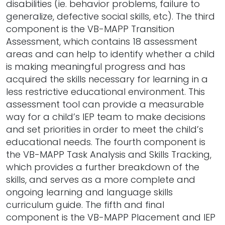
disabilities (ie. behavior problems, failure to
generalize, defective social skills, etc). The third
component is the VB-MAPP Transition
Assessment, which contains 18 assessment
areas and can help to identify whether a child
is making meaningful progress and has
acquired the skills necessary for learning in a
less restrictive educational environment. This
assessment tool can provide a measurable
way for a child’s IEP team to make decisions
and set priorities in order to meet the child’s
educational needs. The fourth component is
the VB-MAPP Task Analysis and Skills Tracking,
which provides a further breakdown of the
skills, and serves as a more complete and
ongoing learning and language skills
curriculum guide. The fifth and final
component is the VB-MAPP Placement and IEP