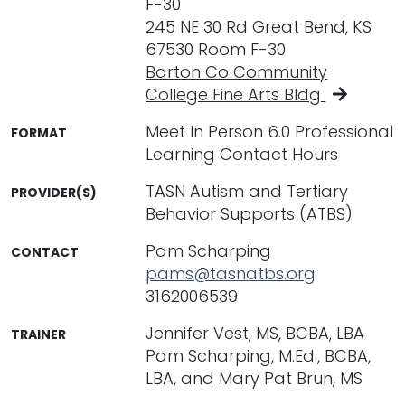
F-30
245 NE 30 Rd Great Bend, KS
67530 Room F-30
Barton Co Community
College Fine Arts Bldg
Meet In Person 6.0 Professional
FORMAT
Learning Contact Hours
TASN Autism and Tertiary
PROVIDER(S)
Behavior Supports (ATBS)
Pam Scharping
CONTACT
pams@tasnatbs.org
3162006539
Jennifer Vest, MS, BCBA, LBA
TRAINER
Pam Scharping, M.Ed., BCBA,
LBA, and Mary Pat Brun, MS