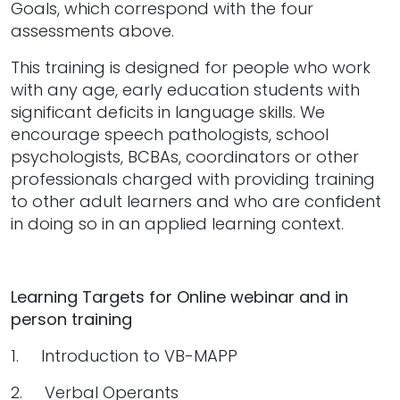
Goals, which correspond with the four
assessments above.
This training is designed for people who work
with any age, early education students with
significant deficits in language skills. We
encourage speech pathologists, school
psychologists, BCBAs, coordinators or other
professionals charged with providing training
to other adult learners and who are confident
in doing so in an applied learning context.
Learning Targets for Online webinar and in
person training
1. Introduction to VB-MAPP
2. Verbal Operants