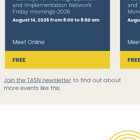
and Implementation Network
and 
Friday mornings-2026
Mond
August 14, 2026 from 8:00 to 8:50 am
Augus
Meet Online
Meet
FREE
FRE
Join the TASN newsletter
to find out about
more events like this.