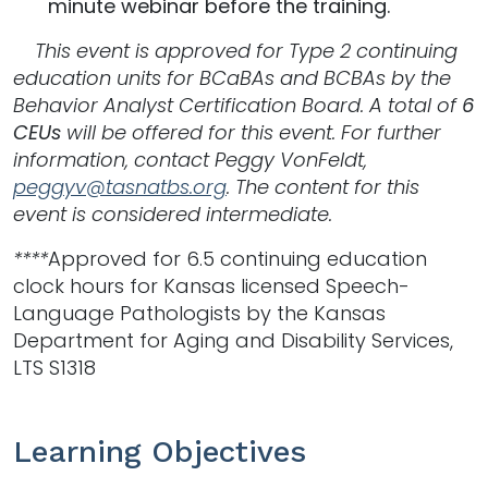
minute webinar before the training.
This event is approved for Type 2 continuing
education units
for BCaBAs and BCBAs by the
Behavior Analyst Certification Board. A total of
6
CEUs
will be offered for this event. For further
information, contact Peggy VonFeldt,
peggyv@tasnatbs.org
. The content for this
event is considered intermediate.
****
Approved for 6.5 continuing education
clock hours for Kansas licensed Speech-
Language Pathologists by the Kansas
Department for Aging and Disability Services,
LTS S1318
Learning Objectives