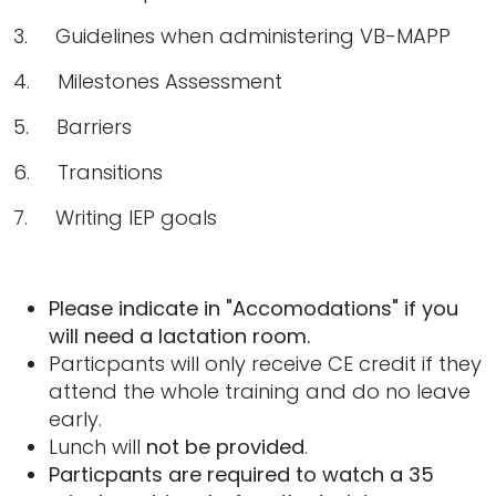
3. Guidelines when administering VB-MAPP
4. Milestones Assessment
5. Barriers
6. Transitions
7. Writing IEP goals
Please indicate in "Accomodations" if you
will need a lactation room.
Particpants will only receive CE credit if they
attend the whole training and do no leave
early.
Lunch will
not be provided
.
Particpants are required to watch a 35