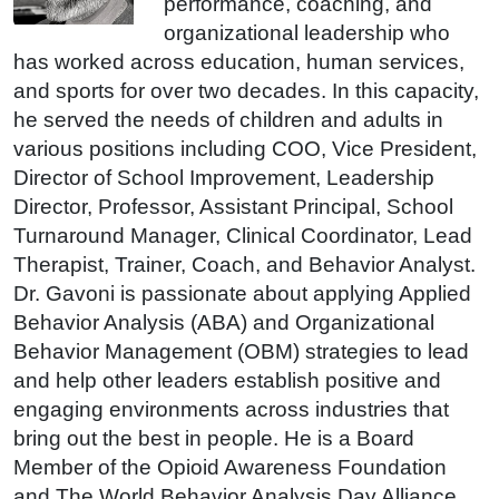
performance, coaching, and
organizational leadership who
has worked across education, human services,
and sports for over two decades. In this capacity,
he served the needs of children and adults in
various positions including COO, Vice President,
Director of School Improvement, Leadership
Director, Professor, Assistant Principal, School
Turnaround Manager, Clinical Coordinator, Lead
Therapist, Trainer, Coach, and Behavior Analyst.
Dr. Gavoni is passionate about applying Applied
Behavior Analysis (ABA) and Organizational
Behavior Management (OBM) strategies to lead
and help other leaders establish positive and
engaging environments across industries that
bring out the best in people. He is a Board
Member of the Opioid Awareness Foundation
and The World Behavior Analysis Day Alliance.