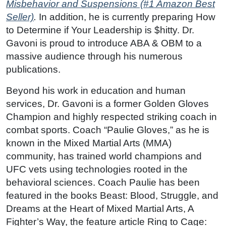
Misbehavior and Suspensions (#1 Amazon Best
Seller)
.
In addition, he is currently preparing How
to Determine if Your Leadership is $hitty. Dr.
Gavoni is proud to introduce ABA & OBM to a
massive audience through his numerous
publications.
Beyond his work in education and human
services, Dr. Gavoni is a former Golden Gloves
Champion and highly respected striking coach in
combat sports. Coach “Paulie Gloves,” as he is
known in the Mixed Martial Arts (MMA)
community, has trained world champions and
UFC vets using technologies rooted in the
behavioral sciences. Coach Paulie has been
featured in the books Beast: Blood, Struggle, and
Dreams at the Heart of Mixed Martial Arts, A
Fighter’s Way, the feature article Ring to Cage: