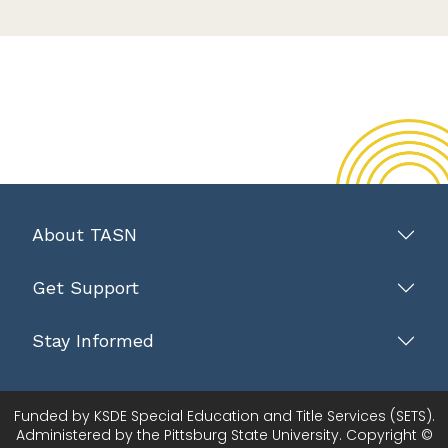
About TASN
Get Support
Stay Informed
Funded by KSDE Special Education and Title Services (SETS).
Administered by the Pittsburg State University. Copyright ©