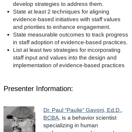
develop strategies to address them.
State at least 2 techniques for aligning
evidence-based initiatives with staff values
and priorities to enhance engagement.
State measurable outcomes to track progress
in staff adoption of evidence-based practices.
List at least two strategies for incorporating
staff input and values into the design and
implementation of evidence-based practices
Presenter Information:
Dr. Paul “Paulie” Gavoni, Ed.D.,
BCBA
,
is a behavior scientist
specializing in human