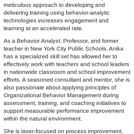
meticulous approach to developing and
delivering training using behavior-analytic
technologies increases engagement and
learning at an accelerated rate.
As a Behavior Analyst, Professor, and former
teacher in New York City Public Schools, Anika
has a specialized skill set has allowed her to
effectively work with teachers and school leaders
in nationwide classroom and school improvement
efforts. A seasoned consultant and mentor, she is
also passionate about applying principles of
Organizational Behavior Management during
assessment, training, and coaching initiatives to
support measurable performance improvement
within the natural environment.
She is laser-focused on process improvement,