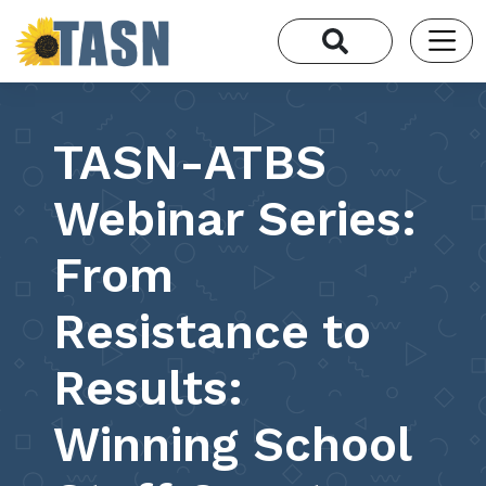
TASN-ATBS
Webinar Series:
From
Resistance to
Results:
Winning School