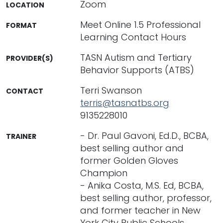
Zoom
LOCATION
Meet Online 1.5 Professional
FORMAT
Learning Contact Hours
TASN Autism and Tertiary
PROVIDER(S)
Behavior Supports (ATBS)
Terri Swanson
CONTACT
terris@tasnatbs.org
9135228010
- Dr. Paul Gavoni, Ed.D., BCBA,
TRAINER
best selling author and
former Golden Gloves
Champion
- Anika Costa, M.S. Ed, BCBA,
best selling author, professor,
and former teacher in New
York City Public Schools