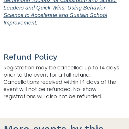
Behavioral Toolbox for Classroom and School
Leaders and Quick Wins: Using Behavior
Science to Accelerate and Sustain School
Improvement
.
Refund Policy
Registration may be cancelled up to 14 days
prior to the event for a full refund.
Cancellations received within 14 days of the
event will not be refunded. No-show
registrations will also not be refunded.