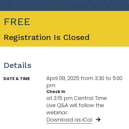
FREE
Registration Is Closed
Details
April 09, 2025 from 3:30 to 5:00
DATE & TIME
pm
Check In
at 3:15 pm Central Time
Live Q&A will follow the
webinar.
Download as iCal