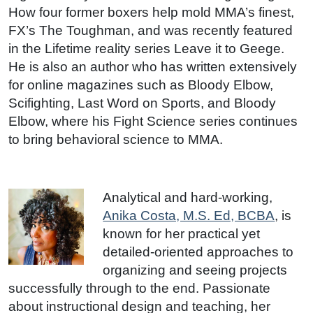
How four former boxers help mold MMA’s finest,
FX’s The Toughman, and was recently featured
in the Lifetime reality series Leave it to Geege.
He is also an author who has written extensively
for online magazines such as Bloody Elbow,
Scifighting, Last Word on Sports, and Bloody
Elbow, where his Fight Science series continues
to bring behavioral science to MMA.
Analytical and hard-working,
Anika Costa, M.S. Ed, BCBA
, is
known for her practical yet
detailed-oriented approaches to
organizing and seeing projects
successfully through to the end. Passionate
about instructional design and teaching, her