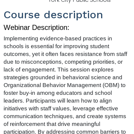
Course description
Webinar Description:
Implementing evidence-based practices in
schools is essential for improving student
outcomes, yet it often faces resistance from staff
due to misconceptions, competing priorities, or
lack of engagement. This session explores
strategies grounded in behavioral science and
Organizational Behavior Management (OBM) to
foster buy-in among educators and school
leaders. Participants will learn how to align
initiatives with staff values, leverage effective
communication techniques, and create systems
of reinforcement that drive meaningful
participation. By addressing common barriers to