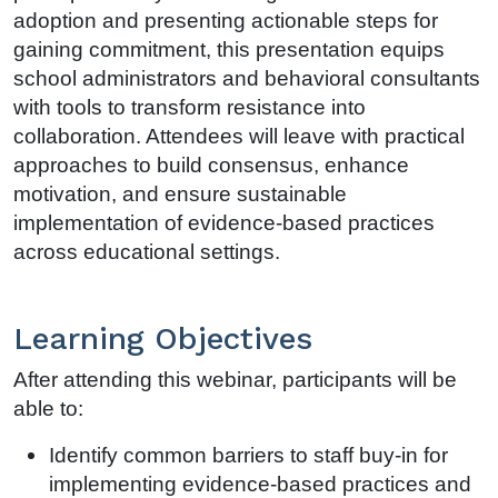
adoption and presenting actionable steps for
gaining commitment, this presentation equips
school administrators and behavioral consultants
with tools to transform resistance into
collaboration. Attendees will leave with practical
approaches to build consensus, enhance
motivation, and ensure sustainable
implementation of evidence-based practices
across educational settings.
Learning Objectives
After attending this webinar, participants will be
able to:
Identify common barriers to staff buy-in for
implementing evidence-based practices and