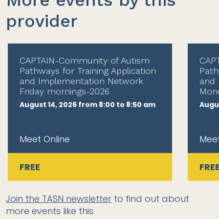
More events by this
provider
CAPTAIN-Community of Autism
CAPT
Pathways for Training Application
Path
and Implementation Network
and 
Friday mornings-2026
Mond
August 14, 2026 from 8:00 to 8:50 am
Augus
Meet Online
Meet
FREE
FRE
Join the TASN newsletter
to find out about
more events like this.