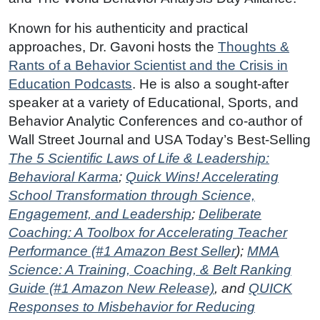
Known for his authenticity and practical
approaches, Dr. Gavoni hosts the
Thoughts &
Rants of a Behavior Scientist and the Crisis in
Education Podcasts
. He is also a sought-after
speaker at a variety of Educational, Sports, and
Behavior Analytic Conferences and co-author of
Wall Street Journal and USA Today’s Best-Selling
The 5 Scientific Laws of Life & Leadership:
Behavioral Karma
;
Quick Wins! Accelerating
School Transformation through Science,
Engagement, and Leadership
;
Deliberate
Coaching: A Toolbox for Accelerating Teacher
Performance (#1 Amazon Best Seller
);
MMA
Science: A Training, Coaching, & Belt Ranking
Guide (#1 Amazon New Release)
, and
QUICK
Responses to Misbehavior for Reducing