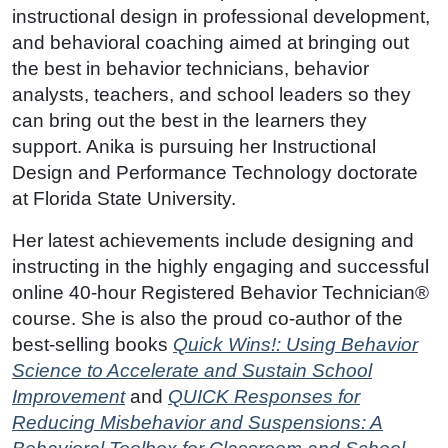
instructional design in professional development,
and behavioral coaching aimed at bringing out
the best in behavior technicians, behavior
analysts, teachers, and school leaders so they
can bring out the best in the learners they
support. Anika is pursuing her Instructional
Design and Performance Technology doctorate
at Florida State University.
Her latest achievements include designing and
instructing in the highly engaging and successful
online 40-hour Registered Behavior Technician®
course. She is also the proud co-author of the
best-selling books
Quick Wins!: Using Behavior
Science to Accelerate and Sustain School
Improvement
and
QUICK Responses for
Reducing Misbehavior and Suspensions: A