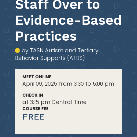
Staff Over to
Evidence-Based
Practices
by TASN Autism and Tertiary
Behavior Supports (ATBS)
MEET ONLINE
April 09, 2025 from 3:30 to 5:00 pm
CHECK IN
at 3:15 pm Central Time
COURSE FEE
FREE