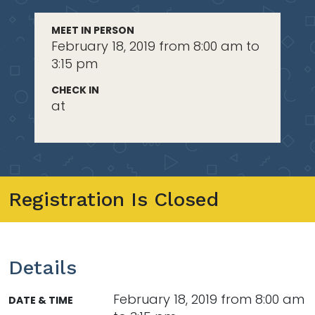
MEET IN PERSON
February 18, 2019 from 8:00 am to
3:15 pm
CHECK IN
at
Registration Is Closed
Details
February 18, 2019 from 8:00 am
DATE & TIME