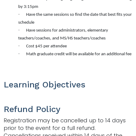
by 3:15pm
·
Have the same sessions so find the date that best fits your
schedule
·
Have sessions for administrators, elementary
teachers/coaches, and MS/HS teachers/coaches
·
Cost $45 per attendee
·
Math
graduate credit will be available for an additional fee
Learning Objectives
Refund Policy
Registration may be cancelled up to 14 days
prior to the event for a full refund.
Cancellations received within 14 days of the