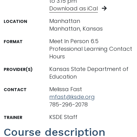
to 3:15 pm
Download as iCal
Manhattan
LOCATION
Manhattan, Kansas
Meet In Person 6.5
FORMAT
Professional Learning Contact
Hours
Kansas State Department of
PROVIDER(S)
Education
Melissa Fast
CONTACT
mfast@ksde.org
785-296-2078
KSDE Staff
TRAINER
Course description