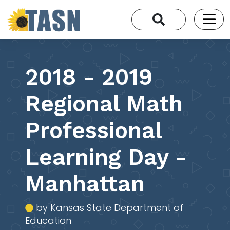
2018 - 2019
Regional Math
Professional
Learning Day -
Manhattan
by Kansas State Department of
Education