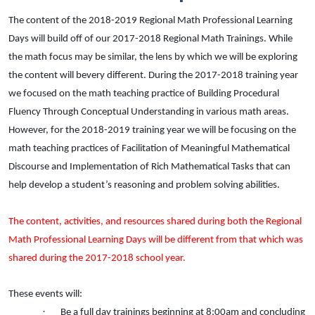
The content of the 2018-2019 Regional Math Professional Learning
Days will build off of our 2017-2018 Regional Math Trainings. While
the math focus may be similar, the lens by which we will be exploring
the content will be
very
different. During the 2017-2018 training year
we focused on the math teaching practice of Building Procedural
Fluency Through Conceptual Understanding in various math areas.
However, for the 2018-2019 training year we will be focusing on the
math teaching practices of Facilitation of Meaningful Mathematical
Discourse and Implementation of Rich Mathematical Tasks that can
help develop a student’s reasoning and problem solving abilities.
The content, activities, and resources shared during both the Regional
Math Professional Learning Days will be different from that which was
shared during the 2017-2018 school year.
These events will:
·
Be a full day trainings beginning at 8:00am and concluding