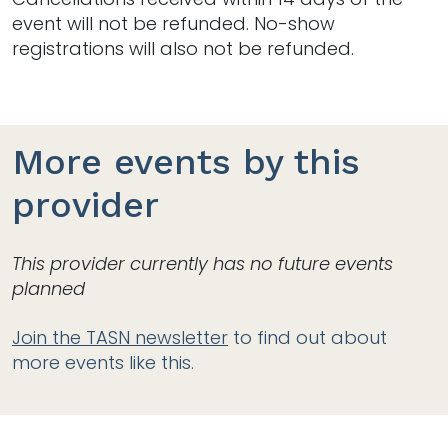
event will not be refunded. No-show
registrations will also not be refunded.
More events by this
provider
This provider currently has no future events
planned
Join the TASN newsletter
to find out about
more events like this.