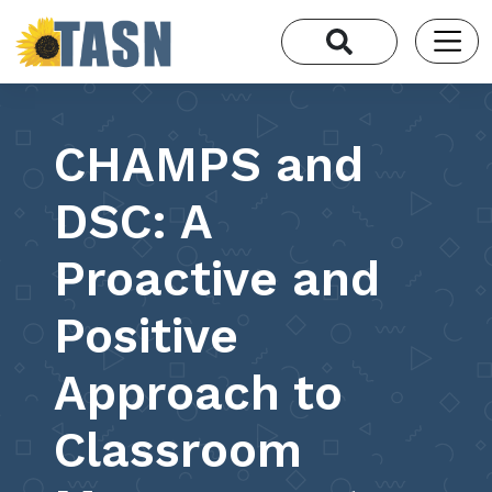
CHAMPS and
DSC: A
Proactive and
Positive
Approach to
Classroom