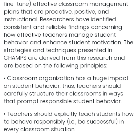
fine-tune) effective classroom management
plans that are proactive, positive, and
instructional. Researchers have identified
consistent and reliable findings concerning
how effective teachers manage student
behavior and enhance student motivation. The
strategies and techniques presented in
CHAMPS are derived from this research and
are based on the following principles:
• Classroom organization has a huge impact
on student behavior; thus, teachers should
carefully structure their classrooms in ways
that prompt responsible student behavior.
• Teachers should explicitly teach students how
to behave responsibly (i.e., be successful) in
every classroom situation.