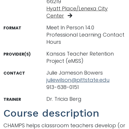
66219
Hyatt Place/Lenexa City
Center
Meet In Person 14.0
FORMAT
Professional Learning Contact
Hours
Kansas Teacher Retention
PROVIDER(S)
Project (eMSS)
Julie Jameson Bowers
CONTACT
juliewilson@pittstate.edu
913-638-0151
Dr. Tricia Berg
TRAINER
Course description
CHAMPS helps classroom teachers develop (or