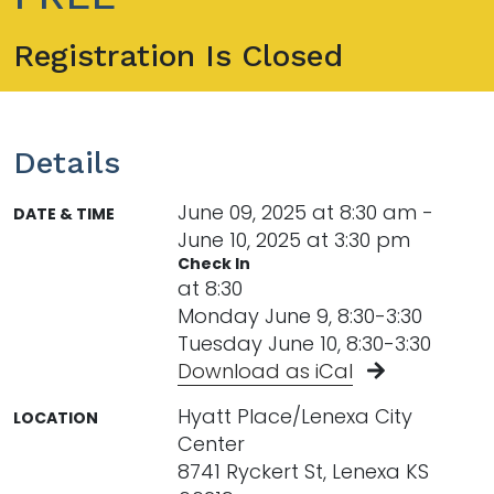
Registration Is Closed
Details
June 09, 2025 at 8:30 am -
DATE & TIME
June 10, 2025 at 3:30 pm
Check In
at 8:30
Monday June 9, 8:30-3:30
Tuesday June 10, 8:30-3:30
Download as iCal
Hyatt Place/Lenexa City
LOCATION
Center
8741 Ryckert St, Lenexa KS