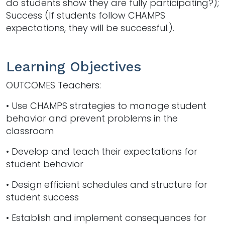
do students show they are fully participating?);
Success (If students follow CHAMPS
expectations, they will be successful.).
Learning Objectives
OUTCOMES Teachers:
• Use CHAMPS strategies to manage student
behavior and prevent problems in the
classroom
• Develop and teach their expectations for
student behavior
• Design efficient schedules and structure for
student success
• Establish and implement consequences for