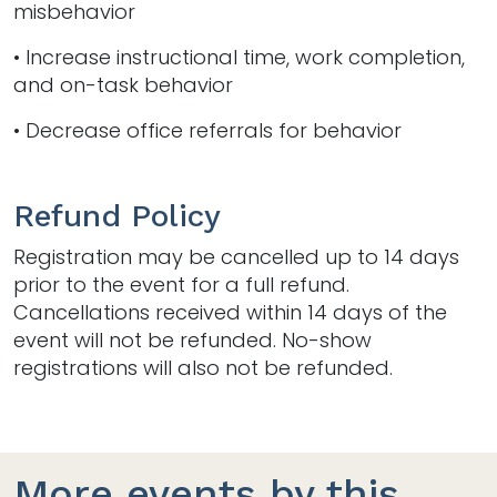
misbehavior
• Increase instructional time, work completion,
and on-task behavior
• Decrease office referrals for behavior
Refund Policy
Registration may be cancelled up to 14 days
prior to the event for a full refund.
Cancellations received within 14 days of the
event will not be refunded. No-show
registrations will also not be refunded.
More events by this