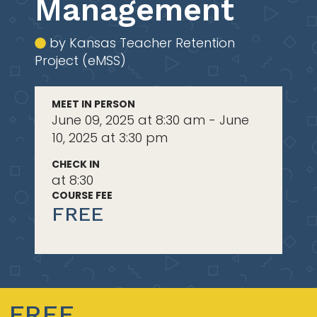
Management
by Kansas Teacher Retention
Project (eMSS)
MEET IN PERSON
June 09, 2025 at 8:30 am - June
10, 2025 at 3:30 pm
CHECK IN
at 8:30
COURSE FEE
FREE
FREE