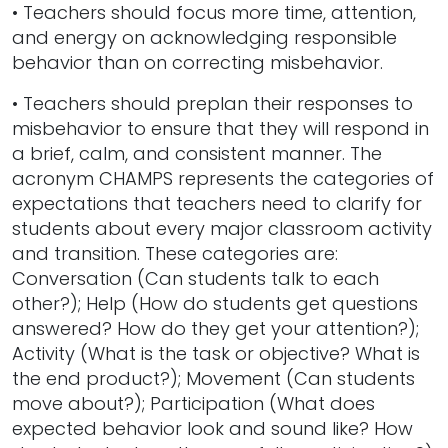
• Teachers should focus more time, attention,
and energy on acknowledging responsible
behavior than on correcting misbehavior.
• Teachers should preplan their responses to
misbehavior to ensure that they will respond in
a brief, calm, and consistent manner. The
acronym CHAMPS represents the categories of
expectations that teachers need to clarify for
students about every major classroom activity
and transition. These categories are:
Conversation (Can students talk to each
other?); Help (How do students get questions
answered? How do they get your attention?);
Activity (What is the task or objective? What is
the end product?); Movement (Can students
move about?); Participation (What does
expected behavior look and sound like? How