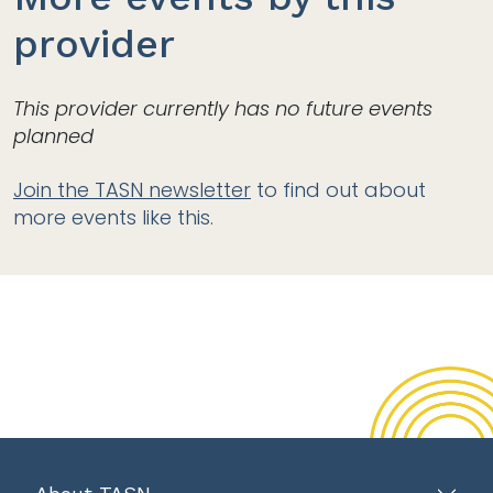
provider
This provider currently has no future events
planned
Join the TASN newsletter
to find out about
more events like this.