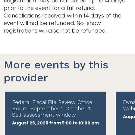
Registration may be cancelled up to 14 days
prior to the event for a full refund.
Cancellations received within 14 days of the
event will not be refunded. No-show
registrations will also not be refunded.
More events by this
provider
Federal Fiscal File Review Office
Dyna
Hours: September 1-October 1:
Webi
Self-assessment window
Augus
August 26, 2026 from 9:00 to 10:00 am