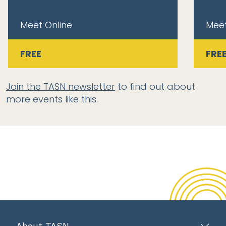
Meet Online
Meet
FREE
FRE
Join the TASN newsletter
to find out about
more events like this.
About TASN