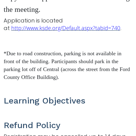
the meeting.
Application is located
at
http://www.ksde.org/Default.aspx?tabid=740
.
*Due to road construction, parking is not available in
front of the building. Participants should park in the
parking lot off of Central (across the street from the Ford
County Office Building).
Learning Objectives
Refund Policy