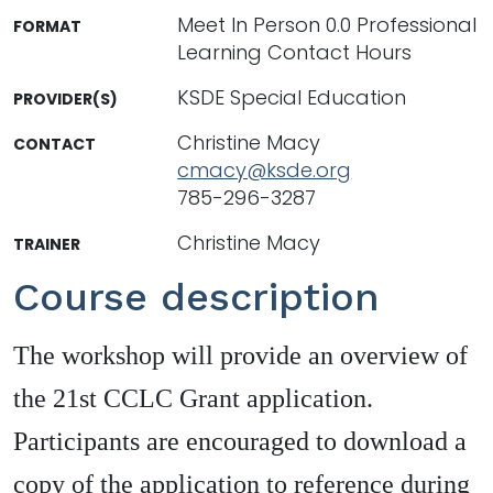
Meet In Person 0.0 Professional
FORMAT
Learning Contact Hours
KSDE Special Education
PROVIDER(S)
Christine Macy
CONTACT
cmacy@ksde.org
785-296-3287
Christine Macy
TRAINER
Course description
The workshop will provide an overview of
the 21st CCLC Grant application.
Participants are encouraged to download a
copy of the application to reference during