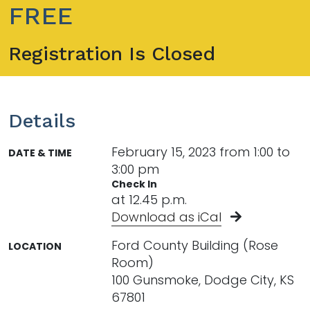
FREE
Registration Is Closed
Details
February 15, 2023 from 1:00 to
DATE & TIME
3:00 pm
Check In
at 12.45 p.m.
Download as iCal
Ford County Building (Rose
LOCATION
Room)
100 Gunsmoke, Dodge City, KS
67801