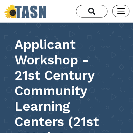
Applicant
Workshop -
21st Century
Community
Learning
Centers (21st