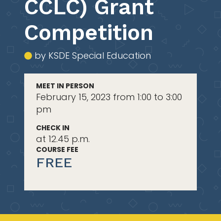
CCLC) Grant
Competition
by KSDE Special Education
MEET IN PERSON
February 15, 2023 from 1:00 to 3:00
pm
CHECK IN
at 12.45 p.m.
COURSE FEE
FREE