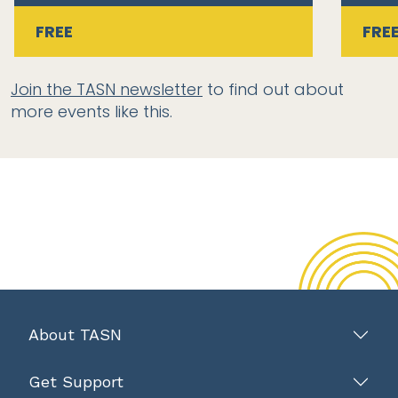
FREE
FRE
Join the TASN newsletter
to find out about
more events like this.
About TASN
Get Support