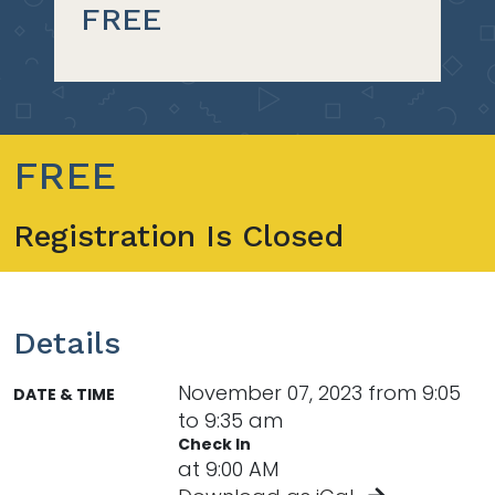
FREE
FREE
Registration Is Closed
Details
November 07, 2023 from 9:05
DATE & TIME
to 9:35 am
Check In
at 9:00 AM