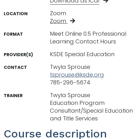
Download as iCal
Zoom
LOCATION
Zoom
Meet Online 0.5 Professional
FORMAT
Learning Contact Hours
KSDE Special Education
PROVIDER(S)
Twyla Sprouse
CONTACT
tsprouse@ksde.org
785-296-5674
Twyla Sprouse
TRAINER
Education Program
Consultant/Special Education
and Title Services
Course description