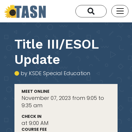
Title III/ESOL
Update
by KSDE Special Education
MEET ONLINE
November 07, 2023 from 9:05 to
9:35 am
CHECK IN
at 9:00 AM
COURSE FEE