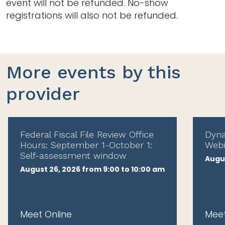
event will not be refunded. No-show
registrations will also not be refunded.
More events by this
provider
Federal Fiscal File Review Office
Dyna
Hours: September 1-October 1:
Webi
Self-assessment window
Augus
August 26, 2026 from 9:00 to 10:00 am
Meet Online
Meet