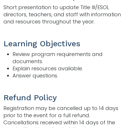
Short presentation to update Title III/ESOL
directors, teachers, and staff with information
and resources throughout the year.
Learning Objectives
Review program requirements and
documents.
Explain resources available.
Answer questions.
Refund Policy
Registration may be cancelled up to 14 days
prior to the event for a full refund.
Cancellations received within 14 days of the