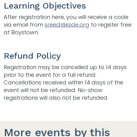
Learning Objectives
After registration here, you will receive a code
via email from
sreed@ksde.org
to register free
at Boystown.
Refund Policy
Registration may be cancelled up to 14 days
prior to the event for a full refund.
Cancellations received within 14 days of the
event will not be refunded. No-show
registrations will also not be refunded.
More events by this