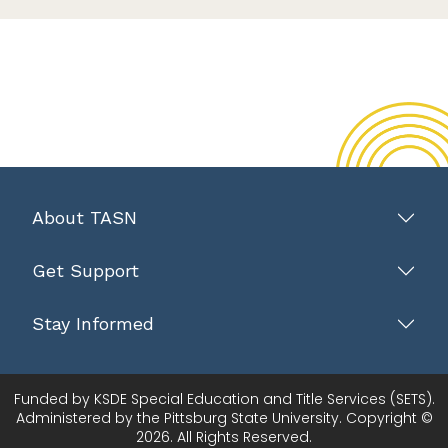
About TASN
Get Support
Stay Informed
Funded by KSDE Special Education and Title Services (SETS).
Administered by the Pittsburg State University. Copyright ©
2026. All Rights Reserved.