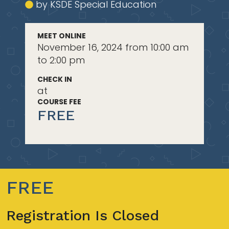
by KSDE Special Education
MEET ONLINE
November 16, 2024 from 10:00 am
to 2:00 pm
CHECK IN
at
COURSE FEE
FREE
FREE
Registration Is Closed