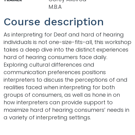
M.B.A
Course description
As interpreting for Deaf and hard of hearing
individuals is not one-size-fits-all, this workshop
takes a deep dive into the distinct experiences
hard of hearing consumers face daily.
Exploring cultural differences and
communication preferences positions
interpreters to discuss the perceptions of and
realities faced when interpreting for both
groups of consumers, as well as hone in on
how interpreters can provide support to
maximize hard of hearing consumers’ needs in
a variety of interpreting settings.