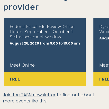
provider
Federal Fiscal File Review Office
Dyna
Hours: September 1-October 1:
Webi
Self-assessment window
Augus
August 26, 2026 from 9:00 to 10:00 am
Meet Online
Meet
FREE
FRE
Join the TASN newsletter
to find out about
more events like this.