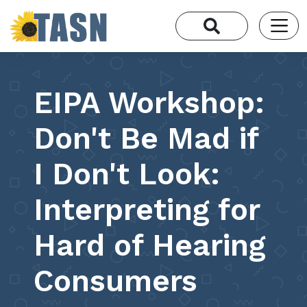
EIPA Workshop:
Don't Be Mad if
I Don't Look:
Interpreting for
Hard of Hearing
Consumers