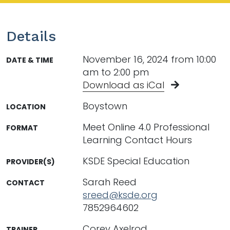
Details
November 16, 2024 from 10:00
DATE & TIME
am to 2:00 pm
Download as iCal
Boystown
LOCATION
Meet Online 4.0 Professional
FORMAT
Learning Contact Hours
KSDE Special Education
PROVIDER(S)
Sarah Reed
CONTACT
sreed@ksde.org
7852964602
Corey Axelrod
TRAINER