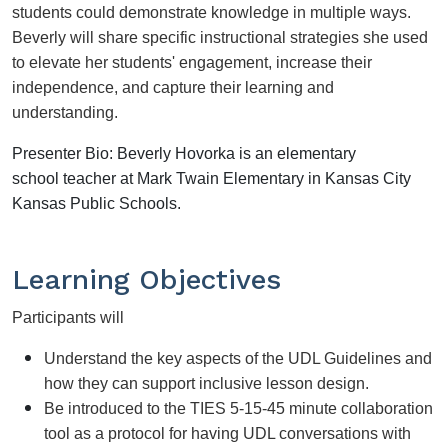
students could demonstrate knowledge in multiple ways. 
Beverly will share specific instructional strategies she used 
to elevate her students' engagement, increase their 
independence, and capture their learning and 
understanding. 
Presenter Bio:
Beverly Hovorka is an elementary
school teacher at Mark Twain Elementary in Kansas City
Kansas Public Schools.
Learning Objectives
Participants will
Understand the key aspects of the UDL Guidelines and 
how they can support inclusive lesson design.
Be introduced to the TIES 5-15-45 minute collaboration 
tool as a protocol for having UDL conversations with 