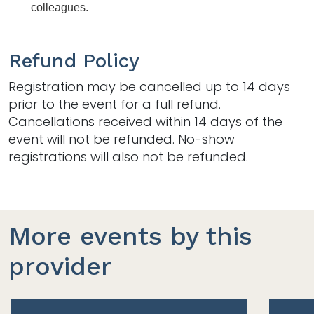
colleagues. 
Refund Policy
Registration may be cancelled up to 14 days
prior to the event for a full refund.
Cancellations received within 14 days of the
event will not be refunded. No-show
registrations will also not be refunded.
More events by this
provider