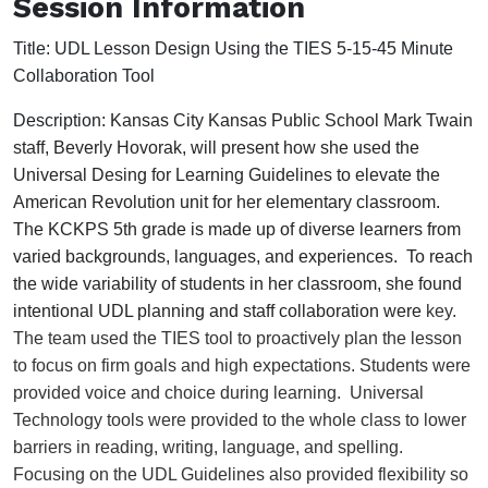
Session Information
Title:
UDL Lesson Design Using the TIES 5-15-45 Minute
Collaboration Tool
Description:
Kansas City Kansas Public School Mark Twain 
staff, Beverly Hovorak, will present how she used the 
Universal Desing for Learning Guidelines to elevate the 
American Revolution unit for her elementary classroom.  
The KCKPS 5th grade is made up of diverse learners from 
varied backgrounds, languages, and experiences.  To reach 
the wide variability of students in her classroom, she found 
intentional UDL planning and staff collaboration were 
key. 
The team used the TIES tool 
to proactively plan the lesson 
to focus on firm goals and high expectations. Students were 
provided voice and choice during learning.  Universal 
Technology tools were provided to the whole class to lower 
barriers in reading, writing, language, and spelling. 
Focusing on the UDL Guidelines also provided flexibility so 