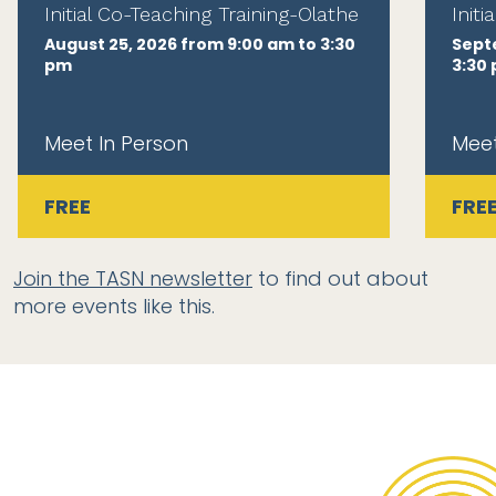
Initial Co-Teaching Training-Olathe
Init
August 25, 2026 from 9:00 am to 3:30
Sept
pm
3:30
Meet In Person
Meet
FREE
FRE
Join the TASN newsletter
to find out about
more events like this.