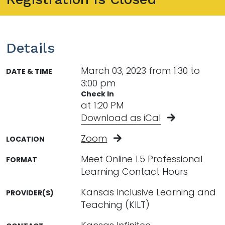
Details
March 03, 2023 from 1:30 to
DATE & TIME
3:00 pm
Check In
at 1:20 PM
Download as iCal
Zoom
LOCATION
Meet Online 1.5 Professional
FORMAT
Learning Contact Hours
Kansas Inclusive Learning and
PROVIDER(S)
Teaching (KILT)