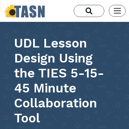
UDL Lesson
Design Using
the TIES 5-15-
45 Minute
Collaboration
Tool