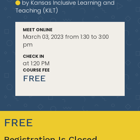
by Kansas Inclusive Learning and
Teaching (KILT)
MEET ONLINE
March 03, 2023 from 1:30 to 3:00
pm
CHECK IN
at 1:20 PM
COURSE FEE
FREE
FREE
Registration Is Closed