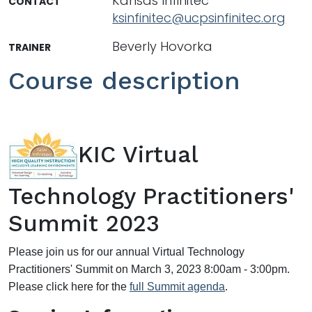
Kansas Infinitec
CONTACT
ksinfinitec@ucpsinfinitec.org
Beverly Hovorka
TRAINER
Course description
KIC Virtual
Technology Practitioners'
Summit 2023
Please join us for our annual Virtual Technology
Practitioners' Summit on March 3, 2023 8:00am - 3:00pm.
Please click here for the
full Summit agenda
.