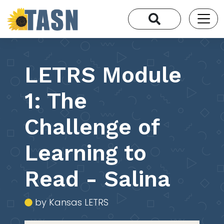
LETRS Module
1: The
Challenge of
Learning to
Read - Salina
by Kansas LETRS