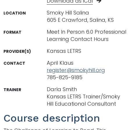
Download as iCal
Smoky Hill Salina
LOCATION
605 E Crawford, Salina, KS
Meet In Person 6.0 Professional
FORMAT
Learning Contact Hours
Kansas LETRS
PROVIDER(S)
April Klaus
CONTACT
register@smokyhill.org
785-825-9185
Darla Smith
TRAINER
Kansas LETRS Trainer/Smoky
Hill Educational Consultant
Course description