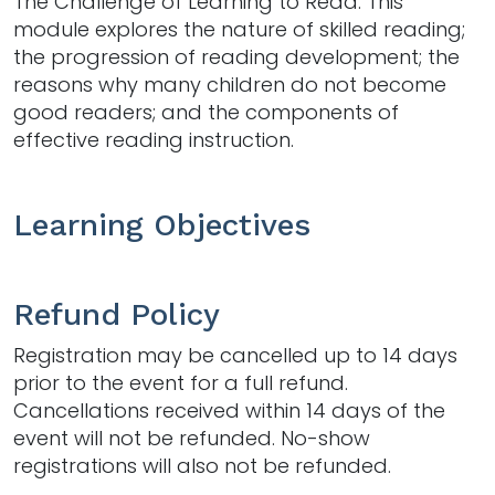
The Challenge of Learning to Read. This
module explores the nature of skilled reading;
the progression of reading development; the
reasons why many children do not become
good readers; and the components of
effective reading instruction.
Learning Objectives
Refund Policy
Registration may be cancelled up to 14 days
prior to the event for a full refund.
Cancellations received within 14 days of the
event will not be refunded. No-show
registrations will also not be refunded.