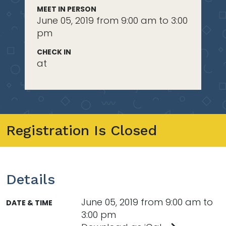
MEET IN PERSON
June 05, 2019 from 9:00 am to 3:00
pm
CHECK IN
at
Registration Is Closed
Details
June 05, 2019 from 9:00 am to
DATE & TIME
3:00 pm