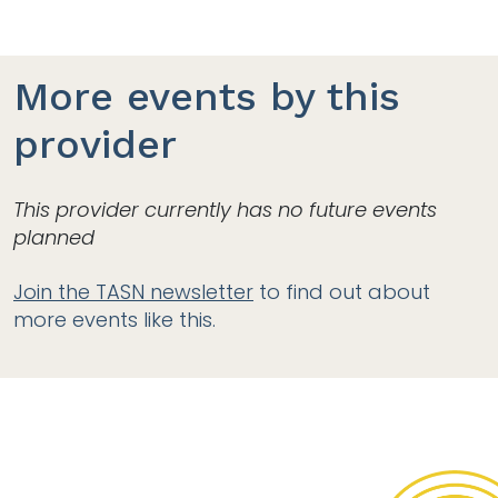
More events by this
provider
This provider currently has no future events
planned
Join the TASN newsletter
to find out about
more events like this.