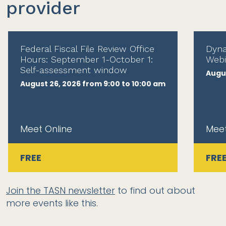
provider
Federal Fiscal File Review Office
Dyna
Hours: September 1-October 1:
Webi
Self-assessment window
Augus
August 26, 2026 from 9:00 to 10:00 am
Meet Online
Meet
FREE
FRE
Join the TASN newsletter
to find out about
more events like this.