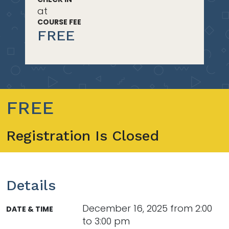
at
COURSE FEE
FREE
FREE
Registration Is Closed
Details
December 16, 2025 from 2:00
DATE & TIME
to 3:00 pm