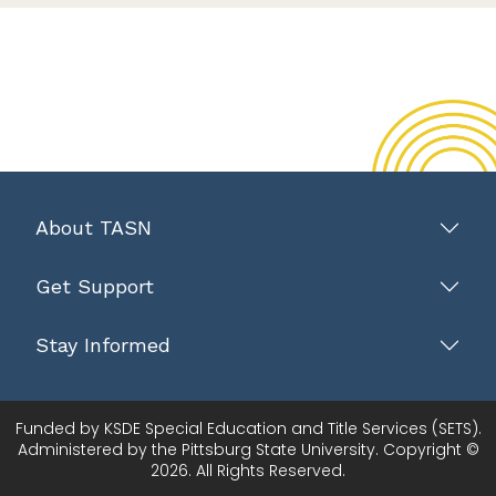
About TASN
Get Support
Stay Informed
Funded by KSDE Special Education and Title Services (SETS).
Administered by the Pittsburg State University. Copyright ©
2026. All Rights Reserved.