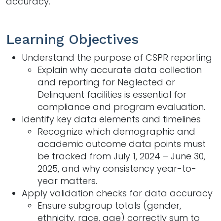
accuracy.
Learning Objectives
Understand the purpose of CSPR reporting​
Explain why accurate data collection
and reporting for Neglected or
Delinquent facilities is essential for
compliance and program evaluation.​
Identify key data elements and timelines​
Recognize which demographic and
academic outcome data points must
be tracked from July 1, 2024 – June 30,
2025, and why consistency year-to-
year matters. ​
Apply validation checks for data accuracy​
Ensure subgroup totals (gender,
ethnicity, race, age) correctly sum to