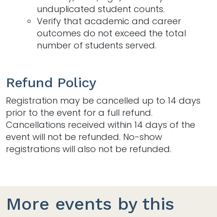
unduplicated student counts.​
Verify that academic and career
outcomes do not exceed the total
number of students served.​
Refund Policy
Registration may be cancelled up to 14 days
prior to the event for a full refund.
Cancellations received within 14 days of the
event will not be refunded. No-show
registrations will also not be refunded.
More events by this