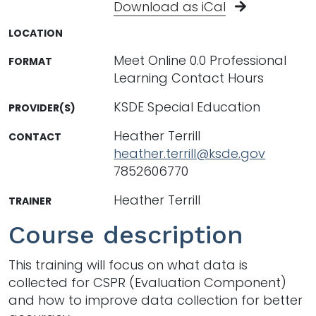
Download as iCal
LOCATION
Meet Online 0.0 Professional
FORMAT
Learning Contact Hours
KSDE Special Education
PROVIDER(S)
Heather Terrill
CONTACT
heather.terrill@ksde.gov
7852606770
Heather Terrill
TRAINER
Course description
This training will focus on what data is
collected for CSPR (Evaluation Component)
and how to improve data collection for better