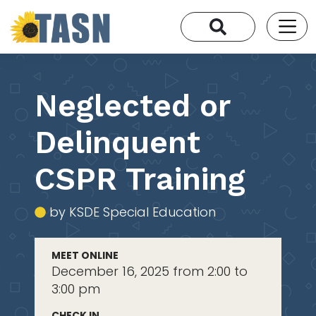
Neglected or
Delinquent
CSPR Training
by KSDE Special Education
MEET ONLINE
December 16, 2025 from 2:00 to
3:00 pm
CHECK IN