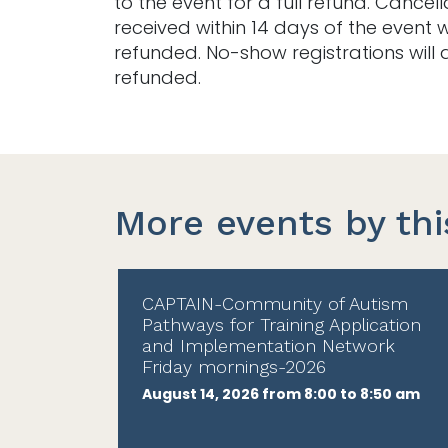
to the event for a full refund. Cancell
received within 14 days of the event w
refunded. No-show registrations will 
refunded.
More events by thi
CAPTAIN-Community of Autism
Pathways for Training Application
and Implementation Network
Friday mornings-2026
August 14, 2026 from 8:00 to 8:50 am