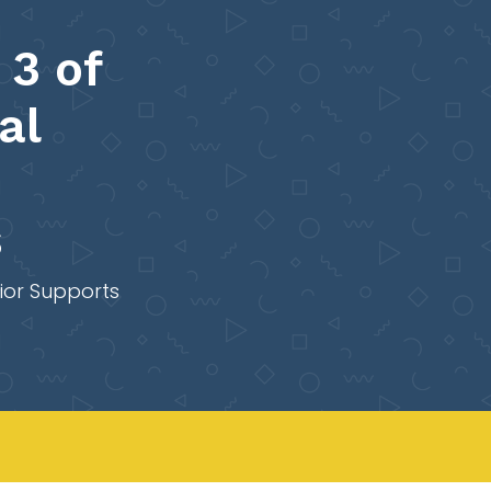
 3 of
al
s
ior Supports