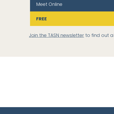
Meet Online
FREE
Join the TASN newsletter
to find out a