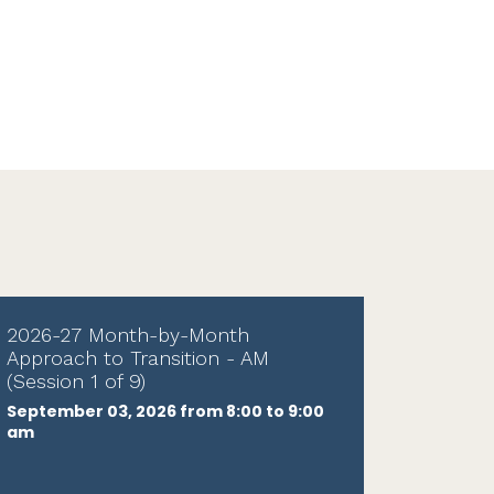
2026-27 Month-by-Month
Approach to Transition - AM
(Session 1 of 9)
September 03, 2026 from 8:00 to 9:00
am