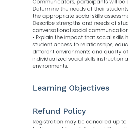
Communicators, participants will be a
Determine the needs of their students 
the appropriate social skills assessme
Describe strengths and needs of stu
conversational social communication
• Explain the impact that social skills
student access to relationships, educ
different environments and quality of l
individualized social skills instruction 
environments.
Learning Objectives
Refund Policy
Registration may be cancelled up to 