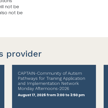
ations
ill not be
also not be
s provider
CAPTAIN-Community of Autism
Pathways for Training Application
and Implementation Network
Monday Afternoons-2026
August 17, 2026 from 3:00 to 3:50 pm