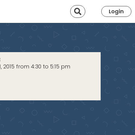
Search
Login
E
, 2015 from 4:30 to 5:15 pm