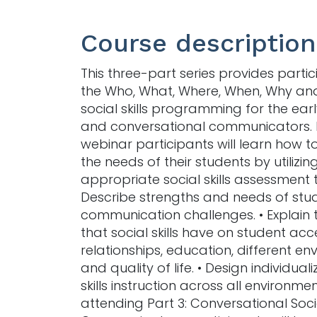
Course description
This three-part series provides partic
the Who, What, Where, When, Why an
social skills programming for the ear
and conversational communicators. 
webinar participants will learn how to
the needs of their students by utilizin
appropriate social skills assessment t
Describe strengths and needs of stud
communication challenges. • Explain
that social skills have on student acc
relationships, education, different e
and quality of life. • Design individual
skills instruction across all environmen
attending Part 3: Conversational Soci