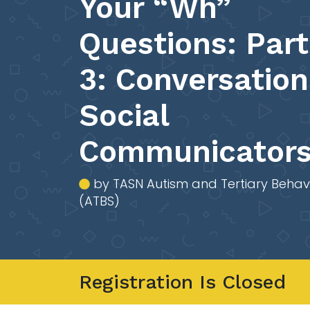
Your “Wh”
Questions: Part
3: Conversation
Social
Communicator
by TASN Autism and Tertiary Behav
(ATBS)
Registration Is Closed