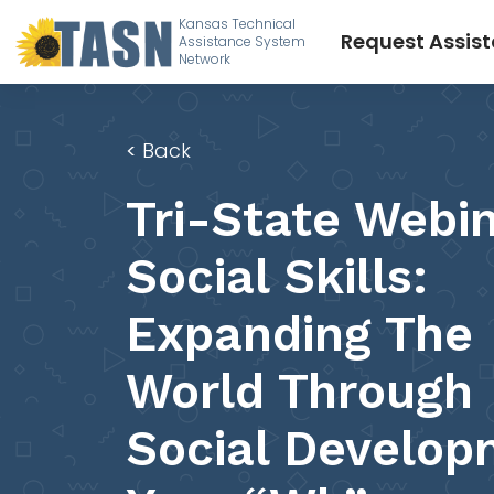
Kansas Technical
Request Assis
Assistance System
Network
<
Back
Tri-State Webin
Social Skills:
Expanding The
World Through
Social Develop