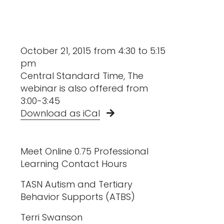
October 21, 2015 from 4:30 to 5:15
pm
Central Standard Time, The
webinar is also offered from
3:00-3:45
Download as iCal
Meet Online 0.75 Professional
Learning Contact Hours
TASN Autism and Tertiary
Behavior Supports (ATBS)
Terri Swanson