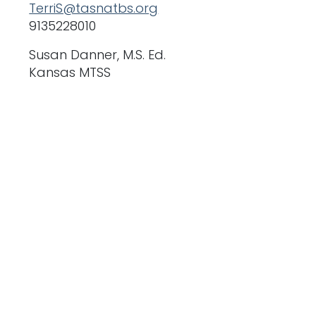
TerriS@tasnatbs.org
9135228010
Susan Danner, M.S. Ed.
Kansas MTSS