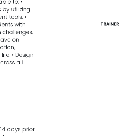
ble to: •
by utilizing
nt tools. •
dents with
TRAINER
 challenges.
 have on
ation,
ife. • Design
across all
14 days prior