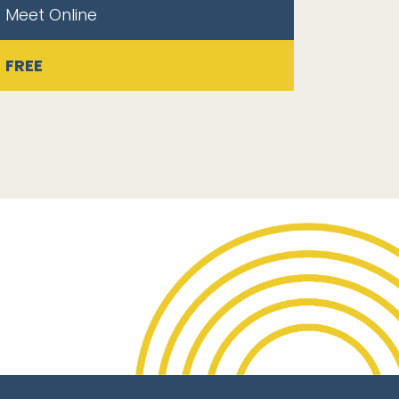
Meet Online
FREE