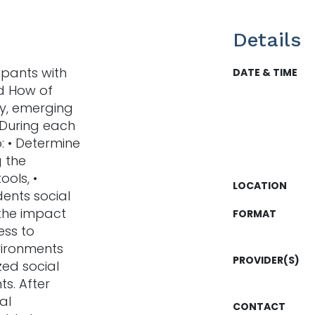
Details
ipants with
DATE & TIME
d How of
ly, emerging
During each
: • Determine
g the
ools, •
LOCATION
ents social
 the impact
FORMAT
ess to
nvironments
PROVIDER(S)
ized social
ts. After
al
CONTACT