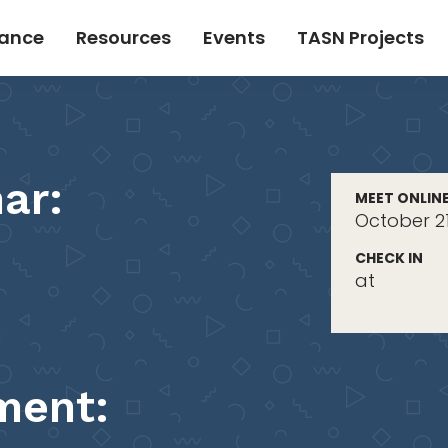
tance
Resources
Events
TASN Projects
ar:
MEET ONLIN
October 21
CHECK IN
at
ment: