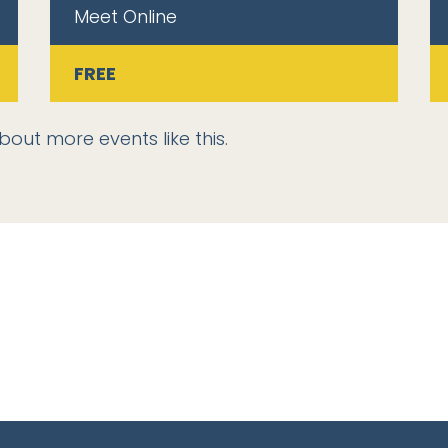
Meet Online
FREE
bout more events like this.