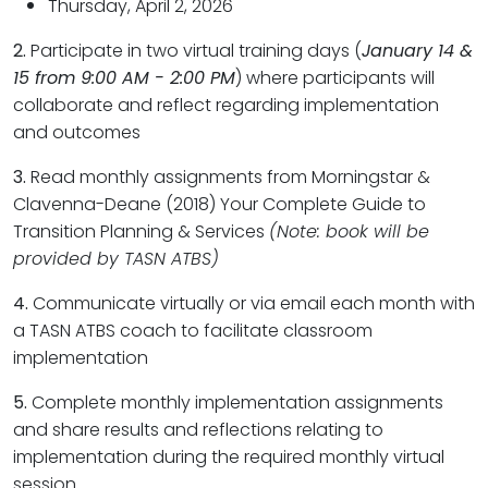
Thursday, April 2, 2026
2.
Participate in two virtual training days (
January 14 &
15 from 9:00 AM - 2:00 PM
) where participants will
collaborate and reflect regarding implementation
and outcomes
3.
Read monthly assignments from Morningstar &
Clavenna-Deane (2018) Your Complete Guide to
Transition Planning & Services
(Note: book will be
provided by TASN ATBS)
4.
Communicate virtually or via email each month with
a TASN ATBS coach to facilitate classroom
implementation
5.
Complete monthly implementation assignments
and share results and reflections relating to
implementation during the required monthly virtual
session