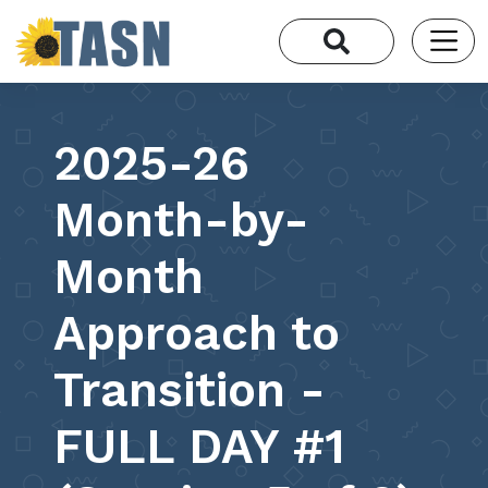
2025-26
Month-by-
Month
Approach to
Transition -
FULL DAY #1