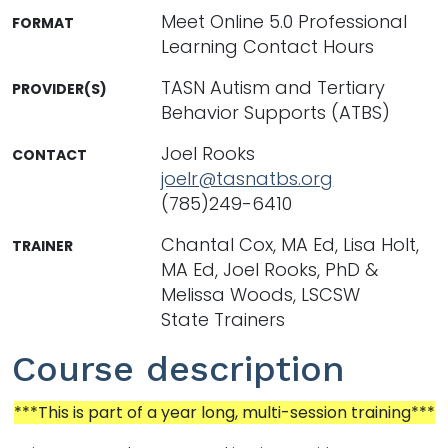
Meet Online 5.0 Professional
FORMAT
Learning Contact Hours
TASN Autism and Tertiary
PROVIDER(S)
Behavior Supports (ATBS)
Joel Rooks
CONTACT
joelr@tasnatbs.org
(785)249-6410
Chantal Cox, MA Ed, Lisa Holt,
TRAINER
MA Ed, Joel Rooks, PhD &
Melissa Woods, LSCSW
State Trainers
Course description
***This is part of a year long, multi-session training***