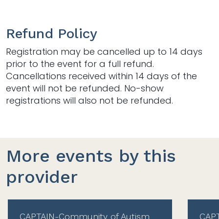
Refund Policy
Registration may be cancelled up to 14 days
prior to the event for a full refund.
Cancellations received within 14 days of the
event will not be refunded. No-show
registrations will also not be refunded.
More events by this
provider
CAPTAIN-Community of Autism
CAPT