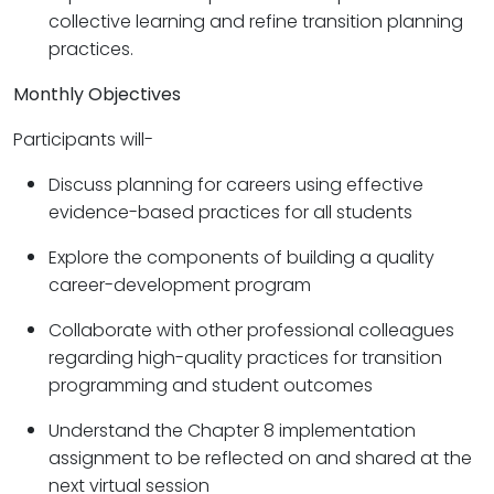
collective learning and refine transition planning
practices.
Monthly Objectives
Participants will-
Discuss planning for careers using effective
evidence-based practices for all students
Explore the components of building a quality
career-development program
Collaborate with other professional colleagues
regarding high-quality practices for transition
programming and student outcomes
Understand the Chapter 8 implementation
assignment to be reflected on and shared at the
next virtual session