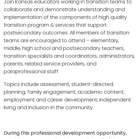
Join Kansas educators working in transition teams to
collaborate and demonstrate understanding and
implementation of the components of high quality
transition program & services that support
postsecondary outcomes. All members of transition
teams are encouraged to attend – elementary,
middle, high school and postsecondary teachers,
transition specialists and coordinators, administrators,
parents, related service providers, and
paraprofessional staff.
Topics include assessment, student-directed
planning, family engagement, academic content,
employment and career development, independent
living and inclusion in the community.
During this professional development opportunity,