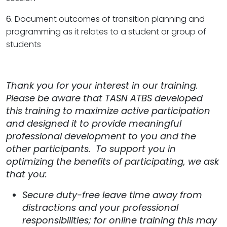
6.
Document outcomes of transition planning and
programming as it relates to a student or group of
students
Thank you for your interest in our training.
Please be aware that TASN ATBS developed
this training to maximize active participation
and designed it to provide meaningful
professional development to you and the
other participants. To support you in
optimizing the benefits of participating, we ask
that you:
Secure duty-free leave time away from
distractions and your professional
responsibilities; for online training this may