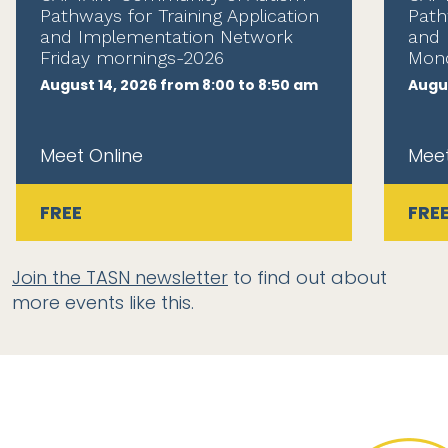
Pathways for Training Application
Path
and Implementation Network
and 
Friday mornings-2026
Mond
August 14, 2026 from 8:00 to 8:50 am
Augus
Meet Online
Meet
FREE
FRE
Join the TASN newsletter
to find out about
more events like this.