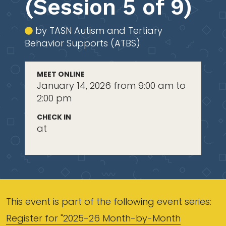
(Session 5 of 9)
by TASN Autism and Tertiary
Behavior Supports (ATBS)
MEET ONLINE
January 14, 2026 from 9:00 am to
2:00 pm
CHECK IN
at
This event is part of the following event series:
Register for "2025-26 Month-by-Month