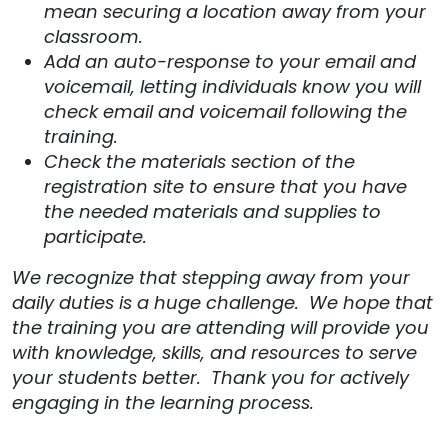
mean securing a location away from your
classroom.
Add an auto-response to your email and
voicemail, letting individuals know you will
check email and voicemail following the
training.
Check the materials section of the
registration site to ensure that you have
the needed materials and supplies to
participate.
We recognize that stepping away from your
daily duties is a huge challenge. We hope that
the training you are attending will provide you
with knowledge, skills, and resources to serve
your students better. Thank you for actively
engaging in the learning process.