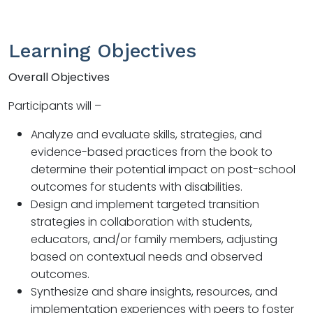
Learning Objectives
Overall Objectives
Participants will –
Analyze and evaluate skills, strategies, and
evidence-based practices from the book to
determine their potential impact on post-school
outcomes for students with disabilities.
Design and implement targeted transition
strategies in collaboration with students,
educators, and/or family members, adjusting
based on contextual needs and observed
outcomes.
Synthesize and share insights, resources, and
implementation experiences with peers to foster