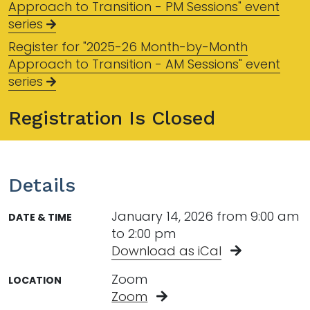
Approach to Transition - PM Sessions" event
series
Register for "2025-26 Month-by-Month
Approach to Transition - AM Sessions" event
series
Registration Is Closed
Details
January 14, 2026 from 9:00 am
DATE & TIME
to 2:00 pm
Download as iCal
Zoom
LOCATION
Zoom