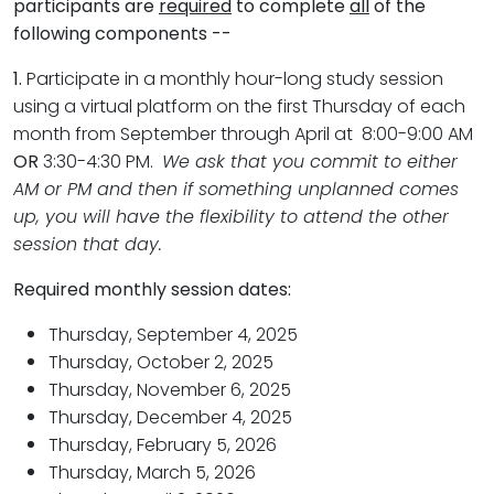
participants are
required
to complete
all
of the
following components --
1.
Participate in a monthly hour-long study session
using a virtual platform on the first Thursday of each
month from September through April at 8:00-9:00 AM
OR
3:30-4:30 PM.
We ask that you commit to either
AM or PM and then if something unplanned comes
up, you will have the flexibility to attend the other
session that day.
Required monthly session dates:
Thursday, September 4, 2025
Thursday, October 2, 2025
Thursday, November 6, 2025
Thursday, December 4, 2025
Thursday, February 5, 2026
Thursday, March 5, 2026