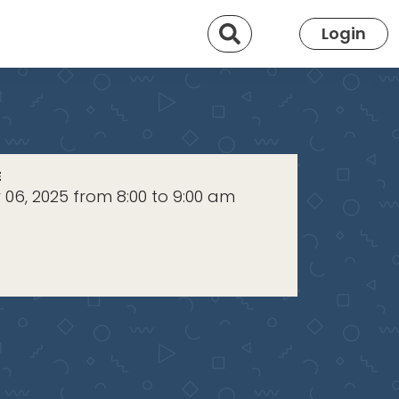
Search
Login
E
06, 2025 from 8:00 to 9:00 am