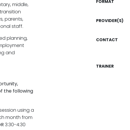
FORMAT
ary, middle,
ransition
s, parents,
PROVIDER(S)
onal staff.
ed planning,
CONTACT
employment
ing and
TRAINER
rtunity,
f the following
session using a
each month from
OR
3:30-4:30