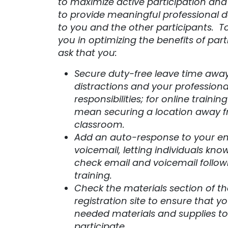
to maximize active participation and
to provide meaningful professional
to you and the other participants. T
you in optimizing the benefits of part
ask that you:
Secure duty-free leave time awa
distractions and your professiona
responsibilities; for online trainin
mean securing a location away 
classroom.
Add an auto-response to your e
voicemail, letting individuals know
check email and voicemail follow
training.
Check the materials section of th
registration site to ensure that y
needed materials and supplies to
participate.