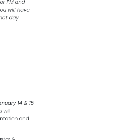
 or PM and
ou will have
that day.
anuary 14 & 15
 will
entation and
star &