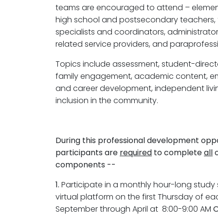
teams are encouraged to attend – element
high school and postsecondary teachers, t
specialists and coordinators, administrator
related service providers, and paraprofessi
Topics include assessment, student-direct
family engagement, academic content, 
and career development, independent liv
inclusion in the community.
During this professional development oppo
participants are
required
to complete
all
o
components --
1.
Participate in a monthly hour-long study 
virtual platform on the first Thursday of 
September through April at 8:00-9:00 AM