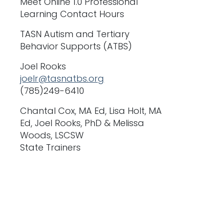
Meet Online 1.0 Professional
Learning Contact Hours
TASN Autism and Tertiary
Behavior Supports (ATBS)
Joel Rooks
joelr@tasnatbs.org
(785)249-6410
Chantal Cox, MA Ed, Lisa Holt, MA
Ed, Joel Rooks, PhD & Melissa
Woods, LSCSW
State Trainers