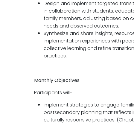
Design and implement targeted transit
in collaboration with students, educat
family members, adjusting based on c
needs and observed outcomes.
Synthesize and share insights, resourc
implementation experiences with peers
collective learning and refine transitio
practices.
Monthly Objectives
Participants will-
Implement strategies to engage familie
postsecondary planning that reflects 
culturally responsive practices. (Chapt