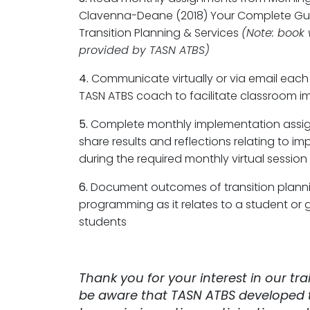
Clavenna-Deane (2018) Your Complete Gu
Transition Planning & Services
(Note: book 
provided by TASN ATBS)
4.
Communicate virtually or via email each
TASN ATBS coach to facilitate classroom 
5.
Complete monthly implementation assi
share results and reflections relating to i
during the required monthly virtual session
6.
Document outcomes of transition plann
programming as it relates to a student or 
students
Thank you for your interest in our tra
be aware that TASN ATBS developed t