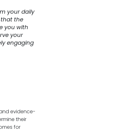
m your daily
 that the
de you with
erve your
ely engaging
, and evidence-
rmine their
omes for