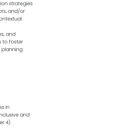
ion strategies
ors, and/or
ontextual
es, and
 to foster
n planning
s in
inclusive and
er 4)