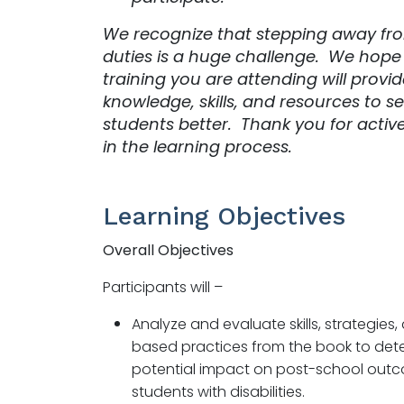
We recognize that stepping away fro
duties is a huge challenge. We hope
training you are attending will provi
knowledge, skills, and resources to s
students better. Thank you for activ
in the learning process.
Learning Objectives
Overall Objectives
Participants will –
Analyze and evaluate skills, strategies
based practices from the book to dete
potential impact on post-school outc
students with disabilities.