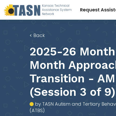
Kansas Technical
Request Assis
Assistance System
Network
<
Back
2025-26 Month
Month Approac
Transition - AM
(Session 3 of 9)
by TASN Autism and Tertiary Behav
(ATBS)