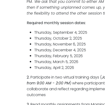
PM.
We ask that you commit to either AM
then if something unplanned comes up, y
the flexibility to attend the other session 
Required monthly session dates:
Thursday, September 4, 2025
Thursday, October 2, 2025
Thursday, November 6, 2025
Thursday, December 4, 2025
Thursday, February 5, 2026
Thursday, March 5, 2026
Thursday, April 2, 2026
2.
Participate in two virtual training days (
J
from 9:00 AM - 2:00 PM
) where participants
collaborate and reflect regarding implem
outcomes
3.
Read monthly assignments from Morning