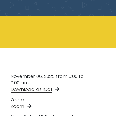
November 06, 2025 from 8:00 to
9:00 am
Download as iCal
Zoom
Zoom