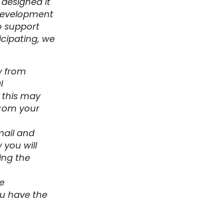
 designed it
 development
o support
icipating, we
y from
l
g this may
from your
mail and
 you will
ing the
e
ou have the