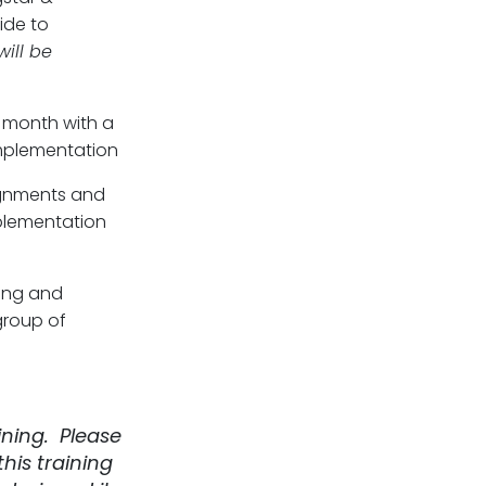
ide to
will be
 month with a
implementation
gnments and
mplementation
ing and
group of
ining. Please
his training