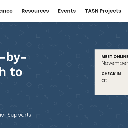
tance
Resources
Events
TASN Projects
-by-
MEET ONLIN
November 
h to
CHECK IN
at
ior Supports