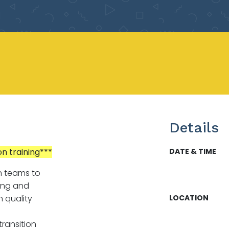
Details
on training***
DATE & TIME
n teams to
ing and
 quality
LOCATION
ransition