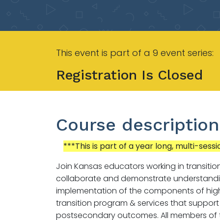
This event is part of a 9 event series:
Registration Is Closed
Course description
***This is part of a year long, multi-sessi
Join Kansas educators working in transitio
collaborate and demonstrate understand
implementation of the components of high
transition program & services that support
postsecondary outcomes. All members of t