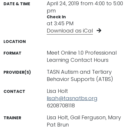
April 24, 2019 from 4:00 to 5:00
DATE & TIME
pm
Check In
at 3:45 PM
Download as iCal
LOCATION
Meet Online 1.0 Professional
FORMAT
Learning Contact Hours
TASN Autism and Tertiary
PROVIDER(S)
Behavior Supports (ATBS)
Lisa Holt
CONTACT
lisah@tasnatbs.org
6208708118
Lisa Holt, Gail Ferguson, Mary
TRAINER
Pat Brun