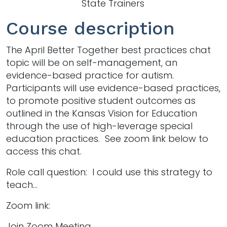
State Trainers
Course description
The April Better Together best practices chat
topic will be on self-management, an
evidence-based practice for autism.
Participants will use evidence-based practices,
to promote positive student outcomes as
outlined in the Kansas Vision for Education
through the use of high-leverage special
education practices. See zoom link below to
access this chat.
Role call question: I could use this strategy to
teach...
Zoom link:
Join Zoom Meeting