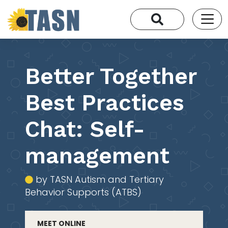
Better Together
Best Practices
Chat: Self-
management
by TASN Autism and Tertiary
Behavior Supports (ATBS)
MEET ONLINE