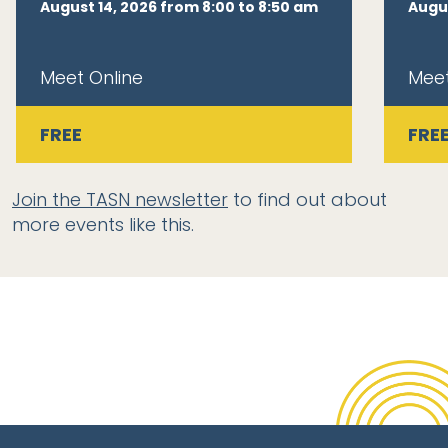
August 14, 2026 from 8:00 to 8:50 am
Augus
Meet Online
Meet
FREE
FRE
Join the TASN newsletter
to find out about
more events like this.