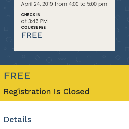
April 24, 2019 from 4:00 to 5:00 pm
CHECK IN
at 3:45 PM
COURSE FEE
FREE
FREE
Registration Is Closed
Details