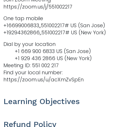
https://zoom.us/j/551002217
One tap mobile
+16699006833,,551002217# US (San Jose)
+19294362866,,551002217# US (New York)
Dial by your location
+1 669 900 6833 US (San Jose)
+1 929 436 2866 US (New York)
Meeting ID: 551 002 217
Find your local number:
https://zoom.us/u/acXmZvSpEn
Learning Objectives
Refund Policy