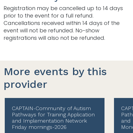
Registration may be cancelled up to 14 days
prior to the event for a full refund.
Cancellations received within 14 days of the
event will not be refunded. No-show
registrations will also not be refunded.
More events by this
provider
CAPTAIN-Community of Autism
CAPT
Pathways for Training Application
Path
and Implementation Network
and 
Friday mornings-2026
Mond