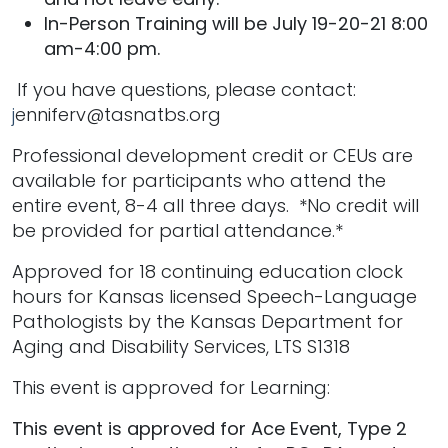
In-Person Training will be July 19-20-21 8:00
am-4:00 pm.
If you have questions, please contact:
j
enniferv@tasnatbs.org
Professional development credit or CEUs are
available for participants who attend the
entire event, 8-4 all three days. *No credit will
be provided for partial attendance.*
Approved for 18 continuing education clock
hours for Kansas licensed Speech-Language
Pathologists by the Kansas Department for
Aging and Disability Services, LTS S1318
This event is approved for Learning:
This event is approved for Ace Event, Type 2