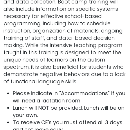
and data collection. Boot camp training will
also include information on specific systems
necessary for effective school-based
programming, including how to schedule
instruction, organization of materials, ongoing
training of staff, and data-based decision
making. While the intensive teaching program
taught in this training is designed to meet the
unique needs of learners on the autism
spectrum, it is also beneficial for students who
demonstrate negative behaviors due to a lack
of functional language skills.
Please indicate in "Accommodations" if you
will need a lactation room.
Lunch will NOT be provided. Lunch will be on
your own.
To receive CE's you must attend all 3 days
and not leave early.