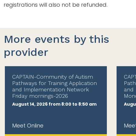
registrations will also not be refunded.
More events by this
provider
CAPTAIN-Community of Autism
CAPT
Pathways for Training Application
Path
and Implementation Network
and 
Friday mornings-2026
Mond
August 14, 2026 from 8:00 to 8:50 am
Augus
Meet Online
Meet