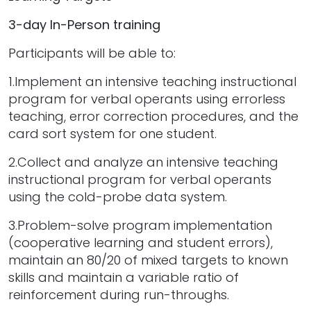
3-day In-Person training
Participants will be able to:
1.Implement an intensive teaching instructional
program for verbal operants using errorless
teaching, error correction procedures, and the
card sort system for one student.
2.Collect and analyze an intensive teaching
instructional program for verbal operants
using the cold-probe data system.
3.Problem-solve program implementation
(cooperative learning and student errors),
maintain an 80/20 of mixed targets to known
skills and maintain a variable ratio of
reinforcement during run-throughs.