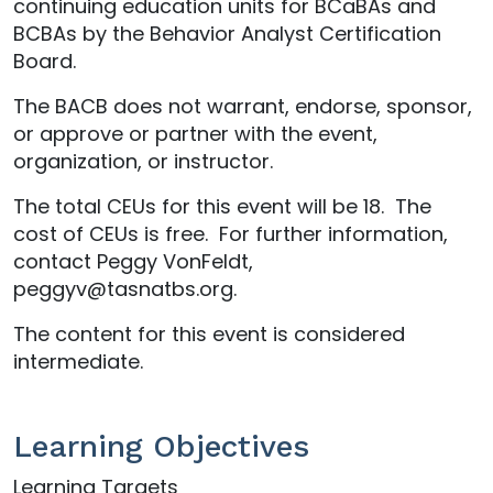
continuing education units for BCaBAs and
BCBAs by the Behavior Analyst Certification
Board.
The BACB does not warrant, endorse, sponsor,
or approve or partner with the event,
organization, or instructor.
The total CEUs for this event will be 18. The
cost of CEUs is free. For further information,
contact Peggy VonFeldt,
peggyv@tasnatbs.org.
The content for this event is considered
intermediate.
Learning Objectives
Learning Targets