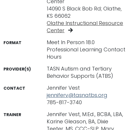
Center
14090 S Black Bob Rd; Olathe,
KS 66062
Olathe Instructional Resource
Center
Meet In Person 18.0
FORMAT
Professional Learning Contact
Hours
TASN Autism and Tertiary
PROVIDER(S)
Behavior Supports (ATBS)
Jennifer Vest
CONTACT
jenniferv@tasnatbs.org
785-817-3740
Jennifer Vest, M.Ed., BCBA, LBA,
TRAINER
Karine Gleason, BA, Dixie
Teeter, MS, CCC-SLP, Mary