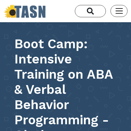
Boot Camp:
Intensive
Training on ABA
& Verbal
Behavior
Programming -