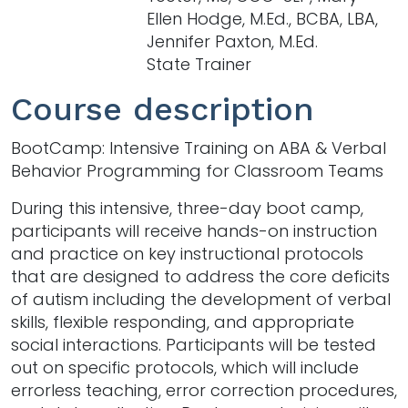
Ellen Hodge, M.Ed., BCBA, LBA,
Jennifer Paxton, M.Ed.
State Trainer
Course description
BootCamp: Intensive Training on ABA & Verbal
Behavior Programming for Classroom Teams
During this intensive, three-day boot camp,
participants will receive hands-on instruction
and practice on key instructional protocols
that are designed to address the core deficits
of autism including the development of verbal
skills, flexible responding, and appropriate
social interactions. Participants will be tested
out on specific protocols, which will include
errorless teaching, error correction procedures,