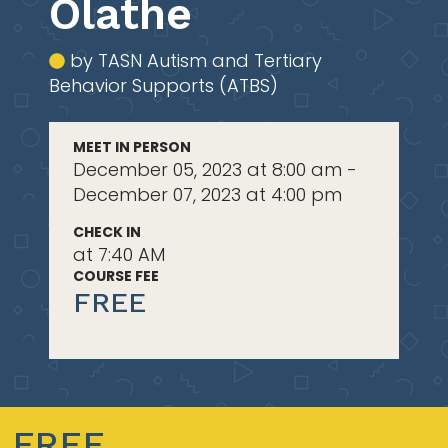
Olathe
by TASN Autism and Tertiary
Behavior Supports (ATBS)
MEET IN PERSON
December 05, 2023 at 8:00 am -
December 07, 2023 at 4:00 pm
CHECK IN
at 7:40 AM
COURSE FEE
FREE
FREE