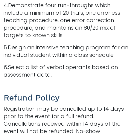
4.Demonstrate four run-throughs which
include a minimum of 20 trials, one errorless
teaching procedure, one error correction
procedure, and maintains an 80/20 mix of
targets to known skills.
5.Design an intensive teaching program for an
individual student within a class schedule
6.Select a list of verbal operants based on
assessment data.
Refund Policy
Registration may be cancelled up to 14 days
prior to the event for a full refund.
Cancellations received within 14 days of the
event will not be refunded. No-show