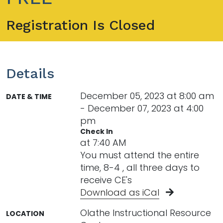
Registration Is Closed
Details
December 05, 2023 at 8:00 am
DATE & TIME
- December 07, 2023 at 4:00
pm
Check In
at 7:40 AM
You must attend the entire
time, 8-4 , all three days to
receive CE's
Download as iCal
Olathe Instructional Resource
LOCATION