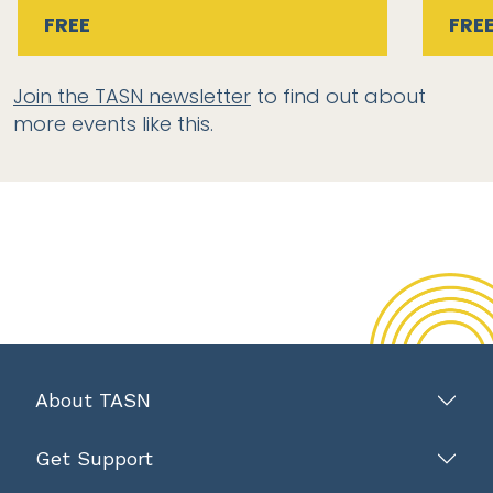
FREE
FRE
Join the TASN newsletter
to find out about
more events like this.
About TASN
Get Support