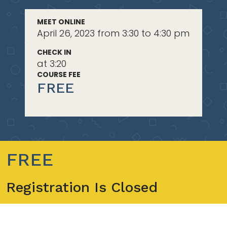
MEET ONLINE
April 26, 2023 from 3:30 to 4:30 pm
CHECK IN
at 3:20
COURSE FEE
FREE
FREE
Registration Is Closed