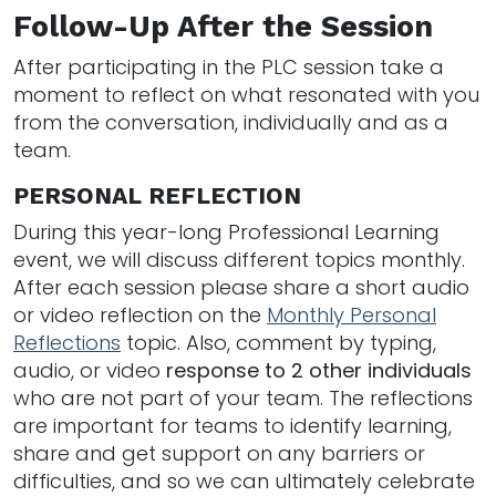
Follow-Up After the Session
After participating in the PLC session take a
moment to reflect on what resonated with you
from the conversation, individually and as a
team.
PERSONAL REFLECTION
During this year-long Professional Learning
event, we will discuss different topics monthly.
After each session please share a short audio
or video reflection on the
Monthly Personal
Reflections
topic. Also, comment by typing,
audio, or video
response to 2 other individuals
who are not part of your team. The reflections
are important for teams to identify learning,
share and get support on any barriers or
difficulties, and so we can ultimately celebrate