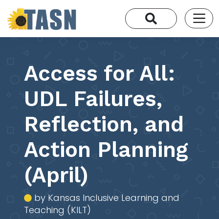
Access for All:
UDL Failures,
Reflection, and
Action Planning
(April)
by Kansas Inclusive Learning and
Teaching (KILT)