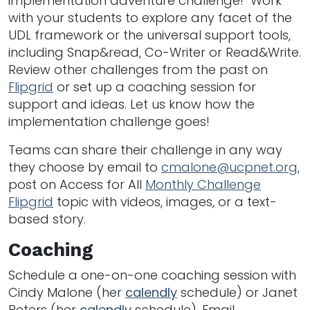
implementation adventure challenge! Work
with your students to explore any facet of the
UDL framework or the universal support tools,
including Snap&read, Co-Writer or Read&Write.
Review other challenges from the past on
Flipgrid
or set up a coaching session for
support and ideas. Let us know how the
implementation challenge goes!
Teams can share their challenge in any way
they choose by email to
cmalone@ucpnet.org
,
post on Access for All
Monthly Challenge
Flipgrid
topic with videos, images, or a text-
based story.
Coaching
Schedule a one-on-one coaching session with
Cindy Malone (her
calendly
schedule) or Janet
Peters (her
calendly
schedule). Email