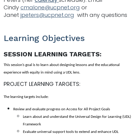
Cindy
cmalone@ucpnet.org
or
Janet
jpeters@ucpnet.org
with any questions
Learning Objectives
SESSION LEARNING TARGETS:
This session’s goal is to learn about designing lessons and the educational 
experience with equity in mind using a UDL lens. 
PROJECT LEARNING TARGETS:
The learning targets include: 
Review and evaluate progress on Access for All Project Goals 
Learn about and understand the Universal Design for Learning (UDL) 
Framework 
Evaluate universal support tools to extend and enhance UDL 