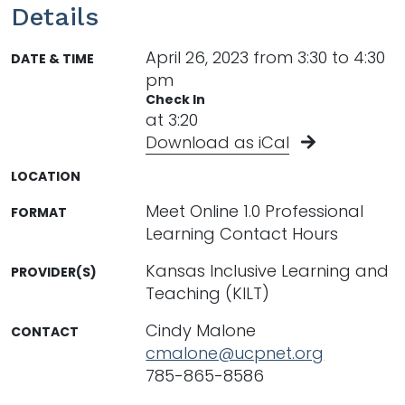
Details
April 26, 2023 from 3:30 to 4:30
DATE & TIME
pm
Check In
at 3:20
Download as iCal
LOCATION
Meet Online 1.0 Professional
FORMAT
Learning Contact Hours
Kansas Inclusive Learning and
PROVIDER(S)
Teaching (KILT)
Cindy Malone
CONTACT
cmalone@ucpnet.org
785-865-8586