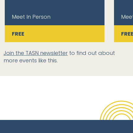
Meet In Person
Meet
FREE
FRE
Join the TASN newsletter
to find out about
more events like this.