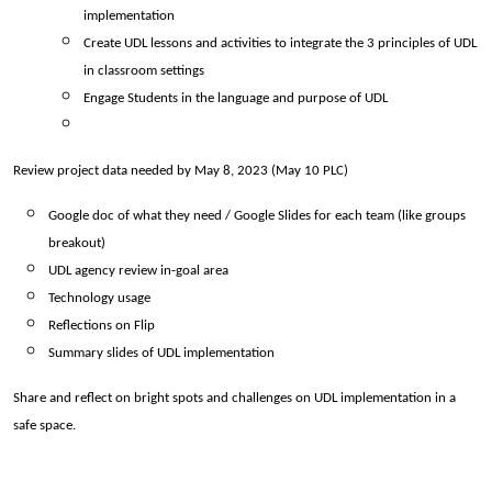
implementation 
Create UDL lessons and activities to integrate the 3 principles of UDL 
in classroom settings 
Engage Students in the language and purpose of UDL
Review project data needed by May 8, 2023 (May 10 PLC) 
Google doc of what they need / Google Slides for each team (like groups 
breakout)
UDL agency review in-goal area 
Technology usage 
Reflections on Flip
Summary slides of UDL implementation
Share and reflect on bright spots and challenges on UDL implementation in a 
safe space.