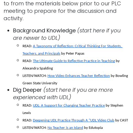
to from the materials below prior to our PLC
meeting to prepare for the discussion and
activity.
Background Knowledge
(start here if you
are newer to UDL)
READ: 
A Taxonomy of Reflection: Critical Thinking For Students, 
Teachers, and Principals
 by Peter Papas
READ:
The Ultimate Guide to Reflective Practice in Teaching
 by 
Alexandra Spalding
LISTEN/WATCH: 
How Video Enhances Teacher Reflection
 by Bowling 
Green State University 
Dig Deeper
(start here if you are more
experienced with UDL)
READ: 
UDL: A Support for Changing Teacher Practice
 by Stephen 
Lewis
READ: 
Deepening UDL Practice Through A "UDL Video Club
 by CAST
LISTEN/WATCH:
No Teacher is an Island
 by Edutopia 