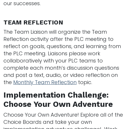
our successes.
TEAM REFLECTION
The Team Liaison will organize the Team
Reflection activity after the PLC meeting to
reflect on goals, questions, and learning from
the PLC meeting. Liaisons please work
collaboratively with your PLC teams to
complete each month’s discussion questions
and post a text, audio, or video reflection on
the
Monthly Team Reflection
topic.
Implementation Challenge:
Choose Your Own Adventure
Choose Your Own Adventure! Explore all of the
Choice Boards and take your own