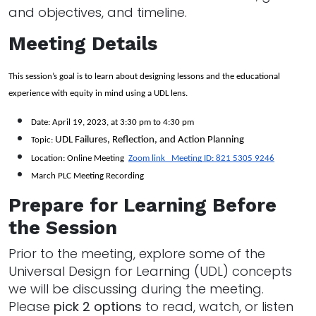
and objectives, and timeline.
Meeting Details
This session’s goal is to learn about designing lessons and the educational 
experience with equity in mind using a UDL lens. 
Date: April 19, 2023, at 3:30 pm to 4:30 pm 
UDL Failures, Reflection, and Action Planning
Topic: 
Location: Online Meeting  
Zoom link   Meeting ID: 821 5305 9246
March PLC Meeting Recording
Prepare for Learning Before
the Session
Prior to the meeting, explore some of the
Universal Design for Learning (UDL) concepts
we will be discussing during the meeting.
Please
pick 2 options
to read, watch, or listen