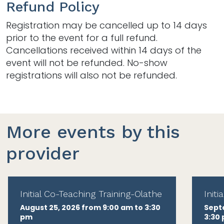
Refund Policy
Registration may be cancelled up to 14 days
prior to the event for a full refund.
Cancellations received within 14 days of the
event will not be refunded. No-show
registrations will also not be refunded.
More events by this
provider
Initial Co-Teaching Training-Olathe
Init
August 25, 2026 from 9:00 am to 3:30
Sept
pm
3:30