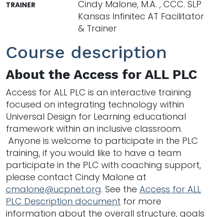
Cindy Malone, M.A. , CCC. SLP
TRAINER
Kansas Infinitec AT Facilitator
& Trainer
Course description
About the Access for ALL PLC
Access for ALL PLC is an interactive training
focused on integrating technology within
Universal Design for Learning educational
framework within an inclusive classroom.
Anyone is welcome to participate in the PLC
training, if you would like to have a team
participate in the PLC with coaching support,
please contact Cindy Malone at
cmalone@ucpnet.org
. See the
Access for ALL
PLC Description document
for more
information about the overall structure, goals