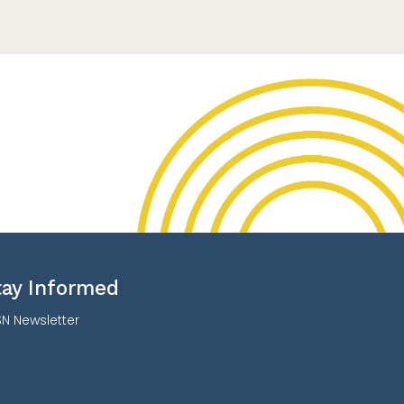
tay Informed
N Newsletter