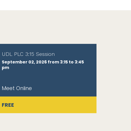
UDL PLC 3:15 Session
September 02, 2026 from 3:15 to 3:45
pm
Meet Online
FREE