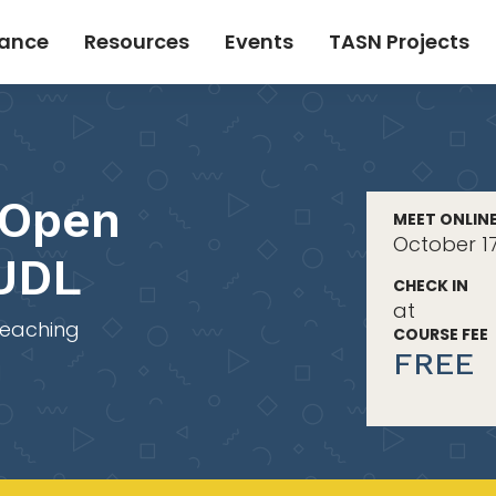
tance
Resources
Events
TASN Projects
 Open
MEET ONLIN
October 1
 UDL
CHECK IN
at
Teaching
COURSE FEE
FREE