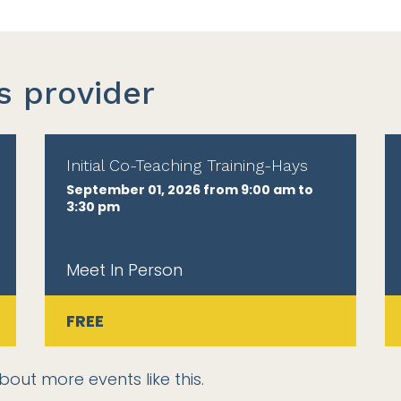
s provider
Initial Co-Teaching Training-Hays
September 01, 2026 from 9:00 am to
3:30 pm
Meet In Person
FREE
bout more events like this.