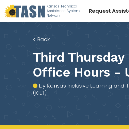
Kansas Technical
Request Assis
Assistance System
Network
<
Back
Third Thursday
Office Hours -
by Kansas Inclusive Learning and 
(KILT)