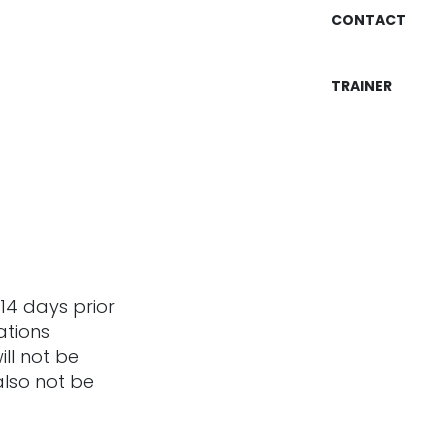
CONTACT
TRAINER
14 days prior
ations
ill not be
also not be