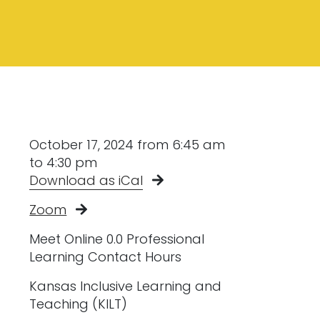
October 17, 2024 from 6:45 am
to 4:30 pm
Download as iCal
Zoom
Meet Online 0.0 Professional
Learning Contact Hours
Kansas Inclusive Learning and
Teaching (KILT)