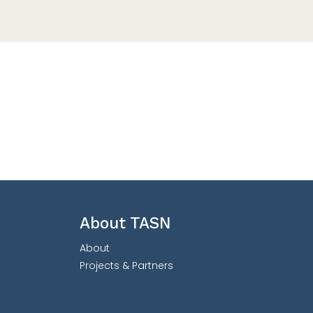
About TASN
About
Projects & Partners