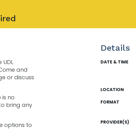
ired
Details
e UDL
DATE & TIME
. Come and
ge or discuss
LOCATION
 is no
FORMAT
to bring any
PROVIDER(S)
e options to