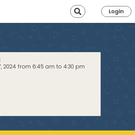
Search
Login
E
7, 2024 from 6:45 am to 4:30 pm