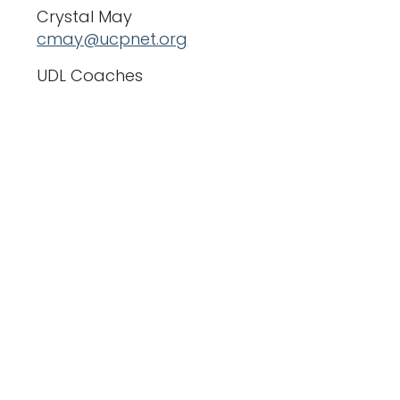
Crystal May
cmay@ucpnet.org
UDL Coaches