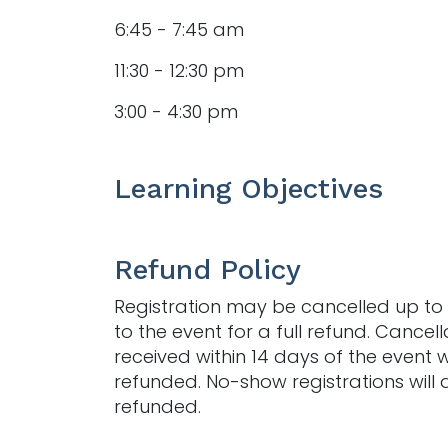
6:45 - 7:45 am
11:30 - 12:30 pm
3:00 - 4:30 pm
Learning Objectives
Refund Policy
Registration may be cancelled up to 
to the event for a full refund. Cancell
received within 14 days of the event w
refunded. No-show registrations will 
refunded.