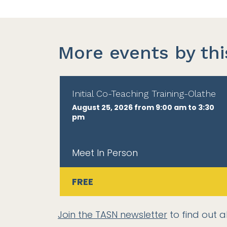
More events by thi
Initial Co-Teaching Training-Olathe
August 25, 2026 from 9:00 am to 3:30
pm
Meet In Person
FREE
Join the TASN newsletter
to find out a