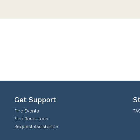
Get Support
S
Find Events
TAS
Find Resources
Request Assistance