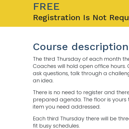
FREE
Registration Is Not Requ
Course description
The third Thursday of each month th
Coaches will hold open office hours
ask questions, talk through a challen
an idea.
There is no need to register and there
prepared agenda. The floor is yours 
item you need addressed.
Each third Thursday there will be thre
fit busy schedules.