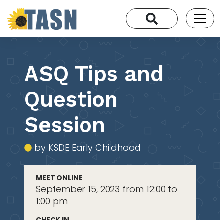
ASQ Tips and
Question
Session
by KSDE Early Childhood
MEET ONLINE
September 15, 2023 from 12:00 to
1:00 pm
CHECK IN