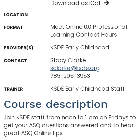
Download as iCal
LOCATION
Meet Online 0.0 Professional
FORMAT
Learning Contact Hours
KSDE Early Childhood
PROVIDER(S)
Stacy Clarke
CONTACT
sclarke@ksde.org
785-296-3953
KSDE Early Childhood Staff
TRAINER
Course description
Join KSDE staff from noon to 1 pm on Fridays to
get your ASQ questions answered and to hear
great ASQ Online tips.