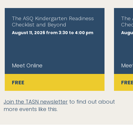
The ASQ Kindergarten Readiness
The 
Checklist and Beyond
Chec
August 11, 2026 from 3:30 to 4:00 pm
Augus
Meet Online
Meet
FREE
FRE
Join the TASN newsletter
to find out about
more events like this.