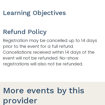
Learning Objectives
Refund Policy
Registration may be cancelled up to 14 days
prior to the event for a full refund.
Cancellations received within 14 days of the
event will not be refunded. No-show
registrations will also not be refunded.
More events by this
provider