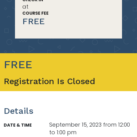
at
COURSE FEE
FREE
FREE
Registration Is Closed
Details
September 15, 2023 from 12:00
DATE & TIME
to 1:00 pm