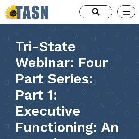
Tri-State
Webinar: Four
Part Series:
Part 1:
Executive
Functioning: An