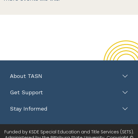
About TASN
Get Support
Stay Informed
Funded by KSDE Special Education and Title Services (SETS).
Administered by the Pittsburg State University. Copyright ©