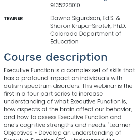
9135228010
Dawna Sigurdson, Ed.S. &
TRAINER
Sharon Krupa-Sirotek, Ph.D.
Colorado Department of
Education
Course description
Executive Function is a complex set of skills that
has a profound impact on individuals with
autism spectrum disorders. This webinar is the
first in a four part series to increase
understanding of what Executive Function is,
how aspects of the brain affect our behavior,
and how to assess Executive Function and
one’s cognitive strengths and needs. "Learner
Objectives: • Develop an understanding of