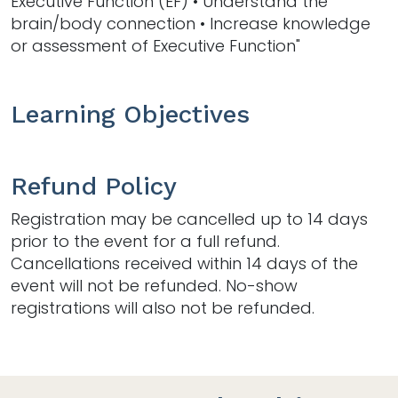
Executive Function (EF) • Understand the
brain/body connection • Increase knowledge
or assessment of Executive Function"
Learning Objectives
Refund Policy
Registration may be cancelled up to 14 days
prior to the event for a full refund.
Cancellations received within 14 days of the
event will not be refunded. No-show
registrations will also not be refunded.