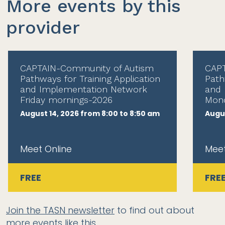
More events by this
provider
CAPTAIN-Community of Autism
CAPT
Pathways for Training Application
Path
and Implementation Network
and 
Friday mornings-2026
Mond
August 14, 2026 from 8:00 to 8:50 am
Augus
Meet Online
Meet
FREE
FRE
Join the TASN newsletter
to find out about
more events like this.