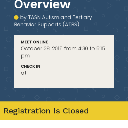
Overview
by TASN Autism and Tertiary
Behavior Supports (ATBS)
MEET ONLINE
October 28, 2015 from 4:30 to 5:15
pm
CHECK IN
at
Registration Is Closed