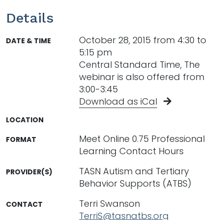
Details
October 28, 2015 from 4:30 to
DATE & TIME
5:15 pm
Central Standard Time, The
webinar is also offered from
3:00-3:45
Download as iCal
LOCATION
Meet Online 0.75 Professional
FORMAT
Learning Contact Hours
TASN Autism and Tertiary
PROVIDER(S)
Behavior Supports (ATBS)
Terri Swanson
CONTACT
TerriS@tasnatbs.org