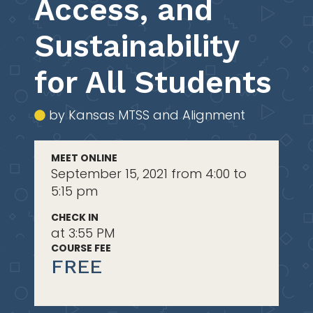
Access, and
Sustainability
for All Students
by Kansas MTSS and Alignment
MEET ONLINE
September 15, 2021 from 4:00 to
5:15 pm
CHECK IN
at 3:55 PM
COURSE FEE
FREE