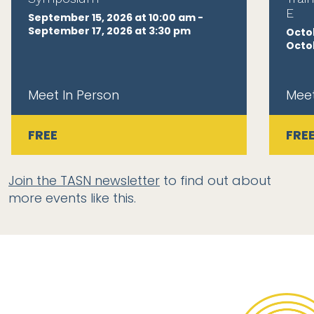
E
September 15, 2026 at 10:00 am -
September 17, 2026 at 3:30 pm
Octob
Octob
Meet In Person
Meet
FREE
FRE
Join the TASN newsletter
to find out about
more events like this.