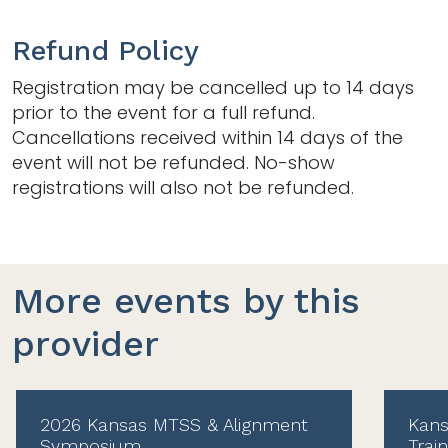
Refund Policy
Registration may be cancelled up to 14 days
prior to the event for a full refund.
Cancellations received within 14 days of the
event will not be refunded. No-show
registrations will also not be refunded.
More events by this
provider
2026 Kansas MTSS & Alignment
Kans
Symposium
Trai