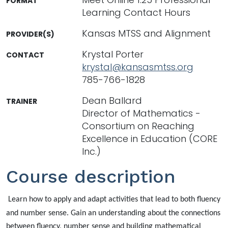
FORMAT
Learning Contact Hours
Kansas MTSS and Alignment
PROVIDER(S)
Krystal Porter
CONTACT
krystal@kansasmtss.org
785-766-1828
Dean Ballard
TRAINER
Director of Mathematics -
Consortium on Reaching
Excellence in Education (CORE
Inc.)
Course description
Learn how to apply and adapt activities that lead to both fluency
and number sense. Gain an understanding about the connections
between fluency, number sense and building mathematical