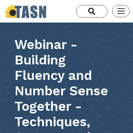
Webinar -
Building
Fluency and
Number Sense
Together -
Techniques,