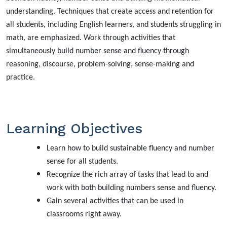
understanding. Techniques that create access and retention for
all students, including English learners, and students struggling in
math, are emphasized. Work through activities that
simultaneously build number sense and fluency through
reasoning, discourse, problem-solving, sense-making and
practice.
Learning Objectives
Learn how to build sustainable fluency and number
sense for all students.
Recognize the rich array of tasks that lead to and
work with both building numbers sense and fluency.
Gain several activities that can be used in
classrooms right away.