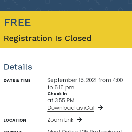
FREE
Registration Is Closed
Details
September 15, 2021 from 4:00
DATE & TIME
to 5:15 pm
Check In
at 3:55 PM
Download as iCal
Zoom Link
LOCATION
Meet Online 1.25 Professional