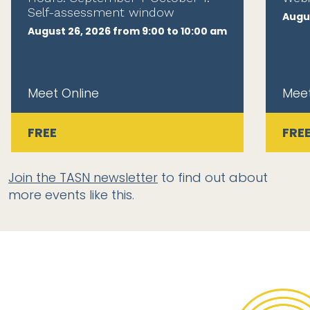
Self-assessment window
Augus
August 26, 2026 from 9:00 to 10:00 am
Meet Online
Meet
FREE
FRE
Join the TASN newsletter
to find out about
more events like this.