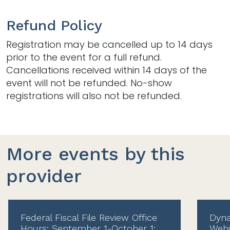
Refund Policy
Registration may be cancelled up to 14 days
prior to the event for a full refund.
Cancellations received within 14 days of the
event will not be refunded. No-show
registrations will also not be refunded.
More events by this
provider
Federal Fiscal File Review Office
Dyna
Hours: September 1-October 1:
Webi