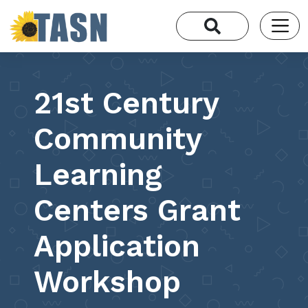
21st Century
Community
Learning
Centers Grant
Application
Workshop