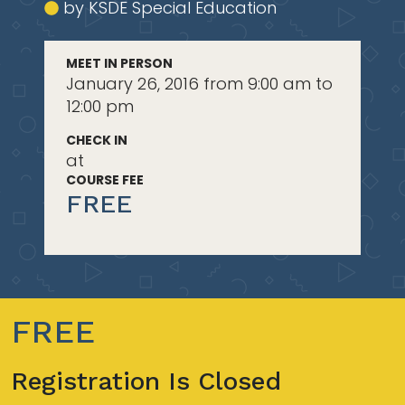
by KSDE Special Education
MEET IN PERSON
January 26, 2016 from 9:00 am to
12:00 pm
CHECK IN
at
COURSE FEE
FREE
FREE
Registration Is Closed