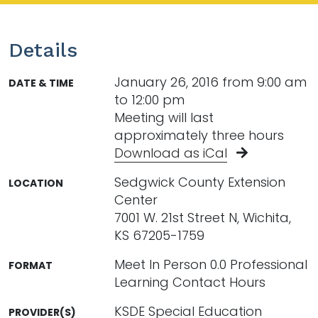
Details
January 26, 2016 from 9:00 am
DATE & TIME
to 12:00 pm
Meeting will last
approximately three hours
Download as iCal
Sedgwick County Extension
LOCATION
Center
7001 W. 21st Street N, Wichita,
KS 67205-1759
Meet In Person 0.0 Professional
FORMAT
Learning Contact Hours
KSDE Special Education
PROVIDER(S)