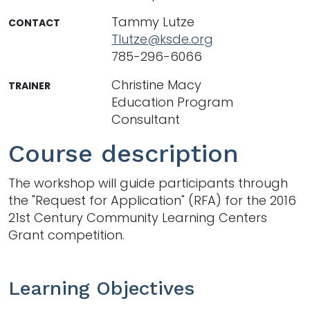
Tammy Lutze
CONTACT
Tlutze@ksde.org
785-296-6066
Christine Macy
TRAINER
Education Program
Consultant
Course description
The workshop will guide participants through
the "Request for Application" (RFA) for the 2016
21st Century Community Learning Centers
Grant competition.
Learning Objectives