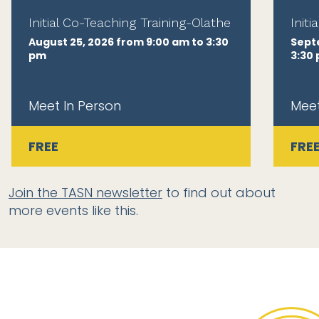
Initial Co-Teaching Training-Olathe
Init
August 25, 2026 from 9:00 am to 3:30
Sept
pm
3:30
Meet In Person
Meet
FREE
FRE
Join the TASN newsletter
to find out about
more events like this.