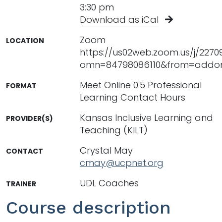
3:30 pm
Download as iCal
Zoom
LOCATION
https://us02web.zoom.us/j/227
omn=84798086110&from=addo
Meet Online 0.5 Professional
FORMAT
Learning Contact Hours
Kansas Inclusive Learning and
PROVIDER(S)
Teaching (KILT)
Crystal May
CONTACT
cmay@ucpnet.org
UDL Coaches
TRAINER
Course description