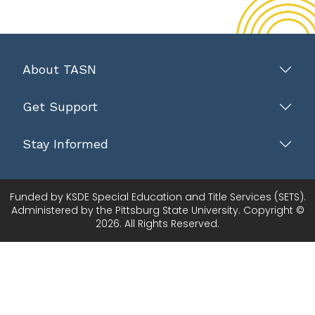
About TASN
Get Support
Stay Informed
Funded by KSDE Special Education and Title Services (SETS).
Administered by the Pittsburg State University. Copyright ©
2026. All Rights Reserved.