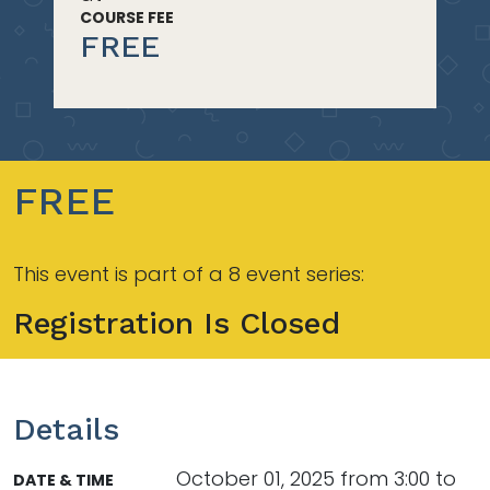
COURSE FEE
FREE
FREE
This event is part of a 8 event series:
Registration Is Closed
Details
October 01, 2025 from 3:00 to
DATE & TIME