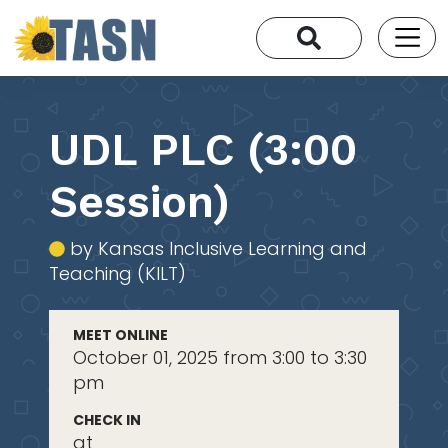
UDL PLC (3:00
Session)
by Kansas Inclusive Learning and
Teaching (KILT)
MEET ONLINE
October 01, 2025 from 3:00 to 3:30
pm
CHECK IN
at