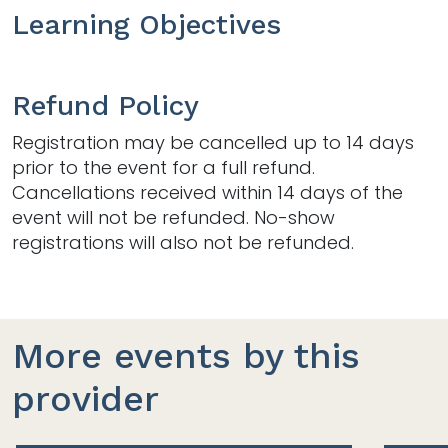
Learning Objectives
Refund Policy
Registration may be cancelled up to 14 days
prior to the event for a full refund.
Cancellations received within 14 days of the
event will not be refunded. No-show
registrations will also not be refunded.
More events by this
provider