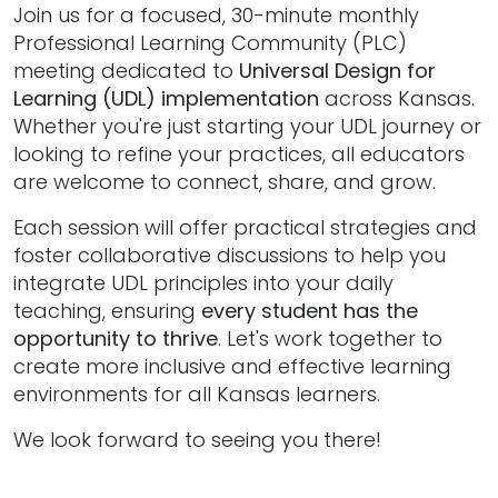
Join us for a focused, 30-minute monthly
Professional Learning Community (PLC)
meeting dedicated to
Universal Design for
Learning (UDL) implementation
across Kansas.
Whether you're just starting your UDL journey or
looking to refine your practices, all educators
are welcome to connect, share, and grow.
Each session will offer practical strategies and
foster collaborative discussions to help you
integrate UDL principles into your daily
teaching, ensuring
every student has the
opportunity to thrive
. Let's work together to
create more inclusive and effective learning
environments for all Kansas learners.
We look forward to seeing you there!