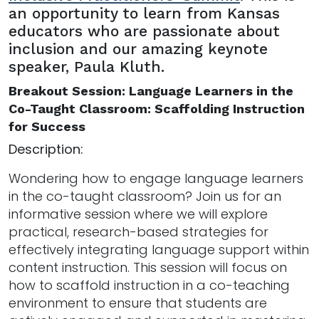
an opportunity to learn from Kansas
educators who are passionate about
inclusion and our amazing keynote
speaker, Paula Kluth.
Breakout Session: Language Learners in the
Co-Taught Classroom: Scaffolding Instruction
for Success
Description:
Wondering how to engage language learners
in the co-taught classroom? Join us for an
informative session where we will explore
practical, research-based strategies for
effectively integrating language support within
content instruction. This session will focus on
how to scaffold instruction in a co-teaching
environment to ensure that students are