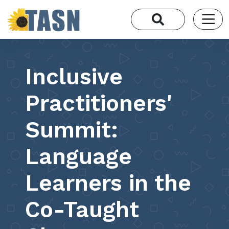
Inclusive
Practitioners'
Summit:
Language
Learners in the
Co-Taught