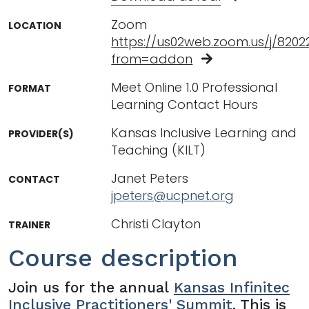
Zoom
LOCATION
https://us02web.zoom.us/j/8202
from=addon
Meet Online 1.0 Professional
FORMAT
Learning Contact Hours
Kansas Inclusive Learning and
PROVIDER(S)
Teaching (KILT)
Janet Peters
CONTACT
jpeters@ucpnet.org
Christi Clayton
TRAINER
Course description
Join us for the annual
Kansas Infinitec
Inclusive Practitioners' Summit
. This is