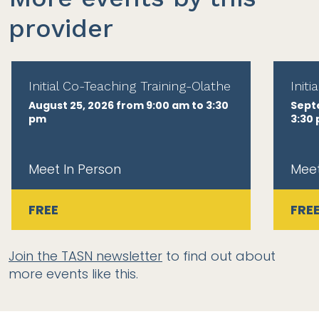
provider
Initial Co-Teaching Training-Olathe
Init
August 25, 2026 from 9:00 am to 3:30
Sept
pm
3:30
Meet In Person
Meet
FREE
FRE
Join the TASN newsletter
to find out about
more events like this.