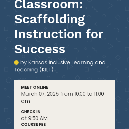
Classroom:
Scaffolding
Instruction for
Success
by Kansas Inclusive Learning and
Teaching (KILT)
MEET ONLINE
March 07, 2025 from 10:00 to 11:00
am
CHECK IN
at 9:50 AM
COURSE FEE