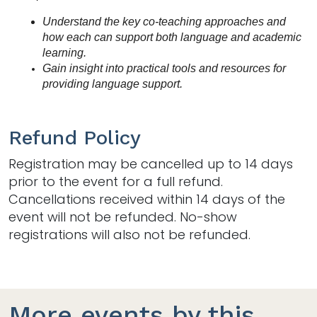
Understand the key co-teaching approaches and 
how each can support both language and academic 
learning.
Gain insight into practical tools and resources for 
providing language support.
Refund Policy
Registration may be cancelled up to 14 days
prior to the event for a full refund.
Cancellations received within 14 days of the
event will not be refunded. No-show
registrations will also not be refunded.
More events by this