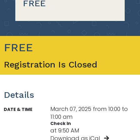
FREE
FREE
Registration Is Closed
Details
March 07, 2025 from 10:00 to
DATE & TIME
11:00 am
Check In
at 9:50 AM
Download as iCal