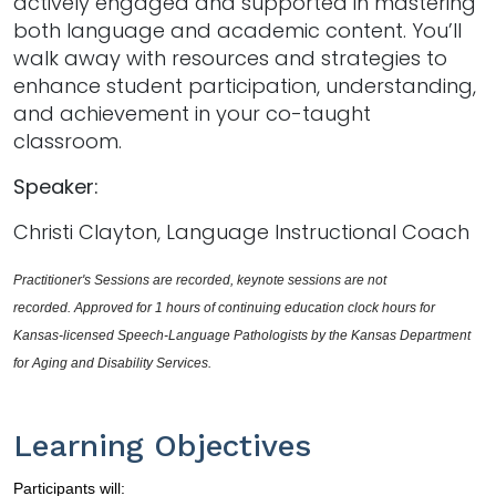
actively engaged and supported in mastering
both language and academic content. You’ll
walk away with resources and strategies to
enhance student participation, understanding,
and achievement in your co-taught
classroom.
Speaker:
Christi Clayton, Language Instructional Coach
Practitioner's Sessions are recorded, keynote sessions are not 
recorded. Approved for 1 hours of continuing education clock hours for 
Kansas-licensed Speech-Language Pathologists by the Kansas Department 
for Aging and Disability Services. 
Learning Objectives
Participants will: