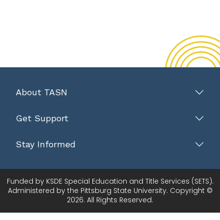
About TASN
Get Support
Stay Informed
Funded by KSDE Special Education and Title Services (SETS).
Administered by the Pittsburg State University. Copyright ©
2026. All Rights Reserved.