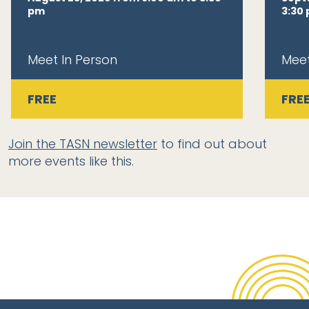
pm
3:30
Meet In Person
Meet
FREE
FRE
Join the TASN newsletter
to find out about
more events like this.