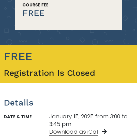
COURSE FEE
FREE
FREE
Registration Is Closed
Details
January 15, 2025 from 3:00 to
DATE & TIME
3:45 pm
Download as iCal