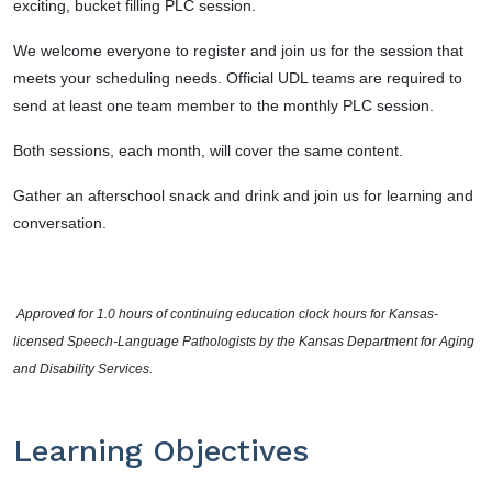
exciting, bucket filling PLC session.
We welcome
everyone
to register and join us for the session that
meets your scheduling needs. Official UDL teams are required to
send at least one team member to the monthly PLC session.
Both sessions, each month, will cover the same content.
Gather an afterschool snack and drink and join us for learning and
conversation.
 Approved for 1.0 hours of continuing education clock hours for Kansas-
licensed Speech-Language Pathologists by the Kansas Department for Aging 
and Disability Services.
Learning Objectives