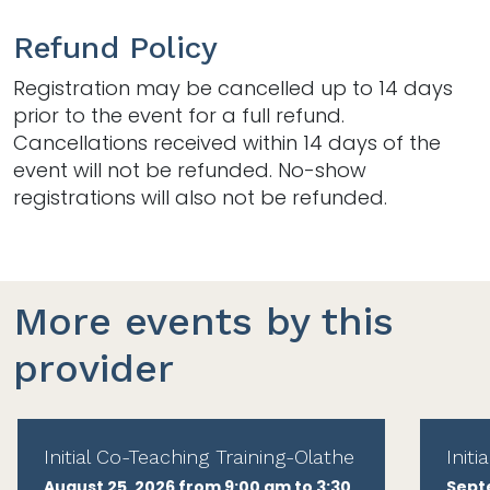
Refund Policy
Registration may be cancelled up to 14 days
prior to the event for a full refund.
Cancellations received within 14 days of the
event will not be refunded. No-show
registrations will also not be refunded.
More events by this
provider
Initial Co-Teaching Training-Olathe
Init
August 25, 2026 from 9:00 am to 3:30
Sept