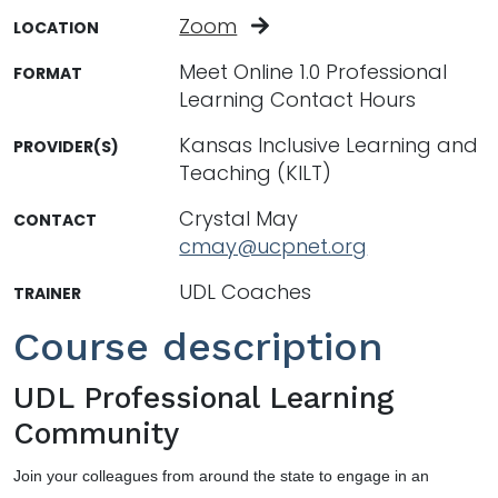
Zoom
LOCATION
Meet Online 1.0 Professional
FORMAT
Learning Contact Hours
Kansas Inclusive Learning and
PROVIDER(S)
Teaching (KILT)
Crystal May
CONTACT
cmay@ucpnet.org
UDL Coaches
TRAINER
Course description
UDL Professional Learning
Community
Join your colleagues from around the state to engage in an