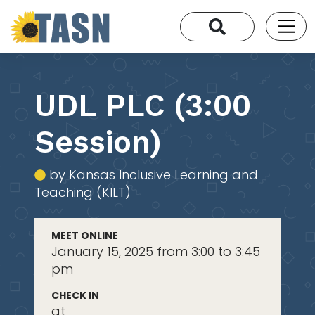
UDL PLC (3:00
Session)
by Kansas Inclusive Learning and
Teaching (KILT)
MEET ONLINE
January 15, 2025 from 3:00 to 3:45
pm
CHECK IN
at