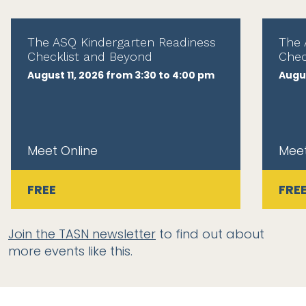
The ASQ Kindergarten Readiness
The 
Checklist and Beyond
Chec
August 11, 2026 from 3:30 to 4:00 pm
Augus
Meet Online
Meet
FREE
FRE
Join the TASN newsletter
to find out about
more events like this.