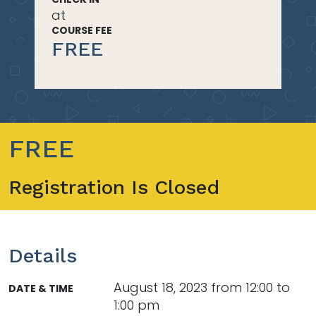
at
COURSE FEE
FREE
FREE
Registration Is Closed
Details
August 18, 2023 from 12:00 to
DATE & TIME
1:00 pm