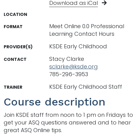
Download as iCal
LOCATION
Meet Online 0.0 Professional
FORMAT
Learning Contact Hours
KSDE Early Childhood
PROVIDER(S)
Stacy Clarke
CONTACT
sclarke@ksde.org
785-296-3953
KSDE Early Childhood Staff
TRAINER
Course description
Join KSDE staff from noon to 1 pm on Fridays to
get your ASQ questions answered and to hear
great ASQ Online tips.