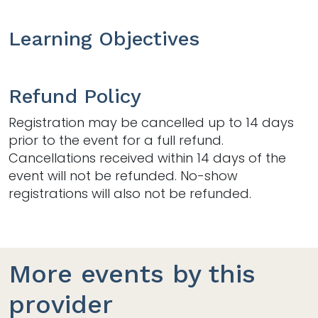
Learning Objectives
Refund Policy
Registration may be cancelled up to 14 days
prior to the event for a full refund.
Cancellations received within 14 days of the
event will not be refunded. No-show
registrations will also not be refunded.
More events by this
provider