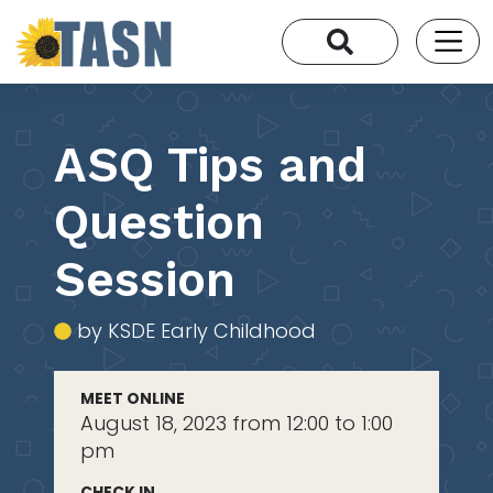
ASQ Tips and
Question
Session
by KSDE Early Childhood
MEET ONLINE
August 18, 2023 from 12:00 to 1:00
pm
CHECK IN