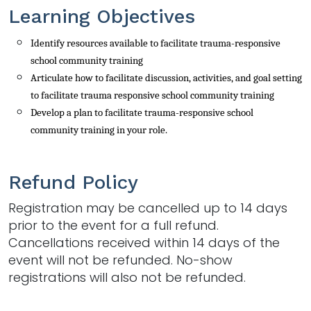
Learning Objectives
Identify resources available to facilitate trauma-responsive
school community training
Articulate how to facilitate discussion, activities, and goal setting 
to facilitate trauma responsive school community training
Develop a plan to facilitate trauma-responsive
school 
community
training
in your role.
Refund Policy
Registration may be cancelled up to 14 days
prior to the event for a full refund.
Cancellations received within 14 days of the
event will not be refunded. No-show
registrations will also not be refunded.