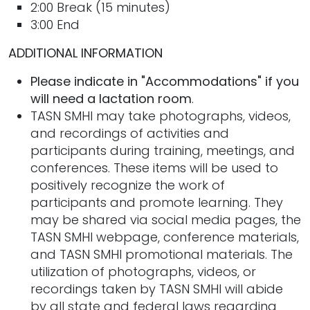
2:00 Break (15 minutes)
3:00 End
ADDITIONAL INFORMATION
Please indicate in "Accommodations" if you
will need a lactation room
.
TASN SMHI may take photographs, videos,
and recordings of activities and
participants during training, meetings, and
conferences. These items will be used to
positively recognize the work of
participants and promote learning. They
may be shared via social media pages, the
TASN SMHI webpage, conference materials,
and TASN SMHI promotional materials. The
utilization of photographs, videos, or
recordings taken by TASN SMHI will abide
by all state and federal laws regarding