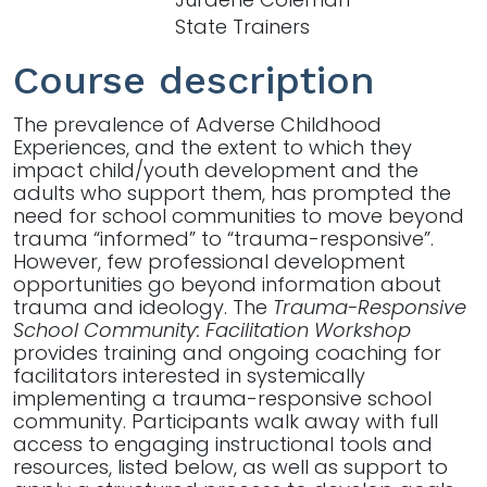
State Trainers
Course description
The prevalence of Adverse Childhood
Experiences, and the extent to which they
impact child/youth development and the
adults who support them, has prompted the
need for school communities to move beyond
trauma “informed” to “trauma-responsive”.
However, few professional development
opportunities go beyond information about
trauma and ideology. The
Trauma-Responsive
School Community: Facilitation Workshop
provides training and ongoing coaching for
facilitators interested in systemically
implementing a trauma-responsive school
community. Participants walk away with full
access to engaging instructional tools and
resources, listed below, as well as support to