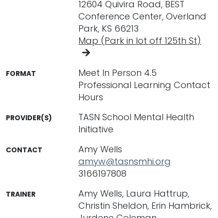
12604 Quivira Road, BEST
Conference Center, Overland
Park, KS 66213
Map (Park in lot off 125th St)
Meet In Person 4.5
FORMAT
Professional Learning Contact
Hours
TASN School Mental Health
PROVIDER(S)
Initiative
Amy Wells
CONTACT
amyw@tasnsmhi.org
3166197808
Amy Wells, Laura Hattrup,
TRAINER
Christin Sheldon, Erin Hambrick,
Jurdene Coleman