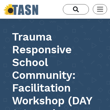
Trauma
Responsive
School
Community:
Facilitation
Workshop (DAY