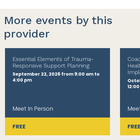
More events by this
provider
Essential Elements of Trauma-
Coac
Responsive Support Planning
Heal
Impl
September 22, 2026 from 9:00 am to
4:00 pm
Octob
12:0
Meet In Person
Meet
FREE
FRE