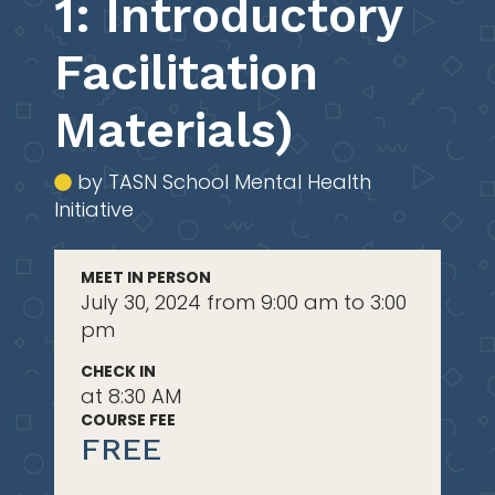
1: Introductory
Facilitation
Materials)
by TASN School Mental Health
Initiative
MEET IN PERSON
July 30, 2024 from 9:00 am to 3:00
pm
CHECK IN
at 8:30 AM
COURSE FEE
FREE