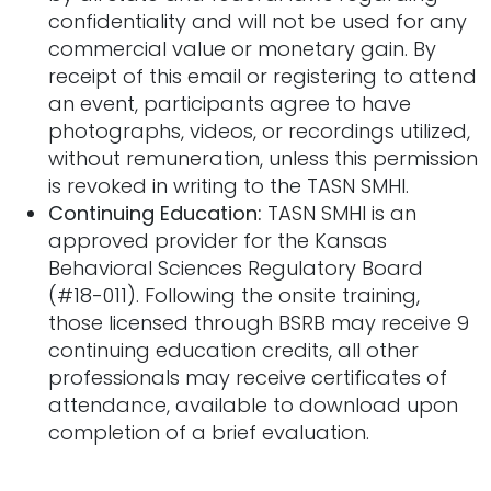
confidentiality and will not be used for any
commercial value or monetary gain. By
receipt of this email or registering to attend
an event, participants agree to have
photographs, videos, or recordings utilized,
without remuneration, unless this permission
is revoked in writing to the TASN
SMHI.
Continuing Education:
TASN SMHI is an
approved provider for the Kansas
Behavioral Sciences Regulatory Board
(#18-011). Following the onsite training,
those licensed through BSRB may receive 9
continuing education credits, all other
professionals may receive certificates of
attendance, available to download upon
completion of a brief evaluation.