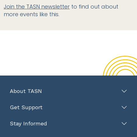
Join the TASN newsletter
to find out about
more events like this.
About TASN
Get Support
Stay Informed