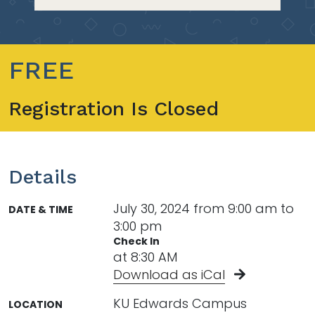
FREE
Registration Is Closed
Details
July 30, 2024 from 9:00 am to
DATE & TIME
3:00 pm
Check In
at 8:30 AM
Download as iCal
KU Edwards Campus
LOCATION