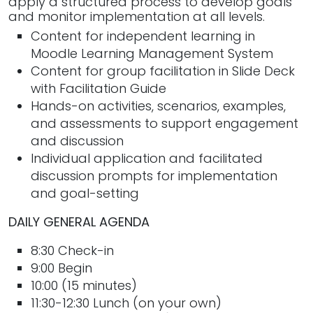
apply a structured process to develop goals
and monitor implementation at all levels.
Content for independent learning in
Moodle Learning Management System
Content for group facilitation in Slide Deck
with Facilitation Guide
Hands-on activities, scenarios, examples,
and assessments to support engagement
and discussion
Individual application and facilitated
discussion prompts for implementation
and goal-setting
DAILY GENERAL AGENDA
8:30 Check-in
9:00 Begin
10:00 (15 minutes)
11:30-12:30 Lunch (on your own)