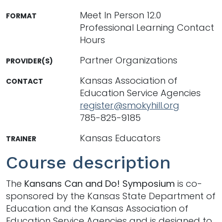
Meet In Person 12.0
FORMAT
Professional Learning Contact
Hours
Partner Organizations
PROVIDER(S)
Kansas Association of
CONTACT
Education Service Agencies
register@smokyhill.org
785-825-9185
Kansas Educators
TRAINER
Course description
The
Kansans Can and Do! Symposium
is co-
sponsored by the Kansas State Department of
Education and the Kansas Association of
Education Service Agencies and is designed to