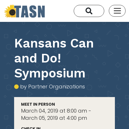
Kansans Can
and Do!
Symposium
by Partner Organizations
MEET IN PERSON
March 04, 2019 at 8:00 am -
March 05, 2019 at 4:00 pm
CHECK IN