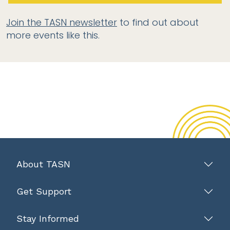
Join the TASN newsletter
to find out about
more events like this.
About TASN
Get Support
Stay Informed