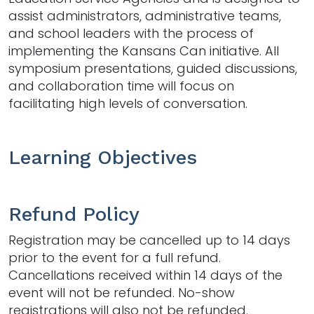
assist administrators, administrative teams,
and school leaders with the process of
implementing the Kansans Can initiative. All
symposium presentations, guided discussions,
and collaboration time will focus on
facilitating high levels of conversation.
Learning Objectives
Refund Policy
Registration may be cancelled up to 14 days
prior to the event for a full refund.
Cancellations received within 14 days of the
event will not be refunded. No-show
registrations will also not be refunded.