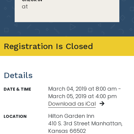
at
Registration Is Closed
Details
March 04, 2019 at 8:00 am -
DATE & TIME
March 05, 2019 at 4:00 pm
Download as iCal
Hilton Garden Inn
LOCATION
410 S. 3rd Street Manhattan,
Kansas 66502