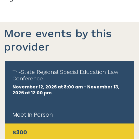
More events by this
provider
Tri-State Regional Special Education Law
Conference
November 12, 2026 at 8:00 am - November 13,
2026 at 12:00 pm
Meet In Person
$300