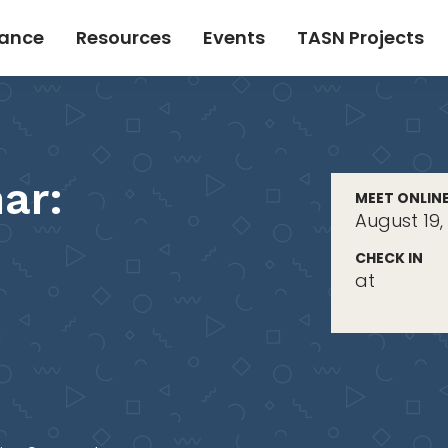
tance
Resources
Events
TASN Projects
ar:
MEET ONLIN
August 19,
CHECK IN
at