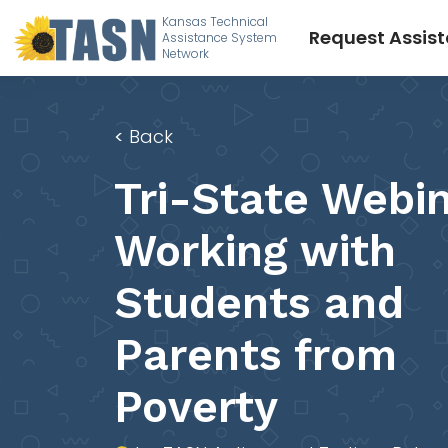
Kansas Technical
Request Assis
Assistance System
Network
<
Back
Tri-State Webin
Working with
Students and
Parents from
Poverty