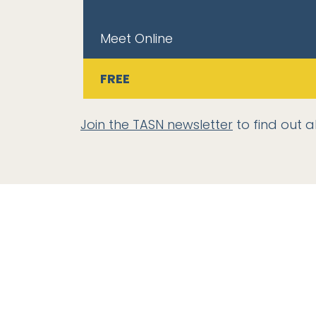
Meet Online
FREE
Join the TASN newsletter
to find out a