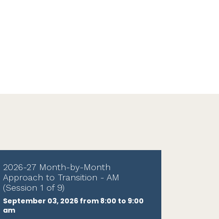
2026-27 Month-by-Month
Approach to Transition - AM
(Session 1 of 9)
September 03, 2026 from 8:00 to 9:00
am