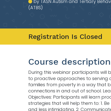
by TASN Autism and Tertiary Behav
(ATBS)
Registration Is Closed
Course description
During this webinar participants will
to proactive approaches to serving 
families from poverty in a way that b
connections in and out of school. Lea
Objectives: Participants will learn pro
strategies that will help them to: 1. Be
and less intimidating, 2. Communicat