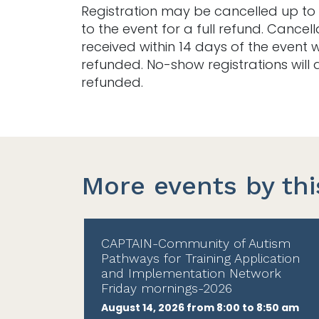
Registration may be cancelled up to 
to the event for a full refund. Cancell
received within 14 days of the event w
refunded. No-show registrations will 
refunded.
More events by thi
CAPTAIN-Community of Autism
Pathways for Training Application
and Implementation Network
Friday mornings-2026
August 14, 2026 from 8:00 to 8:50 am