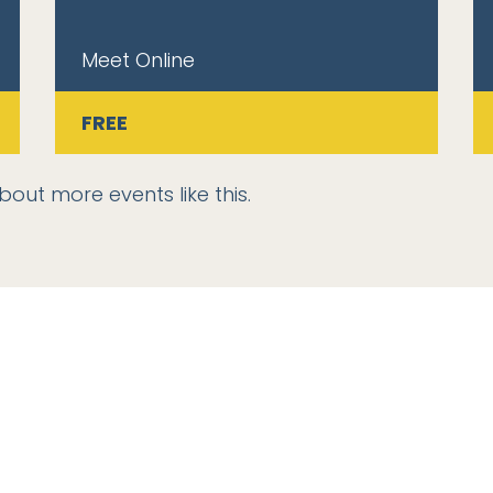
Meet Online
FREE
bout more events like this.