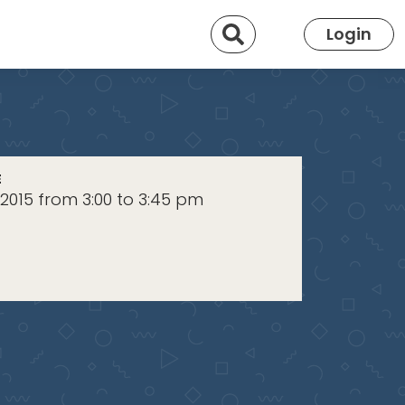
Search
Login
E
 2015 from 3:00 to 3:45 pm