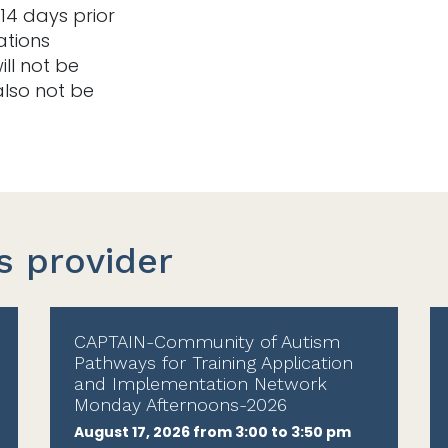
14 days prior
ations
ill not be
also not be
s provider
CAPTAIN-Community of Autism
Pathways for Training Application
and Implementation Network
Monday Afternoons-2026
August 17, 2026 from 3:00 to 3:50 pm