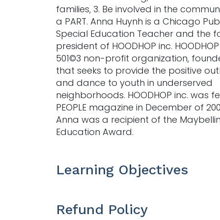
families, 3. Be involved in the commun
a PART. Anna Huynh is a Chicago Publ
Special Education Teacher and the 
president of HOODHOP inc. HOODHOP i
501©3 non-profit organization, founde
that seeks to provide the positive outl
and dance to youth in underserved
neighborhoods. HOODHOP inc. was fe
PEOPLE magazine in December of 20
Anna was a recipient of the Maybelli
Education Award.
Learning Objectives
Refund Policy