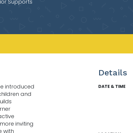
ior Supports
Details
 be introduced
DATE & TIME
children and
uilds
rner
active
 more inviting
e with