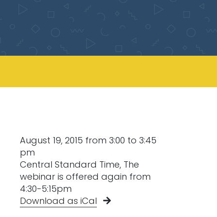
August 19, 2015 from 3:00 to 3:45
pm
Central Standard Time, The
webinar is offered again from
4:30-5:15pm
Download as iCal