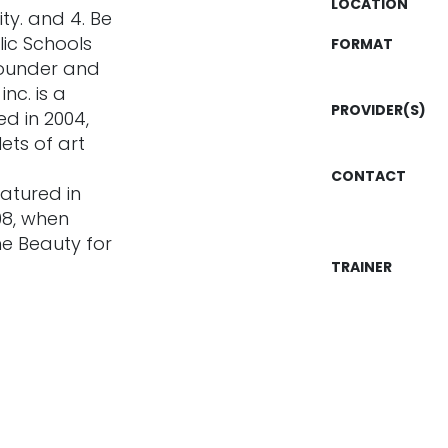
LOCATION
ity. and 4. Be
ic Schools
FORMAT
founder and
nc. is a
PROVIDER(S)
d in 2004,
ets of art
CONTACT
atured in
08, when
ne Beauty for
TRAINER