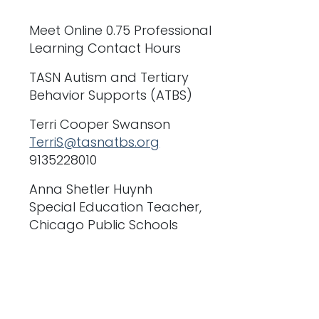
Meet Online 0.75 Professional
Learning Contact Hours
TASN Autism and Tertiary
Behavior Supports (ATBS)
Terri Cooper Swanson
TerriS@tasnatbs.org
9135228010
Anna Shetler Huynh
Special Education Teacher,
Chicago Public Schools