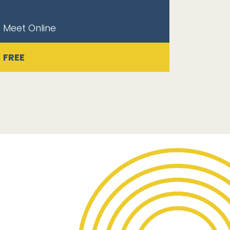
Meet Online
FREE