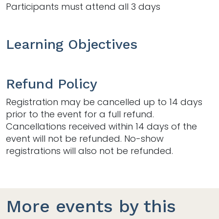
Participants must attend all 3 days
Learning Objectives
Refund Policy
Registration may be cancelled up to 14 days
prior to the event for a full refund.
Cancellations received within 14 days of the
event will not be refunded. No-show
registrations will also not be refunded.
More events by this