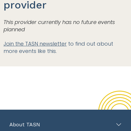
provider
This provider currently has no future events
planned
Join the TASN newsletter
to find out about
more events like this.
About TASN