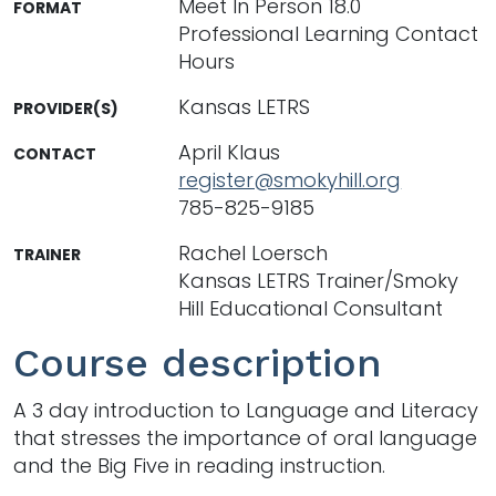
Meet In Person 18.0
FORMAT
Professional Learning Contact
Hours
Kansas LETRS
PROVIDER(S)
April Klaus
CONTACT
register@smokyhill.org
785-825-9185
Rachel Loersch
TRAINER
Kansas LETRS Trainer/Smoky
Hill Educational Consultant
Course description
A 3 day introduction to Language and Literacy
that stresses the importance of oral language
and the Big Five in reading instruction.