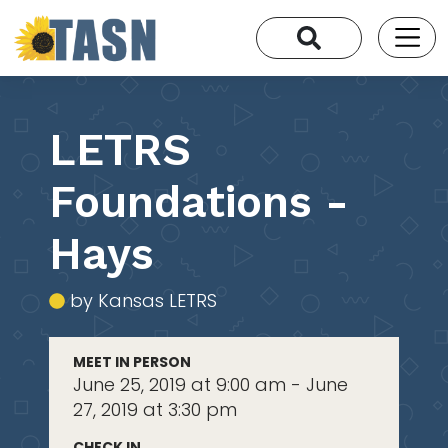
LETRS
Foundations -
Hays
by Kansas LETRS
MEET IN PERSON
June 25, 2019 at 9:00 am - June
27, 2019 at 3:30 pm
CHECK IN