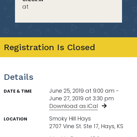
at
Registration Is Closed
Details
June 25, 2019 at 9:00 am -
DATE & TIME
June 27, 2019 at 3:30 pm
Download as iCal
Smoky Hill Hays
LOCATION
2707 Vine St. Ste 17, Hays, KS